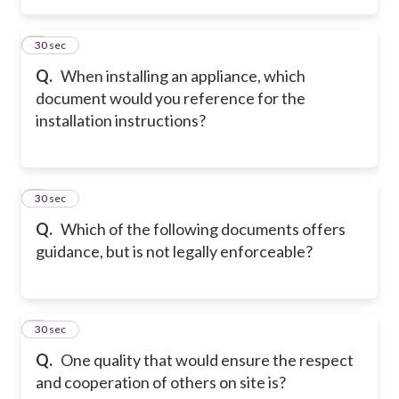
2
30 sec
Q.
When installing an appliance, which
document would you reference for the
installation instructions?
3
30 sec
Q.
Which of the following documents offers
guidance, but is not legally enforceable?
4
30 sec
Q.
One quality that would ensure the respect
and cooperation of others on site is?