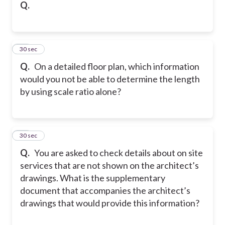
Q.
14
30 sec
Q.
On a detailed floor plan, which information
would you not be able to determine the length
by using scale ratio alone?
15
30 sec
Q.
You are asked to check details about on site
services that are not shown on the architect’s
drawings. What is the supplementary
document that accompanies the architect’s
drawings that would provide this information?