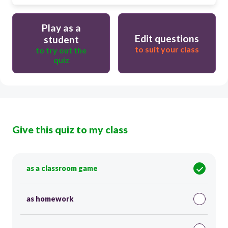
Play as a
Edit questions
student
to suit your class
to try out the
quiz
Give this quiz to my class
as a classroom game
as homework