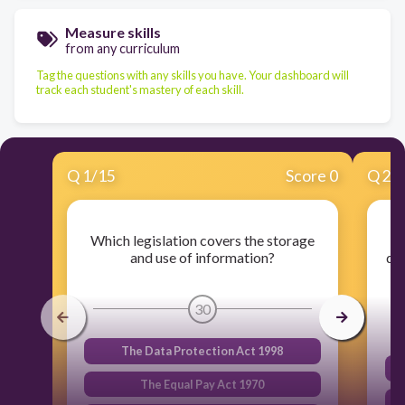
Measure skills
from any curriculum
Tag the questions with any skills you have. Your dashboard will
track each student's mastery of each skill.
Q
1
/
15
Score 0
Q
2
/
Which legislation covers the storage
W
and use of information?
do
30
The Data Protection Act 1998
The Equal Pay Act 1970