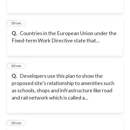
11
30 sec
Q.
Countries in the European Union under the
Fixed-term Work Directive state that...
12
30 sec
Q.
Developers use this plan to show the
proposed site’s relationship to amenities such
as schools, shops and infrastructure like road
and rail network which is called a...
13
30 sec