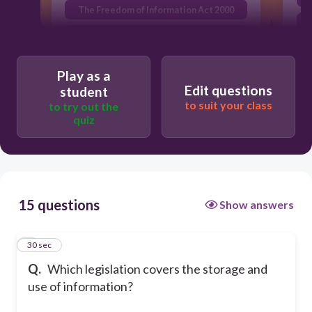
The Freedom of Information Act 2000
The Disability Discrimination Act 1995
Play as a
Edit questions
student
to suit your class
to try out the
quiz
15 questions
Show answers
1
30 sec
Q.
Which legislation covers the storage and
use of information?