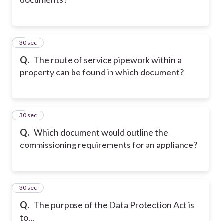
8
30 sec
Q.
The route of service pipework within a
property can be found in which document?
9
30 sec
Q.
Which document would outline the
commissioning requirements for an appliance?
10
30 sec
Q.
The purpose of the Data Protection Act is
to...