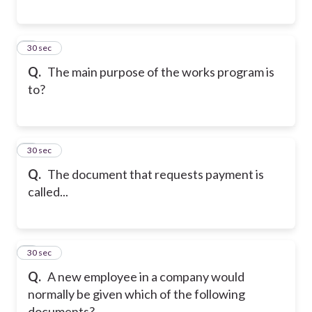
5
30 sec
Q.
The main purpose of the works program is
to?
6
30 sec
Q.
The document that requests payment is
called...
7
30 sec
Q.
A new employee in a company would
normally be given which of the following
documents?