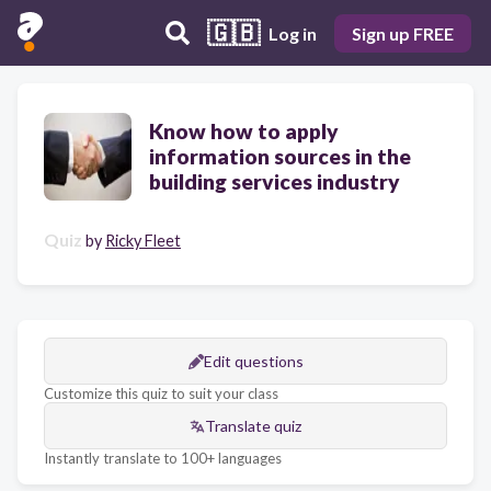
🇬🇧
Log in
Sign up FREE
Know how to apply
information sources in the
building services industry
Quiz
by
Ricky Fleet
Edit questions
Customize this quiz to suit your class
Translate quiz
Instantly translate to 100+ languages