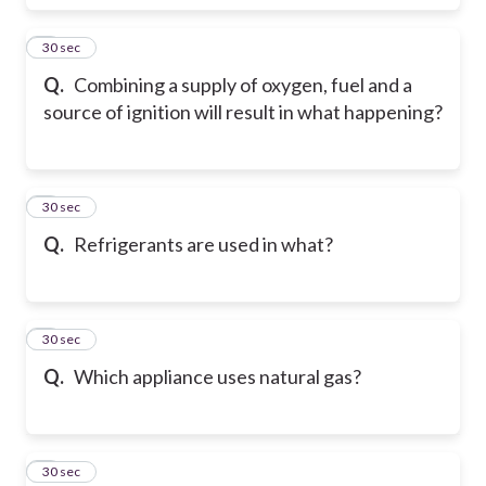
5
30 sec
Q.
Combining a supply of oxygen, fuel and a
source of ignition will result in what happening?
6
30 sec
Q.
Refrigerants are used in what?
7
30 sec
Q.
Which appliance uses natural gas?
8
30 sec