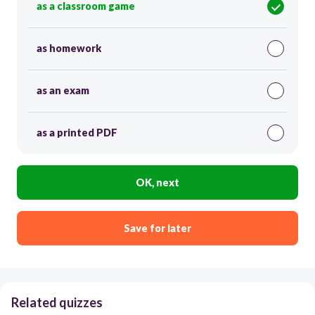
as a classroom game
as homework
as an exam
as a printed PDF
OK, next
Save for later
Related quizzes