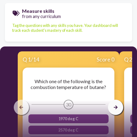
Measure skills
from any curriculum
Tag the questions with any skills you have. Your dashboard will
track each student's mastery of each skill.
Q
1
/
14
Score 0
Q
2
/
Which one of the following is the
W
combustion temperature of butane?
30
1970 deg C
2570 deg C