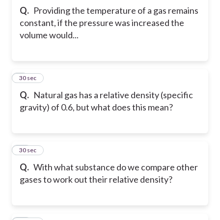
Q.
Providing the temperature of a gas remains
constant, if the pressure was increased the
volume would...
9
30 sec
Q.
Natural gas has a relative density (specific
gravity) of 0.6, but what does this mean?
10
30 sec
Q.
With what substance do we compare other
gases to work out their relative density?