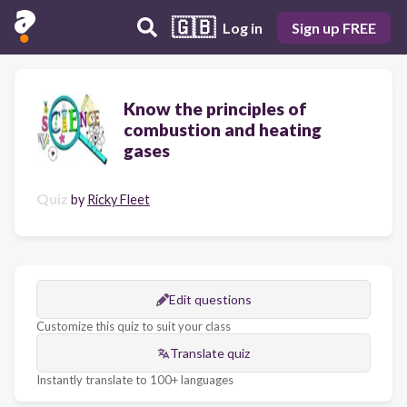
🇬🇧
Log in
Sign up FREE
Know the principles of
combustion and heating
gases
Quiz
by
Ricky Fleet
Edit questions
Customize this quiz to suit your class
Translate quiz
Instantly translate to 100+ languages