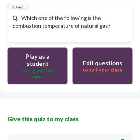
14
30 sec
Q.
Which one of the following is the
combustion temperature of natural gas?
Play as a
Edit questions
student
to suit your class
to try out the
quiz
Give this quiz to my class