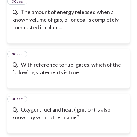
11
30 sec
Q.
The amount of energy released when a
known volume of gas, oil or coal is completely
combusted is called...
12
30 sec
Q.
With reference to fuel gases, which of the
following statements is true
13
30 sec
Q.
Oxygen, fuel and heat (ignition) is also
known by what other name?