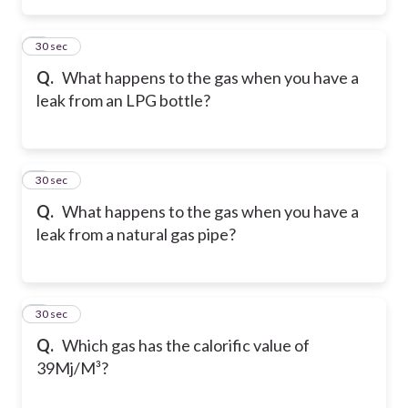
2
30 sec
Q.
What happens to the gas when you have a
leak from an LPG bottle?
3
30 sec
Q.
What happens to the gas when you have a
leak from a natural gas pipe?
4
30 sec
Q.
Which gas has the calorific value of
39Mj/M³?