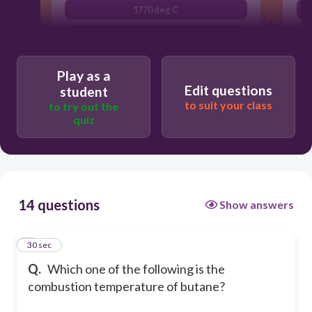
1770 deg C
2300 deg C
Play as a
Edit questions
student
to suit your class
to try out the
quiz
14 questions
Show answers
1
30 sec
Q.
Which one of the following is the
combustion temperature of butane?