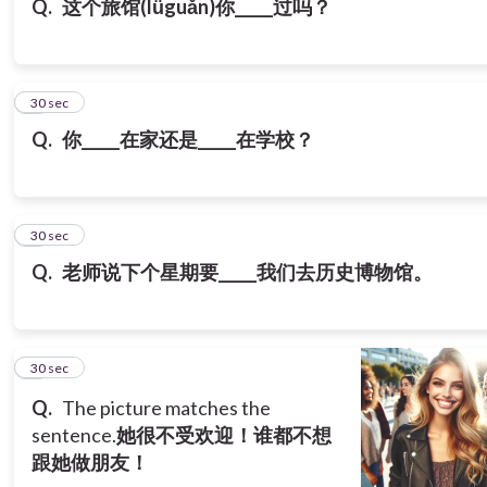
Q.
这个旅馆(lǚguǎn)你_____过吗？
7
30 sec
Q.
你_____在家还是_____在学校？
8
30 sec
Q.
老师说下个星期要_____我们去历史博物馆。
9
30 sec
Q.
The picture matches the
sentence.
她很不受欢迎！谁都不想
跟她做朋友！