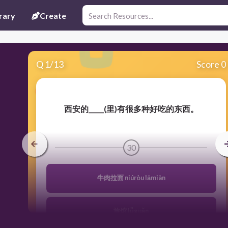
rary
Create
Q
1
/
13
Score 0
西安的_____(里)有很多种好吃的东西。
30
牛肉拉面 niúròu lāmiàn
旅馆 lǚguǎn