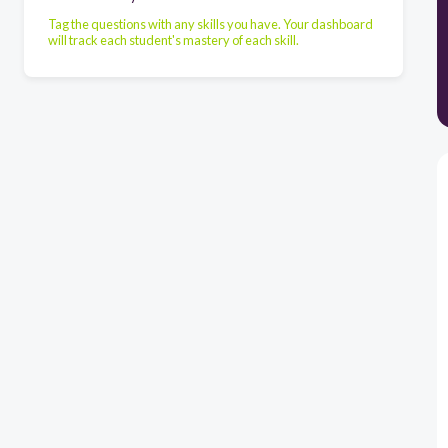
Tag the questions with any skills you have. Your dashboard
will track each student's mastery of each skill.