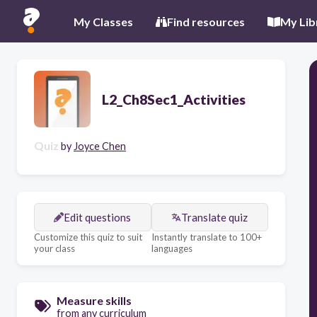
My Classes
Find resources
My Lib
L2_Ch8Sec1_Activities
Quiz
by
Joyce Chen
Edit questions
Translate quiz
Customize this quiz to suit
Instantly translate to 100+
your class
languages
Measure skills
from any curriculum