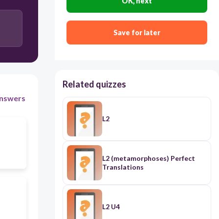
OK, next
旅馆 lǚguǎn
Save for later
Related quizzes
nswers
L2
L2 (metamorphoses) Perfect
Translations
L2 U4