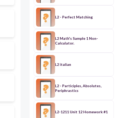
L2 - Perfect Matching
L2 Math's Sample 1 Non-
Calculator.
L2 italian
L2 - Participles, Absolutes,
Periphrastics
L2-1211 Unit 12 Homework #1