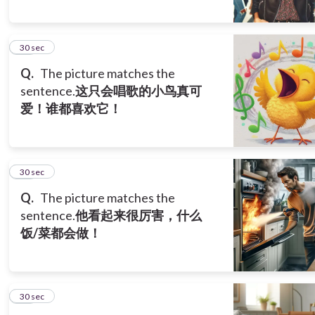
10
30 sec
Q.
The picture matches the
sentence.
这只会唱歌的小鸟真可
爱！谁都喜欢它！
11
30 sec
Q.
The picture matches the
sentence.
他看起来很厉害，什么
饭/菜都会做！
12
30 sec