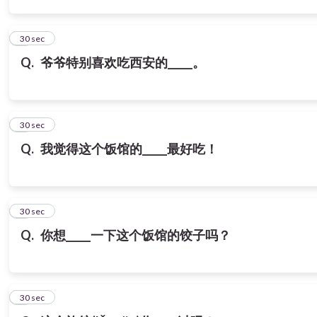
3
30 sec
Q.
爷爷特别喜欢吃西安的_____。
4
30 sec
Q.
我觉得这个饭馆的_____最好吃！
5
30 sec
Q.
你想_____一下这个饭馆的饺子吗？
6
30 sec