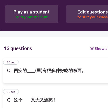
回民街 Huímín jiē
Play as a student
Edit questions
to try out the quiz
to suit your class
13 questions
Show a
1
30 sec
Q.
西安的_____(里)有很多种好吃的东西。
2
30 sec
Q.
这个_____又大又漂亮！