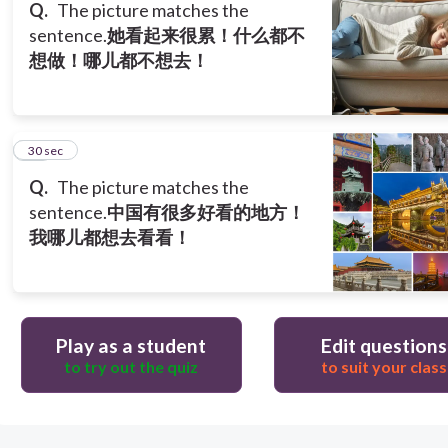
Q.
The picture matches the
sentence.
她看起来很累！什么都不
想做！哪儿都不想去！
13
30 sec
Q.
The picture matches the
sentence.
中国有很多好看的地方！
我哪儿都想去看看！
Play as a student
Edit questions
to try out the quiz
to suit your class