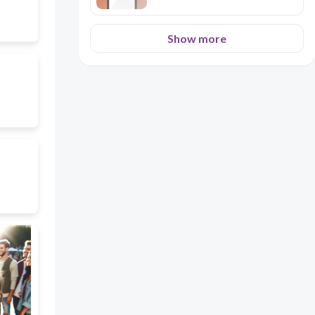
Show more