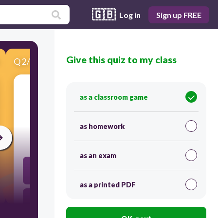
🇬🇧
Log in
Sign up FREE
Give this quiz to my class
Q
2
/
13
Score 0
as a classroom game
这个_____又大又漂亮！
as homework
30
as an exam
牛肉拉面 niúròu lāmiàn
as a printed PDF
回民街 Huímín jiē