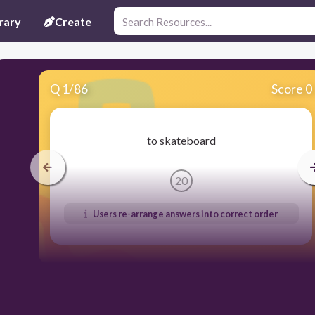
rary
Create
Q
1
/
86
Score 0
to skateboard
20
Users re-arrange answers into correct order