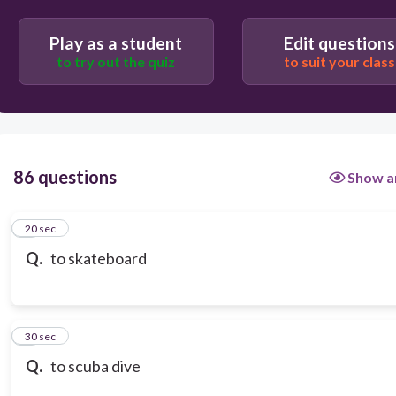
Play as a student
Edit questions
to try out the quiz
to suit your class
86 questions
Show a
1
20 sec
Q.
to skateboard
2
30 sec
Q.
to scuba dive