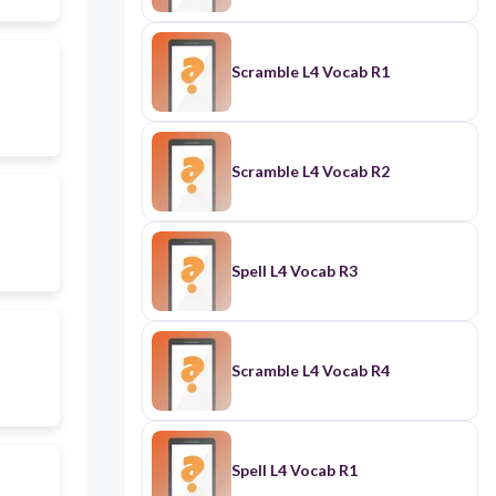
Scramble L4 Vocab R1
Scramble L4 Vocab R2
Spell L4 Vocab R3
Scramble L4 Vocab R4
Spell L4 Vocab R1