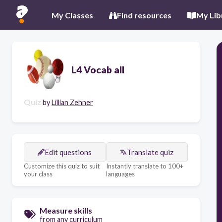
My Classes
Find resources
My Lib
L4 Vocab all
Quiz
by
Lillian Zehner
Edit questions
Translate quiz
Customize this quiz to suit
Instantly translate to 100+
your class
languages
Measure skills
from any curriculum