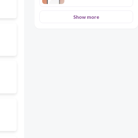
Show more