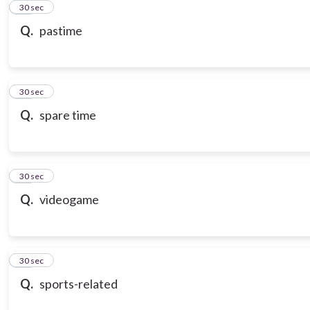
21
30 sec
Q.
pastime
22
30 sec
Q.
spare time
23
30 sec
Q.
videogame
24
30 sec
Q.
sports-related