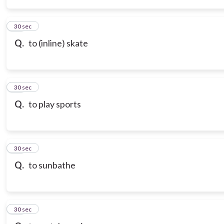
14
30 sec
Q.
to (inline) skate
15
30 sec
Q.
to play sports
16
30 sec
Q.
to sunbathe
17
30 sec