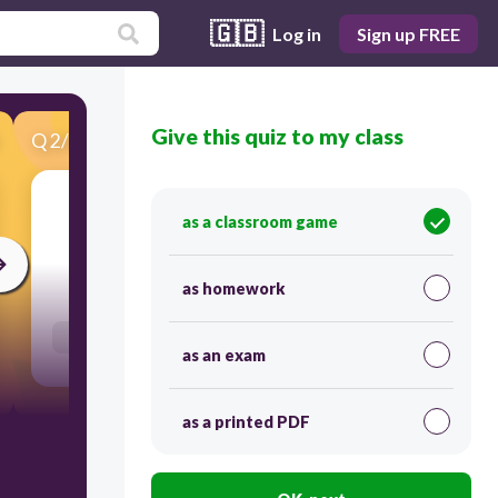
🇬🇧
Log in
Sign up FREE
Give this quiz to my class
Q
2
/
86
Score 0
to scuba dive
as a classroom game
30
as homework
Users re-arrange answers into correct order
as an exam
as a printed PDF