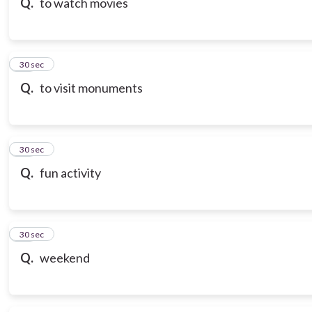
Q.
to watch movies
18
30 sec
Q.
to visit monuments
19
30 sec
Q.
fun activity
20
30 sec
Q.
weekend