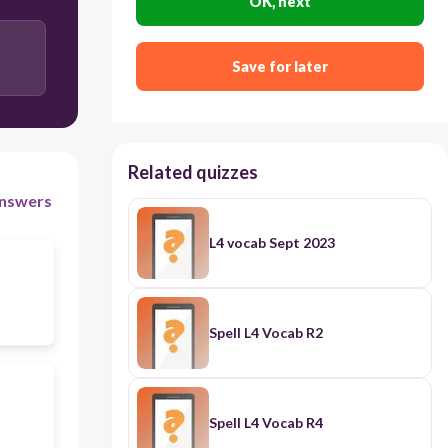
OK, next
Save for later
Related quizzes
nswers
L4 vocab Sept 2023
Spell L4 Vocab R2
Spell L4 Vocab R4