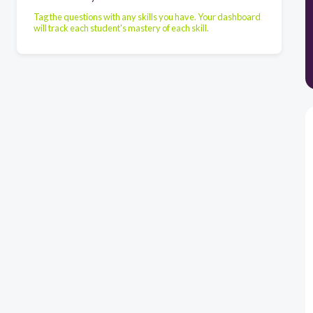
Tag the questions with any skills you have. Your dashboard
will track each student's mastery of each skill.