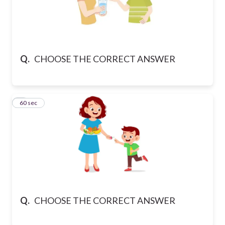
Q.
CHOOSE THE CORRECT ANSWER
6
60 sec
Q.
CHOOSE THE CORRECT ANSWER