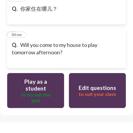
Q.
你家住在哪儿？
10
30 sec
Q.
Will you come to my house to play
tomorrow afternoon?
Play as a
Edit questions
student
to suit your class
to try out the
quiz