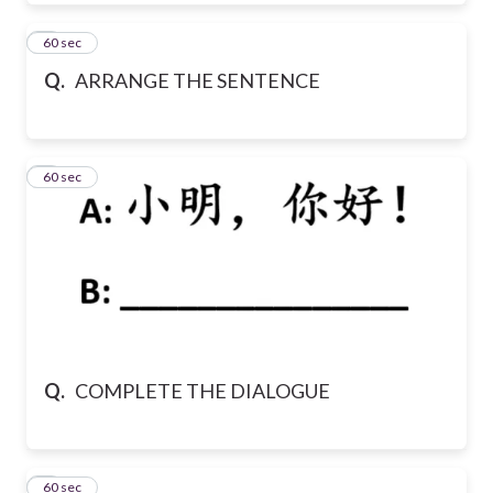
7
60 sec
Q.
ARRANGE THE SENTENCE
8
60 sec
Q.
COMPLETE THE DIALOGUE
9
60 sec