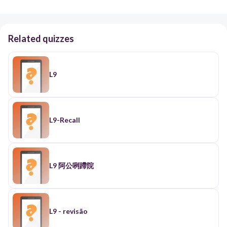
Related quizzes
L9
L9-Recall
L9 阿公咧蹛院
L9 - revisão