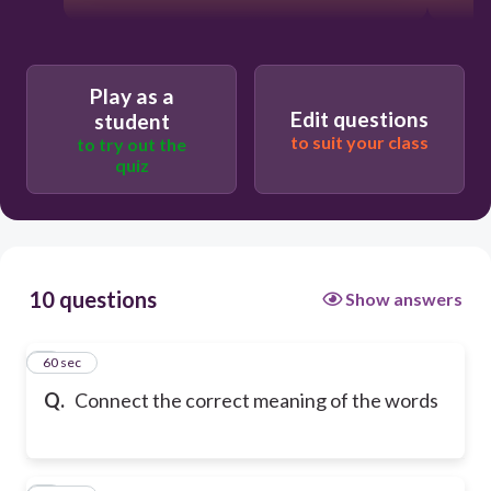
Play as a
Edit questions
student
to suit your class
to try out the
quiz
10 questions
Show answers
1
60 sec
Q.
Connect the correct meaning of the words