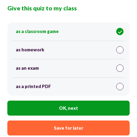
Give this quiz to my class
as a classroom game
as homework
as an exam
as a printed PDF
OK, next
Save for later