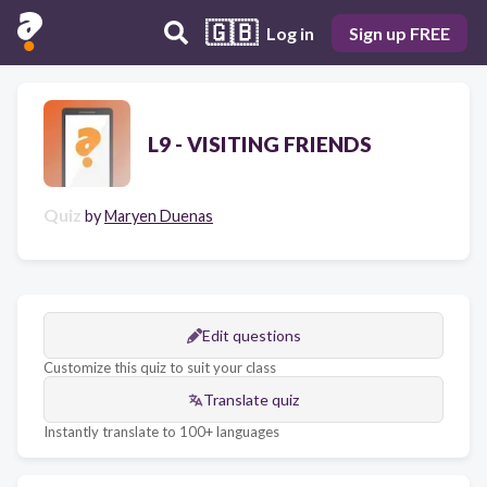
🇬🇧
Log in
Sign up FREE
L9 - VISITING FRIENDS
Quiz
by
Maryen Duenas
Edit questions
Customize this quiz to suit your class
Translate quiz
Instantly translate to 100+ languages