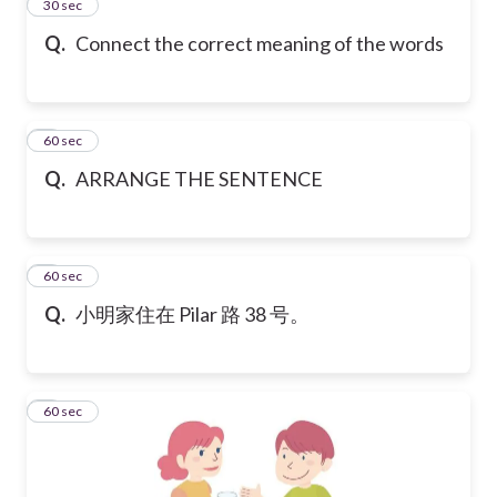
2
30 sec
Q.
Connect the correct meaning of the words
3
60 sec
Q.
ARRANGE THE SENTENCE
4
60 sec
Q.
小明家住在 Pilar 路 38 号。
5
60 sec