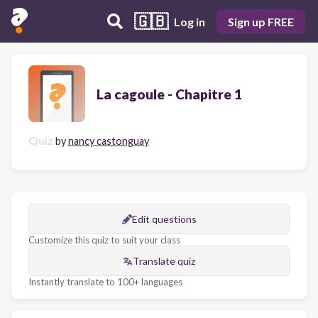
🇬🇧
Log in
Sign up FREE
La cagoule - Chapitre 1
Quiz
by
nancy castonguay
Edit questions
Customize this quiz to suit your class
Translate quiz
Instantly translate to 100+ languages