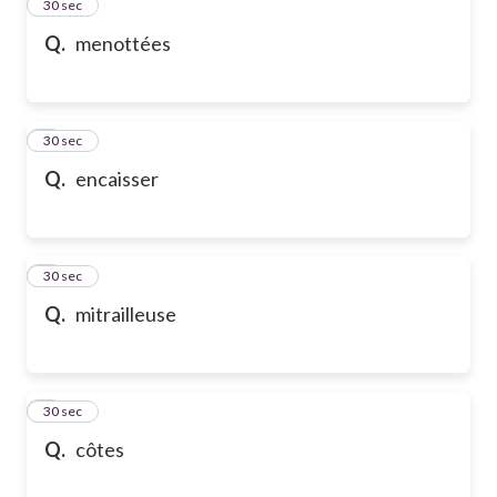
2
30 sec
Q.
menottées
3
30 sec
Q.
encaisser
4
30 sec
Q.
mitrailleuse
5
30 sec
Q.
côtes