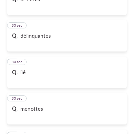
10
30 sec
Q.
délinquantes
11
30 sec
Q.
lié
12
30 sec
Q.
menottes