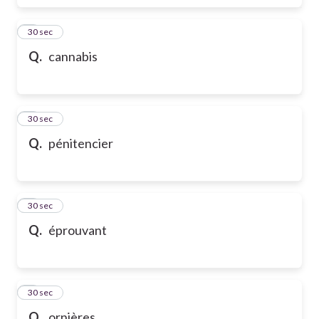
6
30 sec
Q.
cannabis
7
30 sec
Q.
pénitencier
8
30 sec
Q.
éprouvant
9
30 sec
Q.
ornières