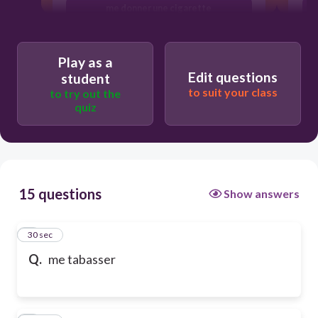
me donner une cigarette
Play as a
Edit questions
student
to suit your class
to try out the
quiz
15 questions
Show answers
1
30 sec
Q.
me tabasser