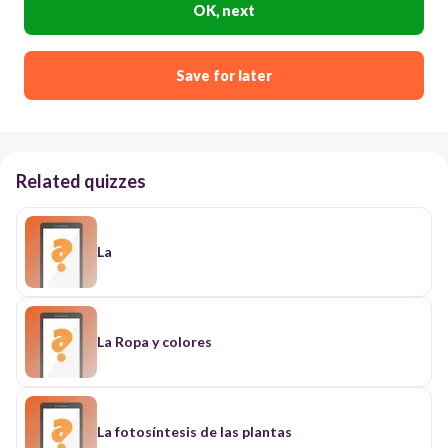
OK, next
Save for later
Related quizzes
La
La Ropa y colores
La fotosíntesis de las plantas