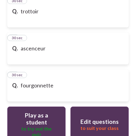
13
30 sec
Q.
trottoir
14
30 sec
Q.
ascenceur
15
30 sec
Q.
fourgonnette
Play as a
Edit questions
student
to suit your class
to try out the
quiz