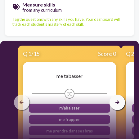
Measure skills
from any curriculum
Tag the questions with any skills you have. Your dashboard will
track each student's mastery of each skill.
Q
1
/
15
Score 0
Q
2
/
me tabasser
30
m'abaisser
me frapper
me prendre dans ses bras