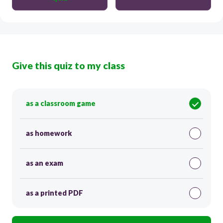
Give this quiz to my class
as a classroom game
as homework
as an exam
as a printed PDF