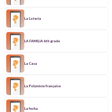
La Lotería
LA FAMILIA 6th grade
La Casa
La Polynésie française
La fecha