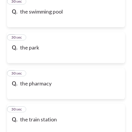
2
30 sec
Q.
the swimming pool
3
30 sec
Q.
the park
4
30 sec
Q.
the pharmacy
5
30 sec
Q.
the train station