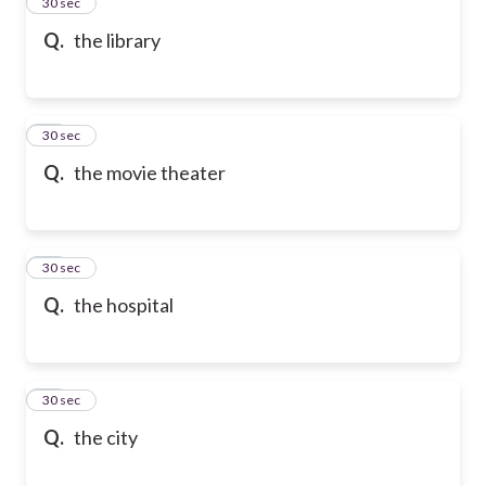
13
30 sec
Q.
the library
14
30 sec
Q.
the movie theater
15
30 sec
Q.
the hospital
16
30 sec
Q.
the city