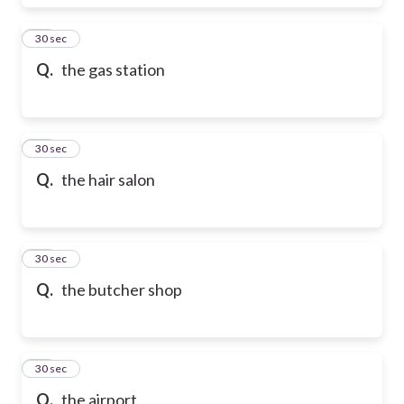
17
30 sec
Q.
the gas station
18
30 sec
Q.
the hair salon
19
30 sec
Q.
the butcher shop
20
30 sec
Q.
the airport