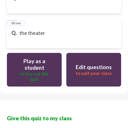
32
30 sec
Q.
the theater
Play as a
Edit questions
student
to suit your class
to try out the
quiz
Give this quiz to my class