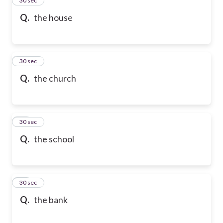
24
30 sec
Q.
the house
25
30 sec
Q.
the church
26
30 sec
Q.
the school
27
30 sec
Q.
the bank