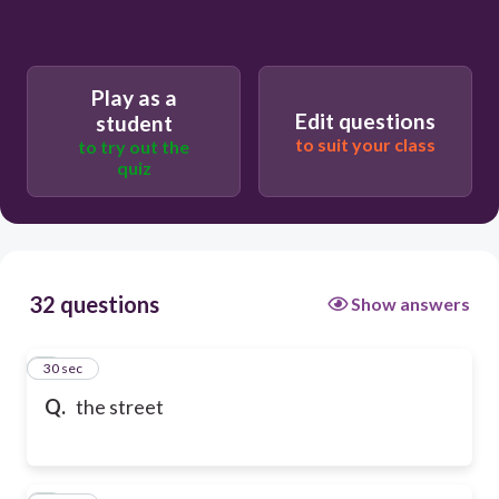
Play as a
Edit questions
student
to suit your class
to try out the
quiz
32 questions
Show answers
1
30 sec
Q.
the street