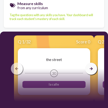
Measure skills
from any curriculum
Tag the questions with any skills you have. Your dashboard will
track each student's mastery of each skill.
Q
1
/
32
Score 0
Q
2
/
the street
30
la calle