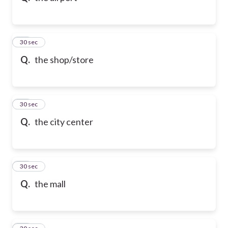
21
30 sec
Q.
the shop/store
22
30 sec
Q.
the city center
23
30 sec
Q.
the mall