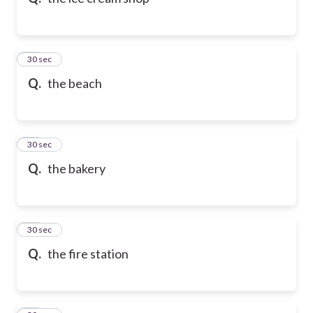
10
30 sec
Q.
the beach
11
30 sec
Q.
the bakery
12
30 sec
Q.
the fire station