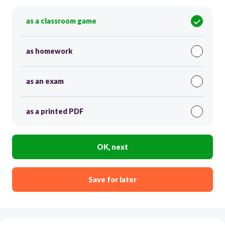
as a classroom game
as homework
as an exam
as a printed PDF
OK, next
Save for later