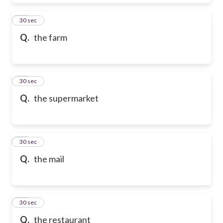
28
30 sec
Q.
the farm
29
30 sec
Q.
the supermarket
30
30 sec
Q.
the mail
31
30 sec
Q.
the restaurant