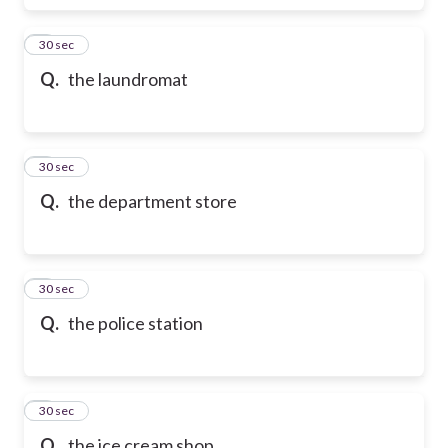
6
30 sec
Q.
the laundromat
7
30 sec
Q.
the department store
8
30 sec
Q.
the police station
9
30 sec
Q.
the ice cream shop