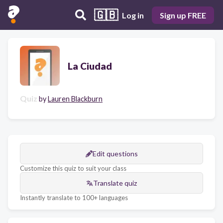
🇬🇧
Log in
Sign up FREE
La Ciudad
Quiz
by
Lauren Blackburn
Edit questions
Customize this quiz to suit your class
Translate quiz
Instantly translate to 100+ languages