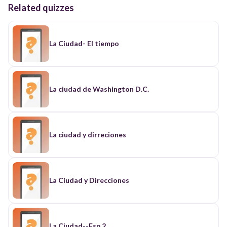
Related quizzes
La Ciudad- El tiempo
La ciudad de Washington D.C.
La ciudad y dirreciones
La Ciudad y Direcciones
La Ciudad--Esp 2