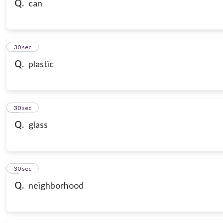
Q.
can
7
30 sec
Q.
plastic
8
30 sec
Q.
glass
9
30 sec
Q.
neighborhood