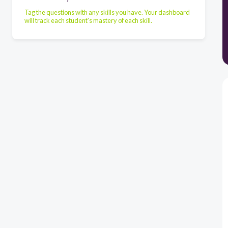
Tag the questions with any skills you have. Your dashboard
will track each student's mastery of each skill.