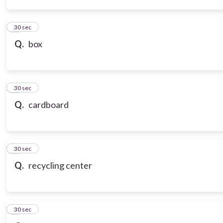
3
30 sec
Q.
box
4
30 sec
Q.
cardboard
5
30 sec
Q.
recycling center
6
30 sec