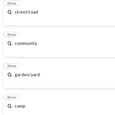
10
30 sec
Q.
street/road
11
30 sec
Q.
community
12
30 sec
Q.
garden/yard
13
30 sec
Q.
camp