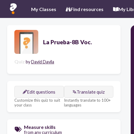
My Classes
Find resources
My Lib
La Prueba-8B Voc.
Quiz
by
David Davila
Edit questions
Translate quiz
Customize this quiz to suit
Instantly translate to 100+
your class
languages
Measure skills
from any curriculum