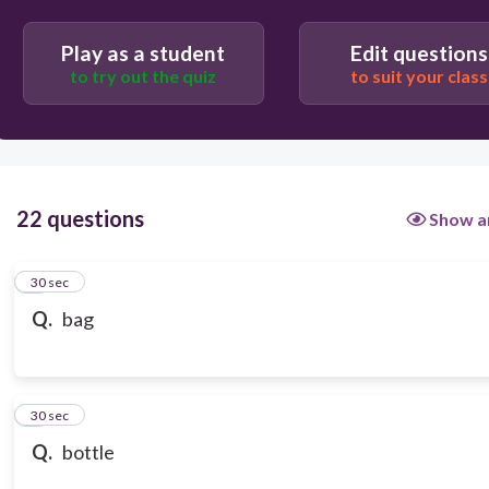
Play as a student
Edit questions
to try out the quiz
to suit your class
22 questions
Show a
1
30 sec
Q.
bag
2
30 sec
Q.
bottle