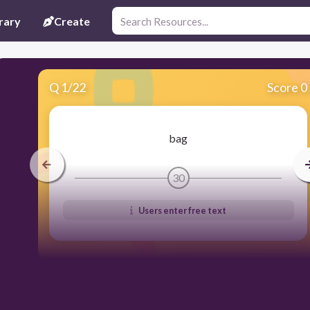
rary
Create
Q
1
/
22
Score 0
bag
30
Users enter free text