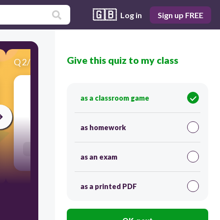
🇬🇧
Log in
Sign up FREE
Give this quiz to my class
Q
2
/
22
Score 0
bottle
as a classroom game
30
as homework
Users enter free text
as an exam
as a printed PDF