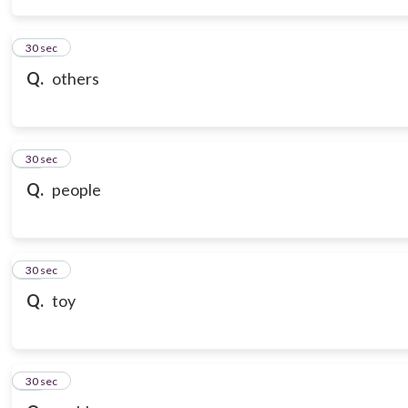
14
30 sec
Q.
others
15
30 sec
Q.
people
16
30 sec
Q.
toy
17
30 sec