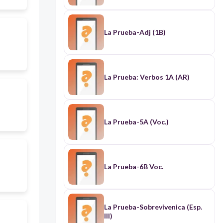
La Prueba-Adj (1B)
La Prueba: Verbos 1A (AR)
La Prueba-5A (Voc.)
La Prueba-6B Voc.
La Prueba-Sobrevivenica (Esp.
III)