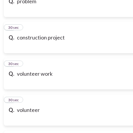
Q.
problem
18
30 sec
Q.
construction project
19
30 sec
Q.
volunteer work
20
30 sec
Q.
volunteer