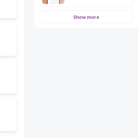
Show more