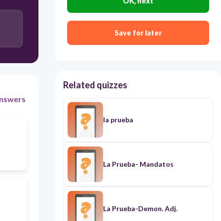
OK, next
Save for later
Related quizzes
nswers
la prueba
La Prueba- Mandatos
La Prueba-Demon. Adj.