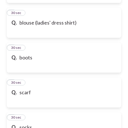
6
30 sec
Q.
blouse (ladies' dress shirt)
7
30 sec
Q.
boots
8
30 sec
Q.
scarf
9
30 sec
Q.
socks