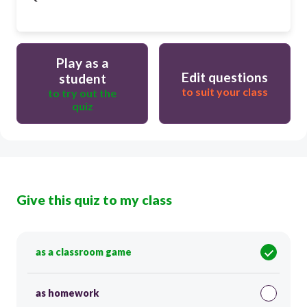
Play as a
Edit questions
student
to suit your class
to try out the
quiz
Give this quiz to my class
as a classroom game
as homework