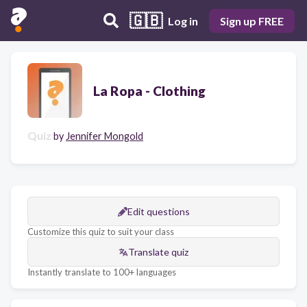
🇬🇧
Log in
Sign up FREE
La Ropa - Clothing
Quiz
by
Jennifer Mongold
Edit questions
Customize this quiz to suit your class
Translate quiz
Instantly translate to 100+ languages