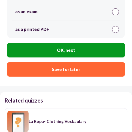
as an exam
as a printed PDF
OK, next
Save for later
Related quizzes
La Ropa- Clothing Vocbaulary