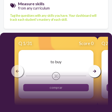
Measure skills
from any curriculum
Tag the questions with any skills you have. Your dashboard will
track each student's mastery of each skill.
Q
1
/
31
Score 0
Q
2
/
to buy
30
comprar