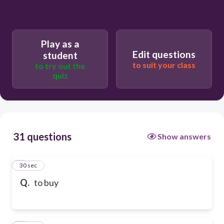
Play as a
Edit questions
student
to suit your class
to try out the
quiz
31 questions
Show answers
1
30 sec
Q.
to buy