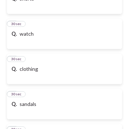
21
30 sec
Q.
watch
22
30 sec
Q.
clothing
23
30 sec
Q.
sandals