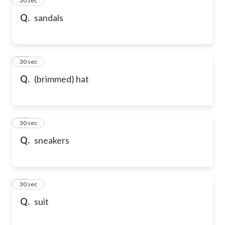
24
30 sec
Q.
sandals
25
30 sec
Q.
(brimmed) hat
26
30 sec
Q.
sneakers
27
30 sec
Q.
suit