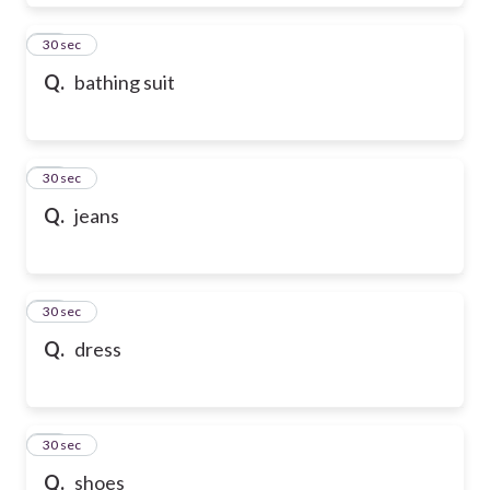
28
30 sec
Q.
bathing suit
29
30 sec
Q.
jeans
30
30 sec
Q.
dress
31
30 sec
Q.
shoes