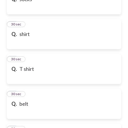
10
30 sec
Q.
shirt
11
30 sec
Q.
T shirt
12
30 sec
Q.
belt