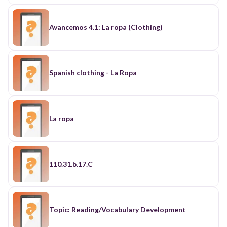
Avancemos 4.1: La ropa (Clothing)
Spanish clothing - La Ropa
La ropa
110.31.b.17.C
Topic: Reading/Vocabulary Development