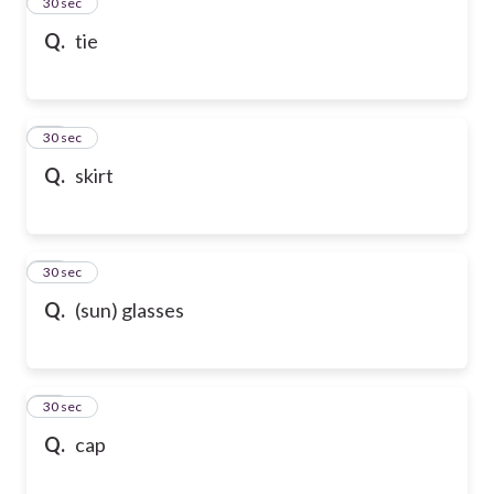
13
30 sec
Q.
tie
14
30 sec
Q.
skirt
15
30 sec
Q.
(sun) glasses
16
30 sec
Q.
cap