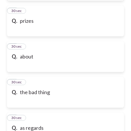
50
30 sec
Q.
prizes
51
30 sec
Q.
about
52
30 sec
Q.
the bad thing
53
30 sec
Q.
as regards