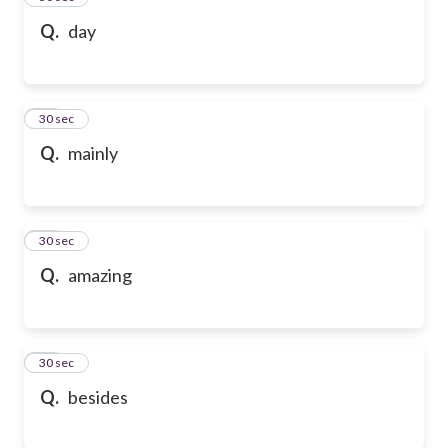
Q.
day
47
30 sec
Q.
mainly
48
30 sec
Q.
amazing
49
30 sec
Q.
besides