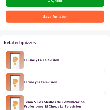
OK, next
Save for later
Related quizzes
El Cine y La Television
El cine y la televisión
Tema 6: Los Medios de Comunicación-
Profesiones, El Cine, y La Televisión