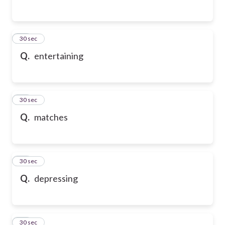
54
30 sec
Q.
entertaining
55
30 sec
Q.
matches
56
30 sec
Q.
depressing
57
30 sec