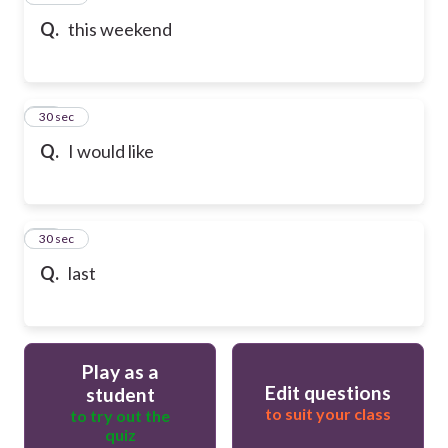
Q.
this weekend
58
30 sec
Q.
I would like
59
30 sec
Q.
last
Play as a
Edit questions
student
to suit your class
to try out the
quiz