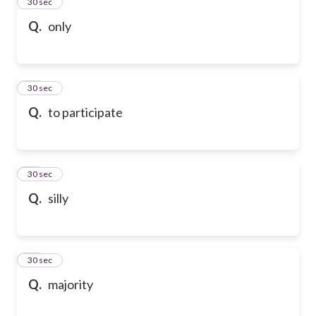
13
30 sec
Q.
only
14
30 sec
Q.
to participate
15
30 sec
Q.
silly
16
30 sec
Q.
majority