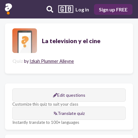
🇬🇧
Log in
Sign up FREE
La television y el cine
Quiz
by
Izkah Plummer Alleyne
Edit questions
Customize this quiz to suit your class
Translate quiz
Instantly translate to 100+ languages