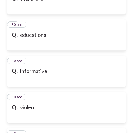
21
30 sec
Q.
educational
22
30 sec
Q.
informative
23
30 sec
Q.
violent