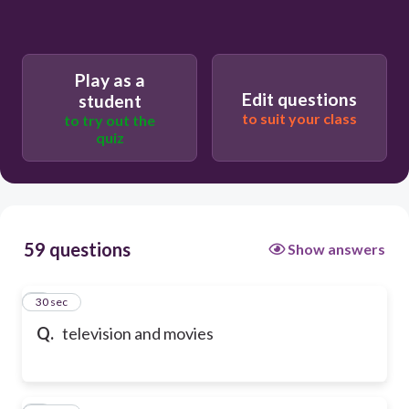
Play as a
Edit questions
student
to suit your class
to try out the
quiz
59 questions
Show answers
1
30 sec
Q.
television and movies