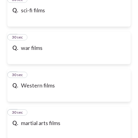
Q.
sci-fi films
36
30 sec
Q.
war films
37
30 sec
Q.
Western films
38
30 sec
Q.
martial arts films