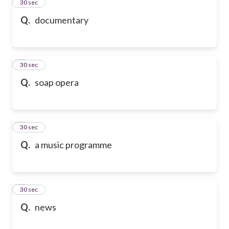
2
30 sec
Q.
documentary
3
30 sec
Q.
soap opera
4
30 sec
Q.
a music programme
5
30 sec
Q.
news