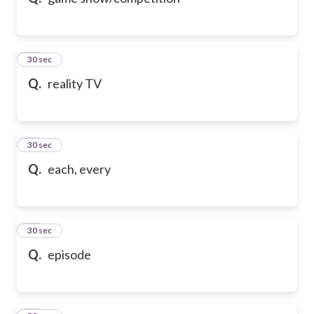
10
30 sec
Q.
reality TV
11
30 sec
Q.
each, every
12
30 sec
Q.
episode