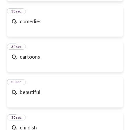
39
30 sec
Q.
comedies
40
30 sec
Q.
cartoons
41
30 sec
Q.
beautiful
42
30 sec
Q.
childish