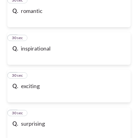
24
30 sec
Q.
romantic
25
30 sec
Q.
inspirational
26
30 sec
Q.
exciting
27
30 sec
Q.
surprising