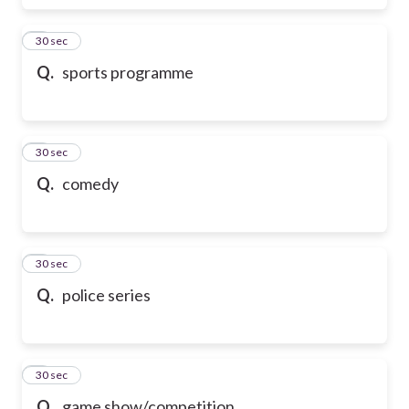
6
30 sec
Q.
sports programme
7
30 sec
Q.
comedy
8
30 sec
Q.
police series
9
30 sec
Q.
game show/competition