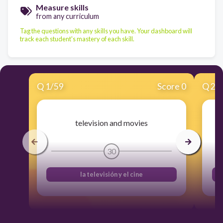
Measure skills
from any curriculum
Tag the questions with any skills you have. Your dashboard will
track each student's mastery of each skill.
Q
1
/
59
Score 0
Q
2
/
television and movies
30
la televisión y el cine