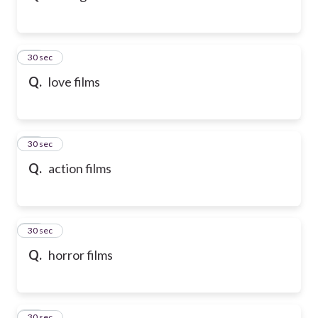
32
30 sec
Q.
love films
33
30 sec
Q.
action films
34
30 sec
Q.
horror films
35
30 sec