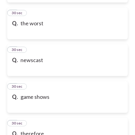
17
30 sec
Q.
the worst
18
30 sec
Q.
newscast
19
30 sec
Q.
game shows
20
30 sec
Q.
therefore