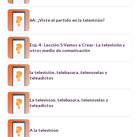
6A: ¿Viste el partido en la televisión?
Esp. 4- Lección 5:Vamos a Crear- La televisión y
otros medio de comunicación
la televisión, telebasura, telenovelas y
teleadictos
La television, telebasura, telenovelas y
teleadictos
A la television