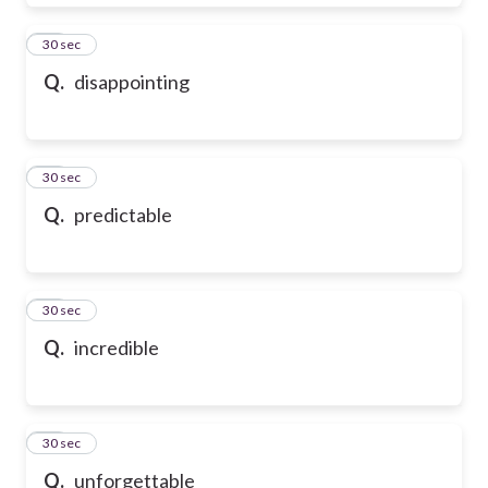
28
30 sec
Q.
disappointing
29
30 sec
Q.
predictable
30
30 sec
Q.
incredible
31
30 sec
Q.
unforgettable