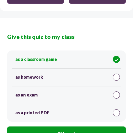
Give this quiz to my class
as a classroom game
as homework
as an exam
as a printed PDF