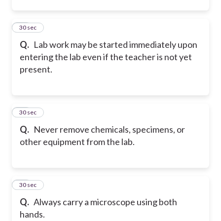
12
30 sec
Q.
Lab work may be started immediately upon
entering the lab even if the teacher is not yet
present.
13
30 sec
Q.
Never remove chemicals, specimens, or
other equipment from the lab.
14
30 sec
Q.
Always carry a microscope using both
hands.