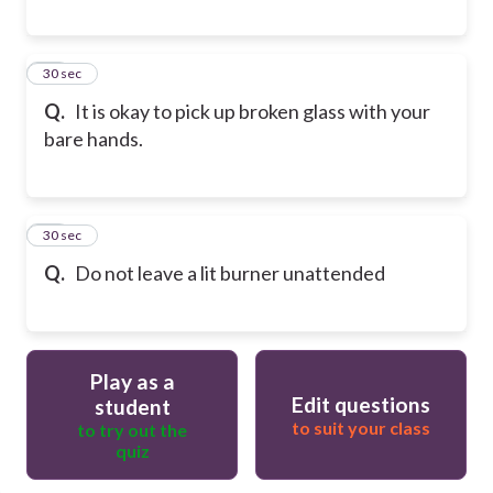
18
30 sec
Q.
It is okay to pick up broken glass with your
bare hands.
19
30 sec
Q.
Do not leave a lit burner unattended
Play as a
Edit questions
student
to suit your class
to try out the
quiz