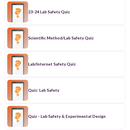
23-24 Lab Safety Quiz
Scientific Method/Lab Safety Quiz
Lab/Internet Safety Quiz
Quiz: Lab Safety
Quiz - Lab Safety & Experimental Design