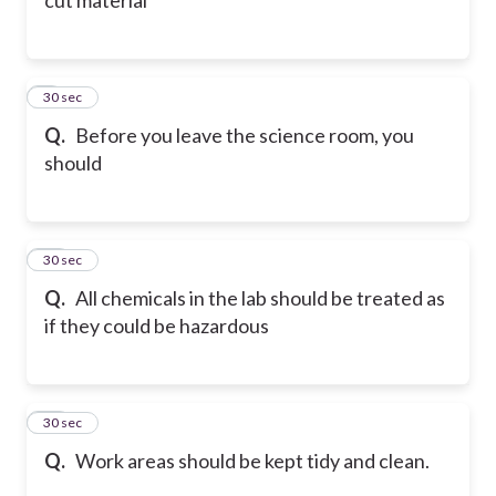
9
30 sec
Q.
Before you leave the science room, you
should
10
30 sec
Q.
All chemicals in the lab should be treated as
if they could be hazardous
11
30 sec
Q.
Work areas should be kept tidy and clean.