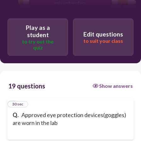
only on tuesdays.
to avoid eye strain.
Play as a
Edit questions
student
to suit your class
to try out the
quiz
19 questions
Show answers
1
30 sec
Q.
Approved eye protection devices(goggles)
are worn in the lab