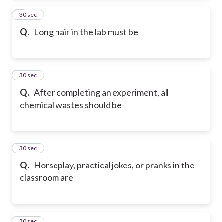
2
30 sec
Q.
Long hair in the lab must be
3
30 sec
Q.
After completing an experiment, all
chemical wastes should be
4
30 sec
Q.
Horseplay, practical jokes, or pranks in the
classroom are
5
30 sec