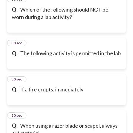
Q.
Which of the following should NOT be
worn during a lab activity?
6
30 sec
Q.
The following activity is permitted in the lab
7
30 sec
Q.
If a fire erupts, immediately
8
30 sec
Q.
When using a razor blade or scapel, always
cut material