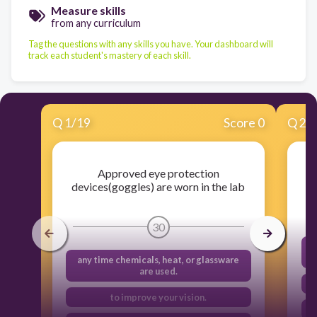
Measure skills
from any curriculum
Tag the questions with any skills you have. Your dashboard will
track each student's mastery of each skill.
Q
1
/
19
Score 0
Q
2
/
Approved eye protection
devices(goggles) are worn in the lab
30
any time chemicals, heat, or glassware
are used.
to improve your vision.