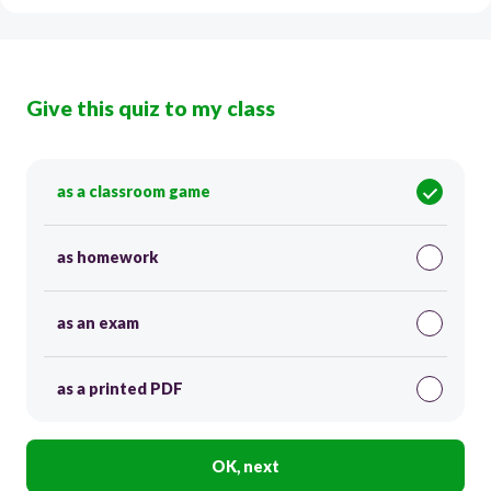
Give this quiz to my class
as a classroom game
as homework
as an exam
as a printed PDF
OK, next