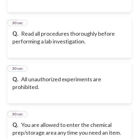
15
30 sec
Q.
Read all procedures thoroughly before
performing a lab investigation.
16
30 sec
Q.
All unauthorized experiments are
prohibited.
17
30 sec
Q.
You are allowed to enter the chemical
prep/storage area any time you need an item.