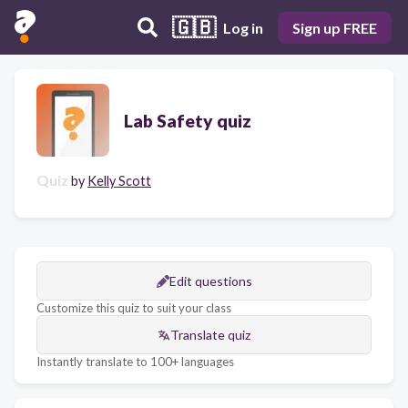
🇬🇧
Log in
Sign up FREE
Lab Safety quiz
Quiz
by
Kelly Scott
Edit questions
Customize this quiz to suit your class
Translate quiz
Instantly translate to 100+ languages