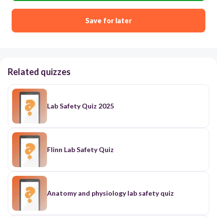
Save for later
Related quizzes
Lab Safety Quiz 2025
Flinn Lab Safety Quiz
Anatomy and physiology lab safety quiz