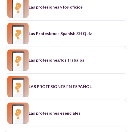
Las profesiones y los oficios
Las Profesiones Spanish 3H Quiz
Las profesiones/los trabajos
LAS PROFESIONES EN ESPAÑOL
Las profesiones esenciales