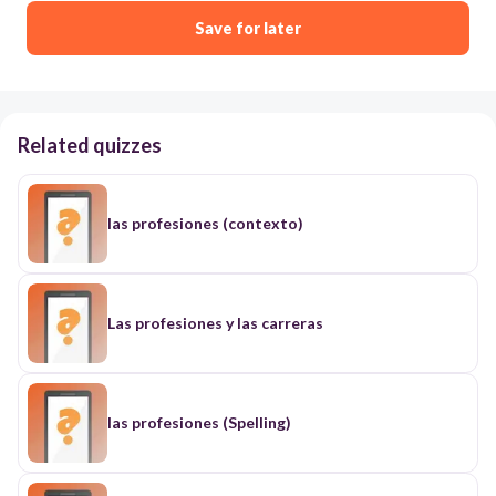
Save for later
Related quizzes
las profesiones (contexto)
Las profesiones y las carreras
las profesiones (Spelling)