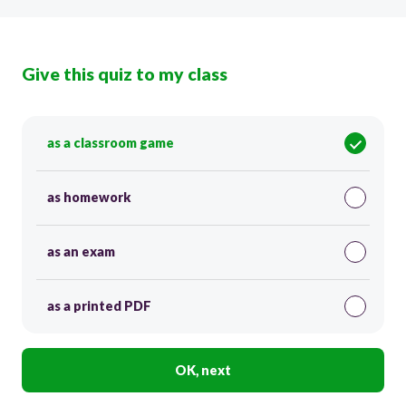
Give this quiz to my class
as a classroom game
as homework
as an exam
as a printed PDF
OK, next