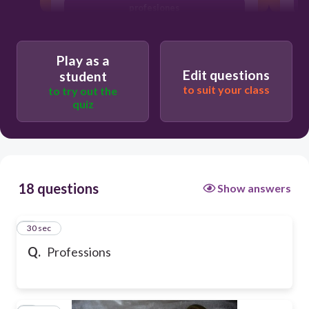
profesiones
Play as a
Edit questions
student
to suit your class
to try out the
quiz
18 questions
Show answers
1
30 sec
Q.
Professions