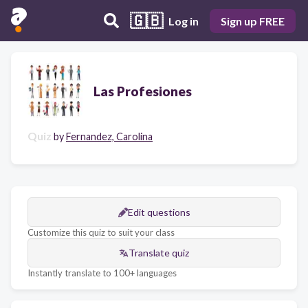
🇬🇧
Log in
Sign up FREE
Las Profesiones
Quiz
by
Fernandez, Carolina
Edit questions
Customize this quiz to suit your class
Translate quiz
Instantly translate to 100+ languages