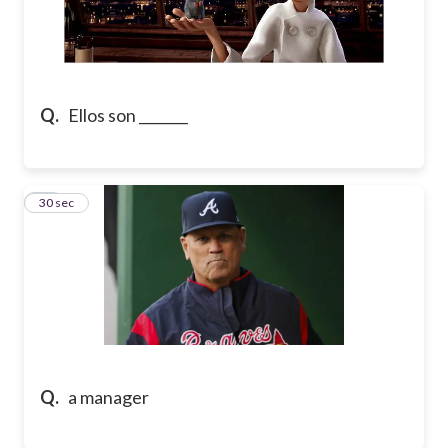
Q.
Ellos son _______
17
30 sec
Q.
a manager