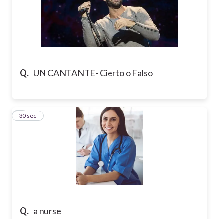
Q.
UN CANTANTE- Cierto o Falso
6
30 sec
Q.
a nurse