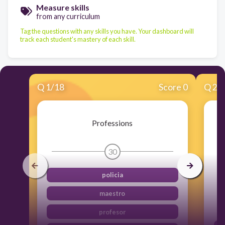
Measure skills
from any curriculum
Tag the questions with any skills you have. Your dashboard will
track each student's mastery of each skill.
Q
1
/
18
Score 0
Q
2
/
Professions
30
policia
maestro
profesor