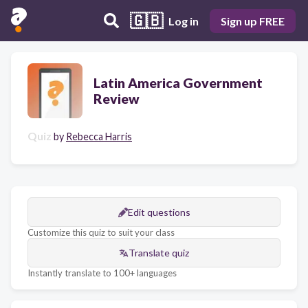
🇬🇧
Log in
Sign up FREE
Latin America Government
Review
Quiz
by
Rebecca Harris
Edit questions
Customize this quiz to suit your class
Translate quiz
Instantly translate to 100+ languages