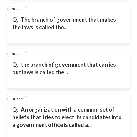
2
30 sec
Q.
The branch of government that makes
the laws is called the...
3
30 sec
Q.
the branch of government that carries
out laws
is called the...
4
30 sec
Q.
An organization with a common set of
beliefs that tries to elect its candidates into
a government office is called a...