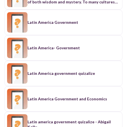
Latin America Government
Latin America- Government
Latin America government quizalize
Latin America Government and Economics
Latin america government quizalize - Abigail
Kelly