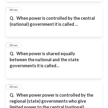
8
30 sec
Q.
When power is controlled by the central
(national) government
it is called ...
9
30 sec
Q.
When
power is shared
equally
between
the national and
the state
governments
it is called...
10
30 sec
Q.
When
power
power is controlled by
the
regional (state) governments who
give
limited power to
the central (national)