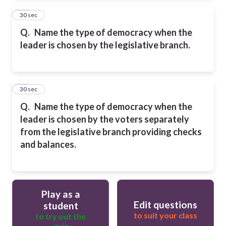
13
30 sec
Q.
Name the type of democracy when the
leader is chosen by the legislative branch.
14
30 sec
Q.
Name the type of democracy when the
leader is chosen by the voters separately
from the legislative branch providing checks
and balances.
Play as a
Edit questions
student
to suit your class
to try out the
quiz