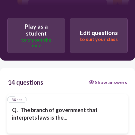
Legislative Branch
Play as a
Executive Branch
Edit questions
student
to suit your class
to try out the
quiz
Tree Branch
14 questions
Show answers
1
30 sec
Q.
T
he branch of government that
interprets laws is the...