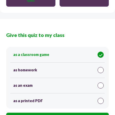
Give this quiz to my class
as a classroom game
as homework
as an exam
as a printed PDF