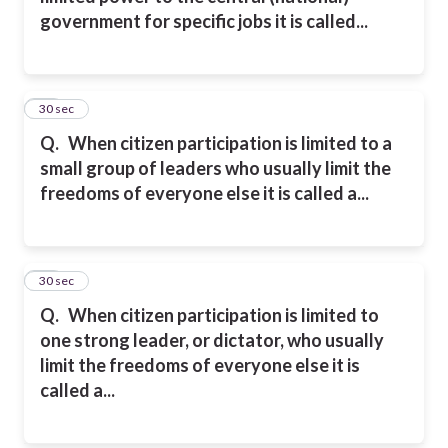
government for
specific jobs
it is called...
11
30 sec
Q.
When citizen participation is limited to a
small group of leaders who usually limit the
freedoms of everyone else it
is called a...
12
30 sec
Q.
When citizen participation is limited to
one strong leader, or dictator, who usually
limit the freedoms of everyone else it
is
called a...