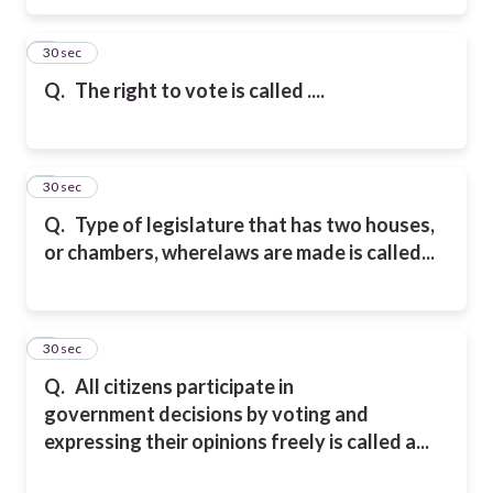
5
30 sec
Q.
The right to vote is called ....
6
30 sec
Q.
Type of legislature that has two houses,
or chambers, where
laws are made is called...
7
30 sec
Q.
All citizens participate
in
government
decisions by voting
and
expressing
their opinions freely is called a...