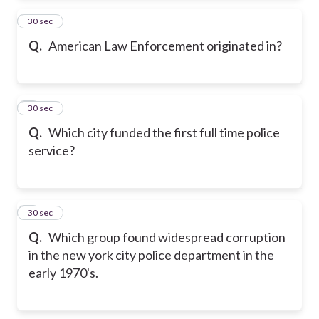
2
30 sec
Q.
American Law Enforcement originated in?
3
30 sec
Q.
Which city funded the first full time police
service?
4
30 sec
Q.
Which group found widespread corruption
in the new york city police department in the
early 1970's.