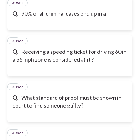
11
30 sec
Q.
90% of all criminal cases end up in a
12
30 sec
Q.
Receiving a speeding ticket for driving 60 in
a 55 mph zone is considered a(n) ?
13
30 sec
Q.
What standard of proof must be shown in
court to find someone guilty?
14
30 sec