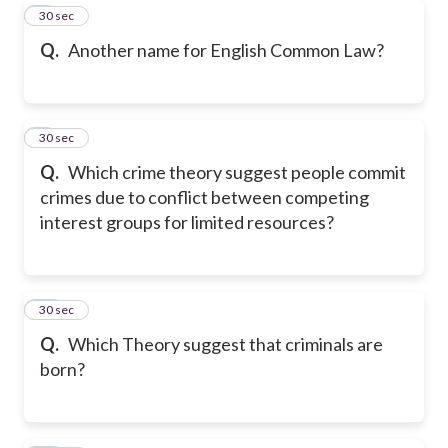
8
30 sec
Q.
Another name for English Common Law?
9
30 sec
Q.
Which crime theory suggest people commit
crimes due to conflict between competing
interest groups for limited resources?
10
30 sec
Q.
Which Theory suggest that criminals are
born?