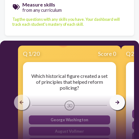
Measure skills
from any curriculum
Tag the questions with any skills you have. Your dashboard will
track each student's mastery of each skill.
Q
1
/
20
Score 0
Q
2
/
Which historical figure created a set
of principles that helped reform
policing?
30
George Washington
August Vollmer