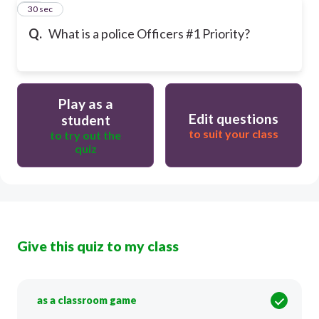
20
30 sec
Q.
What is a police Officers #1 Priority?
Play as a
Edit questions
student
to suit your class
to try out the
quiz
Give this quiz to my class
as a classroom game