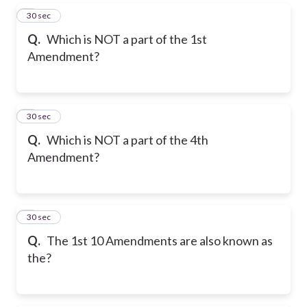
5
30 sec
Q.
Which is NOT a part of the 1st
Amendment?
6
30 sec
Q.
Which is NOT a part of the 4th
Amendment?
7
30 sec
Q.
The 1st 10 Amendments are also known as
the?