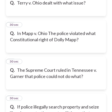
Q.
Terry v. Ohio dealt with what issue?
15
30 sec
Q.
In Mapp v. Ohio The police violated what
Constitutional right of Dolly Mapp?
16
30 sec
Q.
The Supreme Court ruled in Tennessee v.
Garner that police could not do what?
17
30 sec
Q.
If police illegally search property and seize