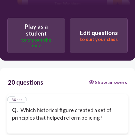
Tom Washbum
Sir Robert Peel
Play as a
Edit questions
student
to suit your class
to try out the
quiz
20 questions
Show answers
1
30 sec
Q.
Which historical figure created a set of
principles that helped reform policing?