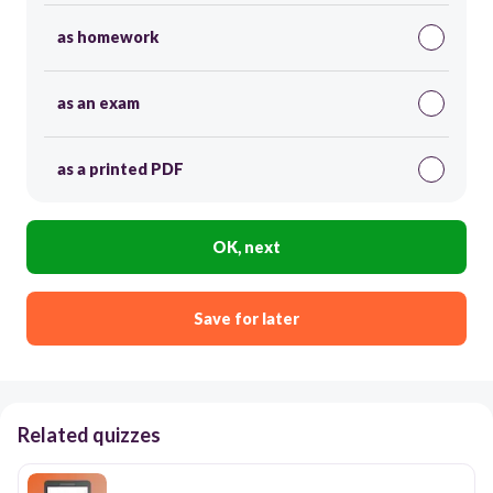
as homework
as an exam
as a printed PDF
OK, next
Save for later
Related quizzes