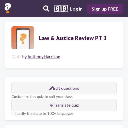
🇬🇧
Log in
Sign up FREE
Law & Justice Review PT 1
Quiz
by
Anthony Harrison
Edit questions
Customize this quiz to suit your class
Translate quiz
Instantly translate to 100+ languages