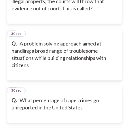
illegal property, the courts will throw that
evidence out of court. This is called?
18
30 sec
Q.
A problem solving approach aimed at
handling a broad range of troublesome
situations while building relationships with
citizens
19
30 sec
Q.
What percentage of rape crimes go
unreported in the United States