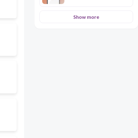
Show more