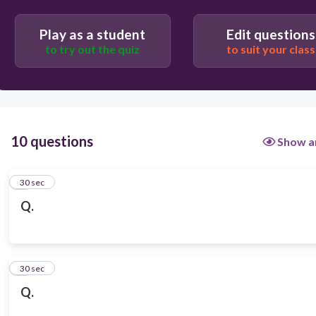
Play as a student
Edit questions
to try out the quiz
to suit your class
10 questions
Show a
1
30 sec
Q.
2
30 sec
Q.