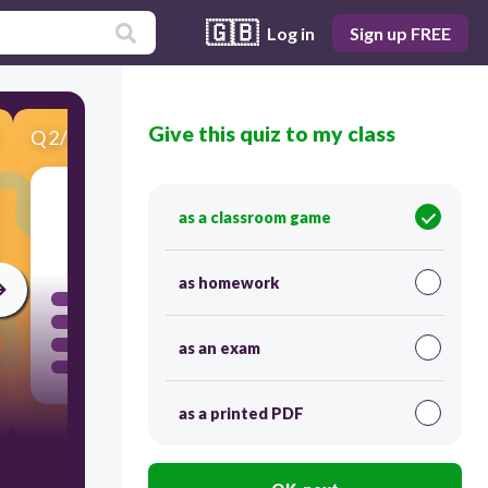
🇬🇧
Log in
Sign up FREE
Give this quiz to my class
Q
2
/
10
Score 0
as a classroom game
30
as homework
as an exam
as a printed PDF