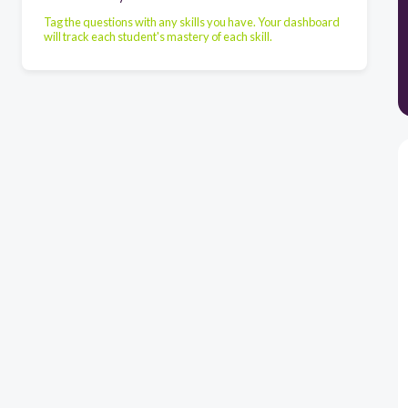
Tag the questions with any skills you have. Your dashboard
will track each student's mastery of each skill.