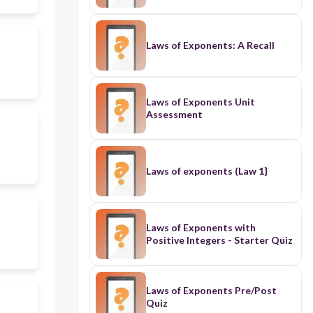
Laws of Exponents: A Recall
Laws of Exponents Unit
Assessment
Laws of exponents (Law 1}
Laws of Exponents with
Positive Integers - Starter Quiz
Laws of Exponents Pre/Post
Quiz