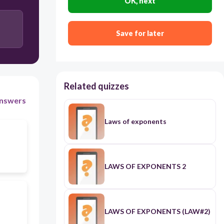
OK, next
Save for later
Related quizzes
nswers
Laws of exponents
LAWS OF EXPONENTS 2
LAWS OF EXPONENTS (LAW#2)