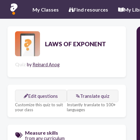
My Classes
Find resources
My Lib
LAWS OF EXPONENT
Quiz
by
Reinard Anog
Edit questions
Translate quiz
Customize this quiz to suit
Instantly translate to 100+
your class
languages
Measure skills
from any curriculum