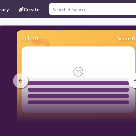
rary
Create
Q
1
/
10
Score 0
30