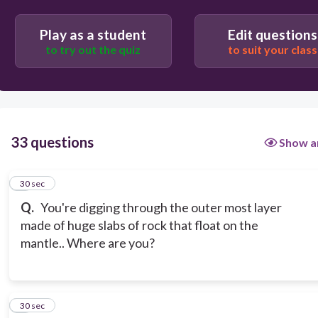
Outer Core
Play as a student
Edit questions
to try out the quiz
to suit your class
33 questions
Show a
1
30 sec
Q.
You're digging through the outer most layer
made of huge slabs of rock that float on the
mantle.. Where are you?
2
30 sec