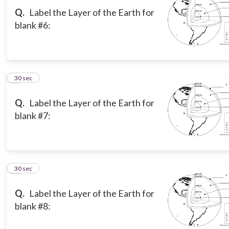
Q.
Label the Layer of the Earth for
blank #6:
6
30 sec
Q.
Label the Layer of the Earth for
blank #7:
7
30 sec
Q.
Label the Layer of the Earth for
blank #8: