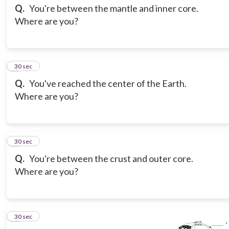
Q.
You're between the mantle and inner core.
Where are you?
3
30 sec
Q.
You've reached the center of the Earth.
Where are you?
4
30 sec
Q.
You're between the crust and outer core.
Where are you?
5
30 sec