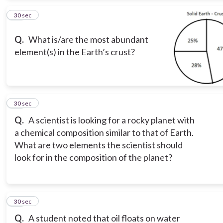
12
30 sec
Q.
What is/are the most abundant
element(s) in the Earth’s crust?
13
30 sec
Q.
A scientist is looking for a rocky planet with
a chemical composition similar to that of Earth.
What are two elements the scientist should
look for in the composition of the planet?
14
30 sec
Q.
A student noted that oil floats on water