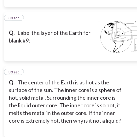
8
30 sec
Q.
Label the layer of the Earth for
blank #9:
9
30 sec
Q.
The center of the Earth is as hot as the
surface of the sun. The inner core is a sphere of
hot, solid metal. Surrounding the inner core is
the liquid outer core. The inner core is so hot, it
melts the metal in the outer core. If the inner
core is extremely hot, then why is it not a liquid?