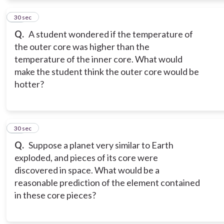
10
30 sec
Q.
A student wondered if the temperature of
the outer core was higher than the
temperature of the inner core. What would
make the student think the outer core would be
hotter?
11
30 sec
Q.
Suppose a planet very similar to Earth
exploded, and pieces of its core were
discovered in space. What would be a
reasonable prediction of the element contained
in these core pieces?