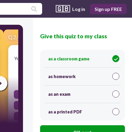
🇬🇧
Log in
Sign up FREE
Give this quiz to my class
Q
2
/
33
Score 0
You're between the mantle and inner core. Where
as a classroom game
are you?
as homework
30
as an exam
Crust
Outer Core
as a printed PDF
Inner Core
Mantle