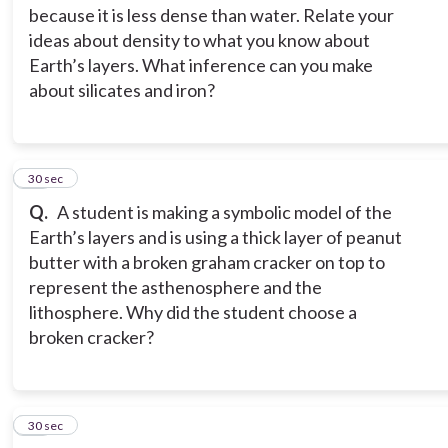
because it is less dense than water. Relate your
ideas about density to what you know about
Earth’s layers. What inference can you make
about silicates and iron?
15
30 sec
Q.
A student is making a symbolic model of the
Earth’s layers and is using a thick layer of peanut
butter with a broken graham cracker on top to
represent the asthenosphere and the
lithosphere. Why did the student choose a
broken cracker?
16
30 sec