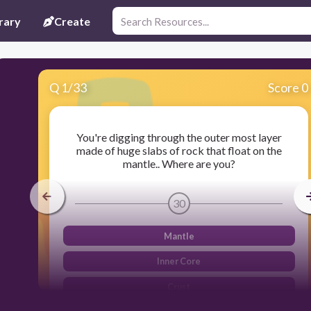
rary
Create
Q
1
/
33
Score 0
You're digging through the outer most layer
made of huge slabs of rock that float on the
mantle.. Where are you?
30
Mantle
Inner Core
Crust