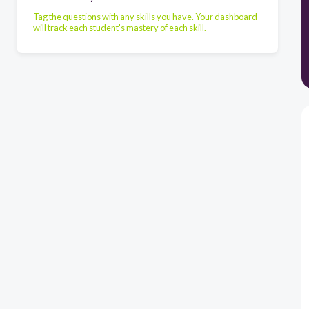
Tag the questions with any skills you have. Your dashboard
will track each student's mastery of each skill.