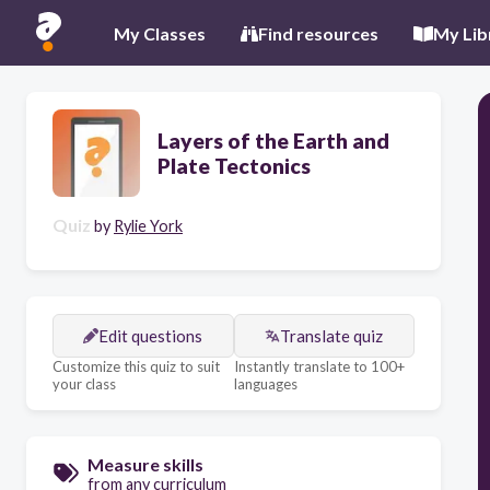
My Classes
Find resources
My Lib
Layers of the Earth and
Plate Tectonics
Quiz
by
Rylie York
Edit questions
Translate quiz
Customize this quiz to suit
Instantly translate to 100+
your class
languages
Measure skills
from any curriculum