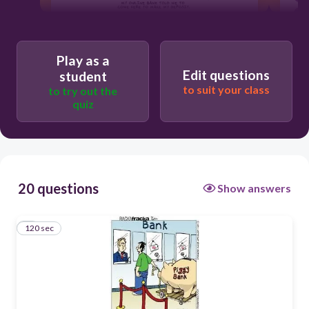
120
Play as a
Je vais à la banque.
Edit questions
student
to suit your class
Ils vont à la banque.
to try out the
quiz
Il allons à la banque.
Il va à la banque.
20 questions
Show answers
120 sec
1