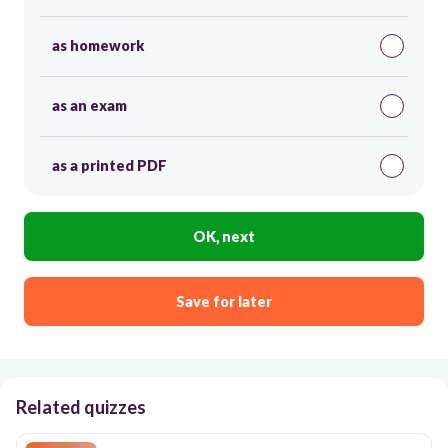
as homework
as an exam
as a printed PDF
OK, next
Save for later
Related quizzes