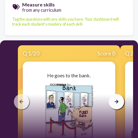
Measure skills
from any curriculum
Tag the questions with any skills you have. Your dashboard will
track each student's mastery of each skill.
Q
1
/
20
Score 0
Q
2
/
He goes to the bank.