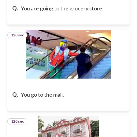
Q.
You are going to the grocery store.
120 sec
5
Q.
You go to the mall.
120 sec
6