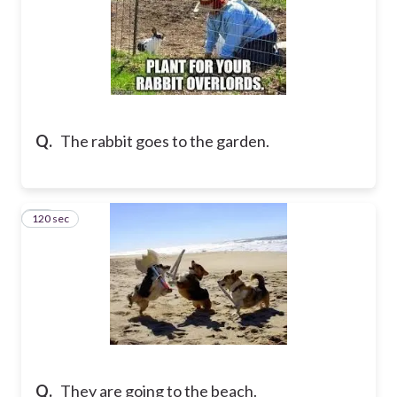
Q.
The rabbit goes to the garden.
120 sec
15
Q.
They are going to the beach.