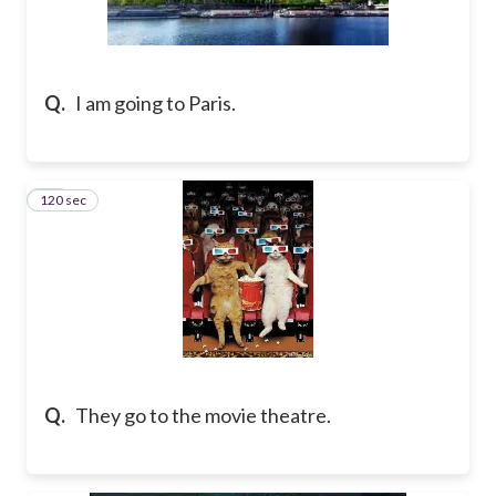
Q.
I am going to Paris.
120 sec
10
Q.
They go to the movie theatre.