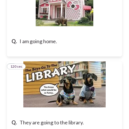
Q.
I am going home.
120 sec
7
Q.
They are going to the library.