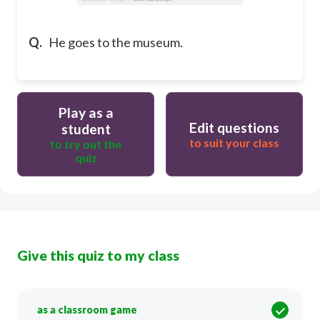
Q.
He goes to the museum.
Play as a
Edit questions
student
to suit your class
to try out the
quiz
Give this quiz to my class
as a classroom game