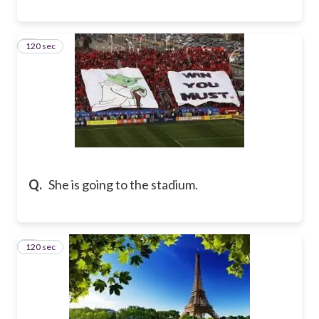
120 sec
8
Q.
She is going to the stadium.
120 sec
9