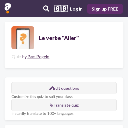
🇬🇧
Log in
Sign up FREE
Le verbe "Aller"
Quiz
by
Pam Pegelo
Edit questions
Customize this quiz to suit your class
Translate quiz
Instantly translate to 100+ languages