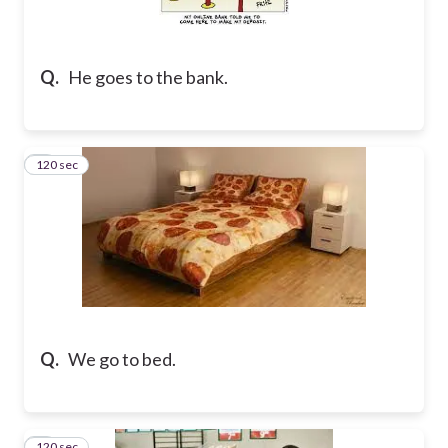
Q.
He goes to the bank.
120 sec
2
Q.
We go to bed.
120 sec
3