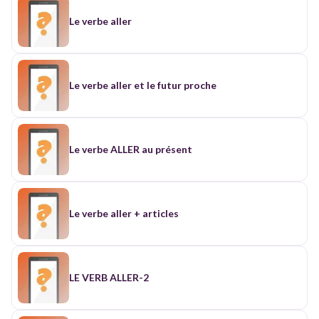
Le verbe aller
Le verbe aller et le futur proche
Le verbe ALLER au présent
Le verbe aller + articles
LE VERB ALLER-2