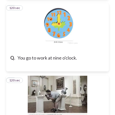
120 sec
19
Q.
You go to work at nine o'clock.
120 sec
20