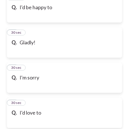
Q.
I'd be happy to
80
30 sec
Q.
Gladly!
81
30 sec
Q.
I'm sorry
82
30 sec
Q.
I'd love to