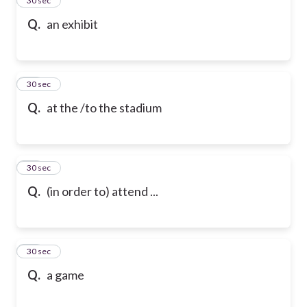
24
30 sec
Q.
an exhibit
25
30 sec
Q.
at the /to the stadium
26
30 sec
Q.
(in order to) attend ...
27
30 sec
Q.
a game