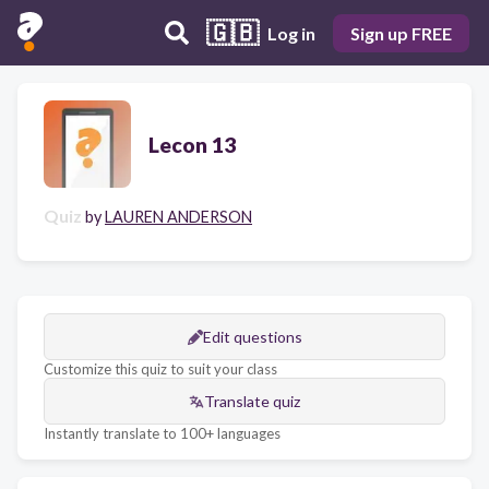
🇬🇧
Log in
Sign up FREE
Lecon 13
Quiz
by
LAUREN ANDERSON
Edit questions
Customize this quiz to suit your class
Translate quiz
Instantly translate to 100+ languages