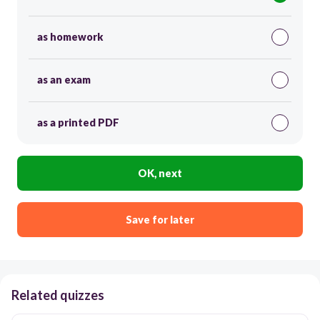
as homework
as an exam
as a printed PDF
OK, next
Save for later
Related quizzes