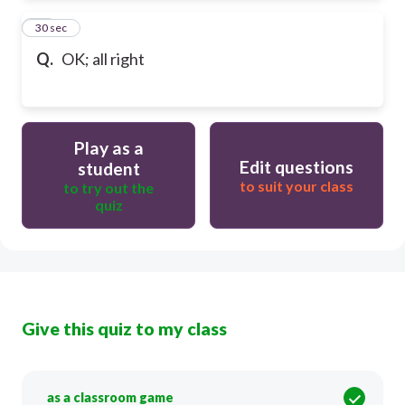
83
30 sec
Q.
OK; all right
Play as a
Edit questions
student
to suit your class
to try out the
quiz
Give this quiz to my class
as a classroom game