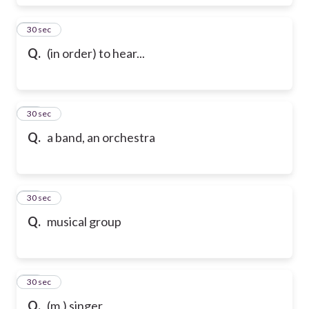
17
30 sec
Q.
(in order) to hear...
18
30 sec
Q.
a band, an orchestra
19
30 sec
Q.
musical group
20
30 sec
Q.
(m.) singer