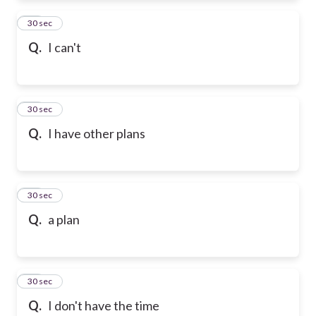
72
30 sec
Q.
I can't
73
30 sec
Q.
I have other plans
74
30 sec
Q.
a plan
75
30 sec
Q.
I don't have the time