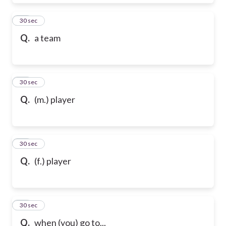
28
30 sec
Q.
a team
29
30 sec
Q.
(m.) player
30
30 sec
Q.
(f.) player
31
30 sec
Q.
when (you) go to...