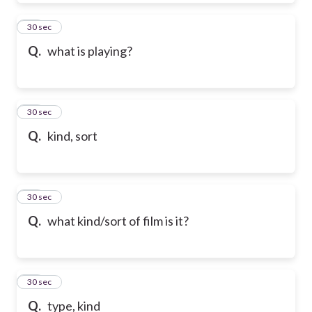
39
30 sec
Q.
what is playing?
40
30 sec
Q.
kind, sort
41
30 sec
Q.
what kind/sort of film is it?
42
30 sec
Q.
type, kind