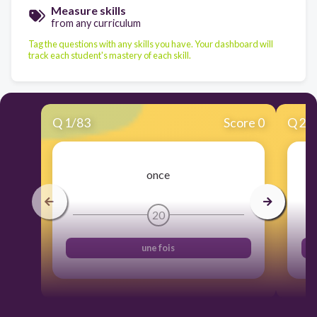
Measure skills
from any curriculum
Tag the questions with any skills you have. Your dashboard will
track each student's mastery of each skill.
Q
1
/
83
Score 0
Q
2
/
once
20
une fois