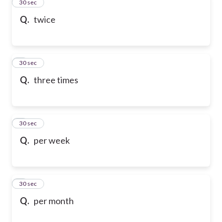
2
30 sec
Q.
twice
3
30 sec
Q.
three times
4
30 sec
Q.
per week
5
30 sec
Q.
per month