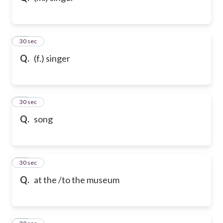
21
30 sec
Q.
(f.) singer
22
30 sec
Q.
song
23
30 sec
Q.
at the /to the museum