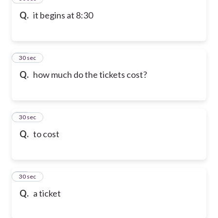
Q.
it begins at 8:30
47
30 sec
Q.
how much do the tickets cost?
48
30 sec
Q.
to cost
49
30 sec
Q.
a ticket