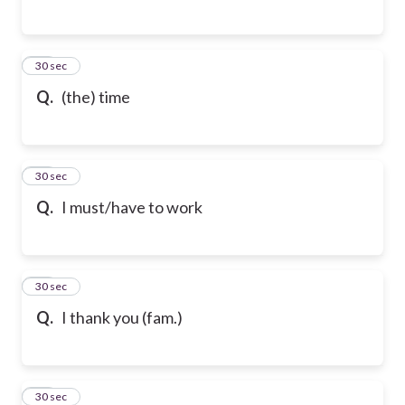
76
30 sec
Q.
(the) time
77
30 sec
Q.
I must/have to work
78
30 sec
Q.
I thank you (fam.)
79
30 sec