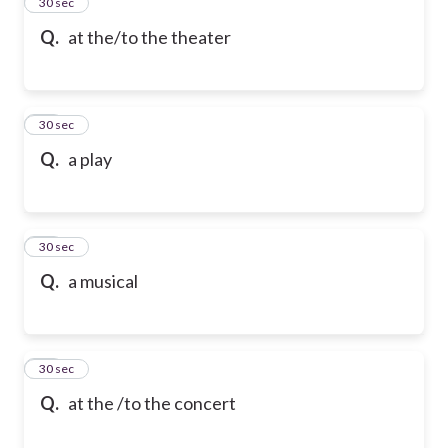
13
30 sec
Q.
at the/to the theater
14
30 sec
Q.
a play
15
30 sec
Q.
a musical
16
30 sec
Q.
at the /to the concert