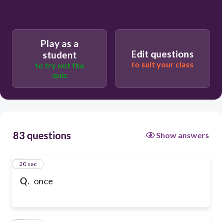
Play as a
Edit questions
student
to suit your class
to try out the
quiz
83 questions
Show answers
1
20 sec
Q.
once