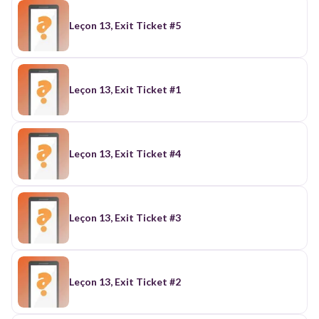
Leçon 13, Exit Ticket #5
Leçon 13, Exit Ticket #1
Leçon 13, Exit Ticket #4
Leçon 13, Exit Ticket #3
Leçon 13, Exit Ticket #2