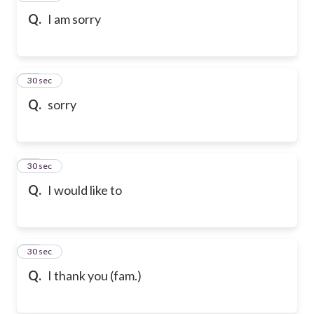
Q.
I am sorry
69
30 sec
Q.
sorry
70
30 sec
Q.
I would like to
71
30 sec
Q.
I thank you (fam.)