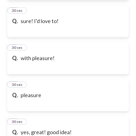
61
30 sec
Q.
sure! I'd love to!
62
30 sec
Q.
with pleasure!
63
30 sec
Q.
pleasure
64
30 sec
Q.
yes, great! good idea!