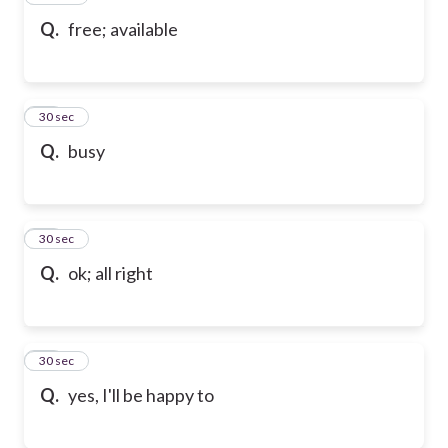
Q.
free; available
58
30 sec
Q.
busy
59
30 sec
Q.
ok; all right
60
30 sec
Q.
yes, I'll be happy to