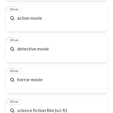
50
30 sec
Q.
action movie
51
30 sec
Q.
detective movie
52
30 sec
Q.
horror movie
53
30 sec
Q.
science fiction film (sci-fi)