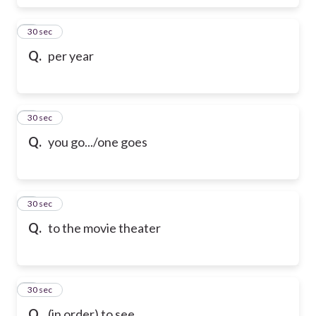
6
30 sec
Q.
per year
7
30 sec
Q.
you go.../one goes
8
30 sec
Q.
to the movie theater
9
30 sec
Q.
(in order) to see...