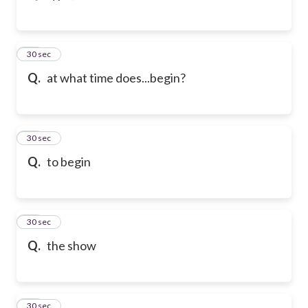
43
30 sec
Q.
at what time does...begin?
44
30 sec
Q.
to begin
45
30 sec
Q.
the show
46
30 sec