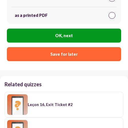
as a printed PDF
OK, next
Save for later
Related quizzes
Leçon 16, Exit Ticket #2