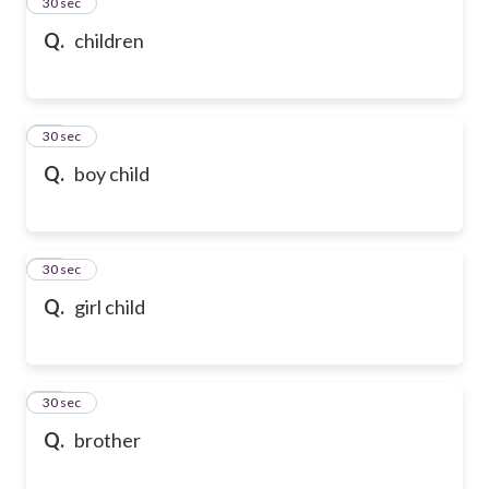
13
30 sec
Q.
children
14
30 sec
Q.
boy child
15
30 sec
Q.
girl child
16
30 sec
Q.
brother