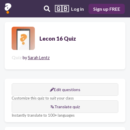
🇬🇧
Log in
Sign up FREE
Lecon 16 Quiz
Quiz
by
Sarah Lentz
Edit questions
Customize this quiz to suit your class
Translate quiz
Instantly translate to 100+ languages