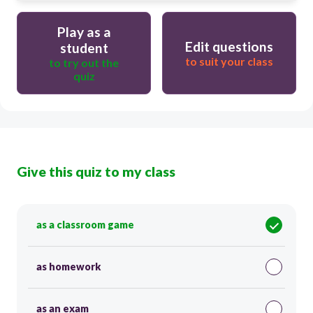
Play as a
Edit questions
student
to suit your class
to try out the
quiz
Give this quiz to my class
as a classroom game
as homework
as an exam