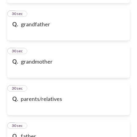
6
30 sec
Q.
grandfather
7
30 sec
Q.
grandmother
8
30 sec
Q.
parents/relatives
9
30 sec
Q.
father