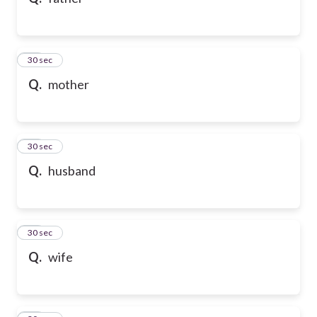
10
30 sec
Q.
mother
11
30 sec
Q.
husband
12
30 sec
Q.
wife