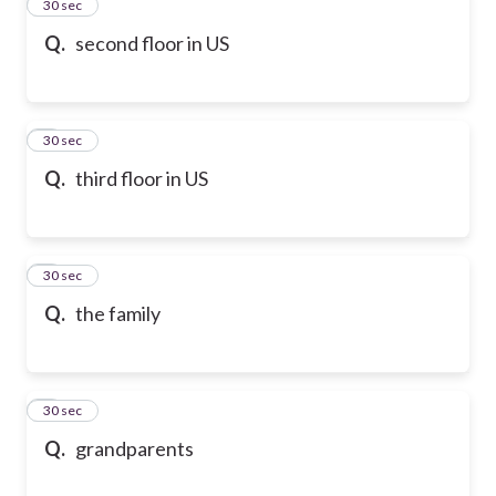
2
30 sec
Q.
second floor in US
3
30 sec
Q.
third floor in US
4
30 sec
Q.
the family
5
30 sec
Q.
grandparents