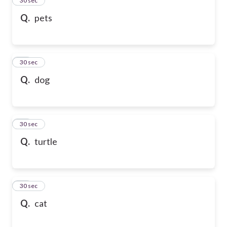
24
30 sec
Q.
pets
25
30 sec
Q.
dog
26
30 sec
Q.
turtle
27
30 sec
Q.
cat