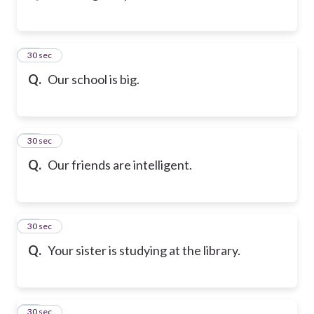
43
30 sec
Q.
Our school is big.
44
30 sec
Q.
Our friends are intelligent.
45
30 sec
Q.
Your sister is studying at the library.
46
30 sec