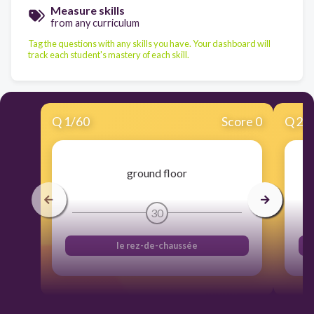
Measure skills
from any curriculum
Tag the questions with any skills you have. Your dashboard will
track each student's mastery of each skill.
Q
1
/
60
Score 0
Q
2
/
ground floor
30
le rez-de-chaussée