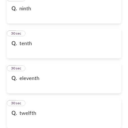
Q.
ninth
58
30 sec
Q.
tenth
59
30 sec
Q.
eleventh
60
30 sec
Q.
twelfth