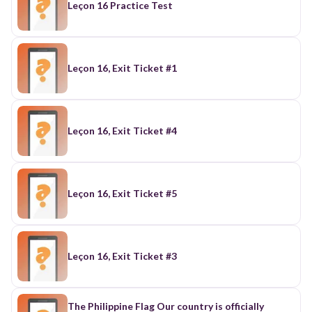
Leçon 16 Practice Test
Leçon 16, Exit Ticket #1
Leçon 16, Exit Ticket #4
Leçon 16, Exit Ticket #5
Leçon 16, Exit Ticket #3
The Philippine Flag Our country is officially