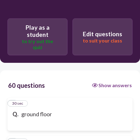
Play as a
Edit questions
student
to suit your class
to try out the
quiz
60 questions
Show answers
1
30 sec
Q.
ground floor