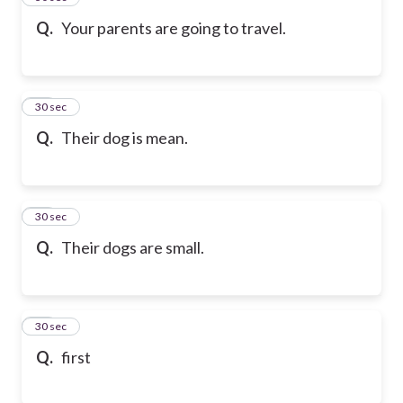
Q.
Your parents are going to travel.
47
30 sec
Q.
Their dog is mean.
48
30 sec
Q.
Their dogs are small.
49
30 sec
Q.
first