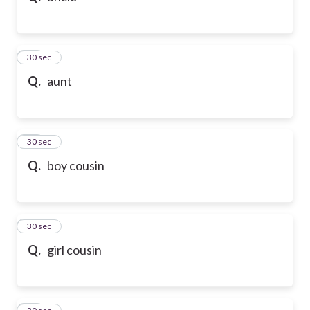
21
30 sec
Q.
aunt
22
30 sec
Q.
boy cousin
23
30 sec
Q.
girl cousin