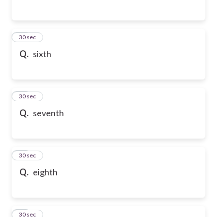
54
30 sec
Q.
sixth
55
30 sec
Q.
seventh
56
30 sec
Q.
eighth
57
30 sec