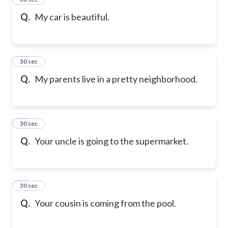
Q.
My car is beautiful.
36
30 sec
Q.
My parents live in a pretty neighborhood.
37
30 sec
Q.
Your uncle is going to the supermarket.
38
30 sec
Q.
Your cousin is coming from the pool.