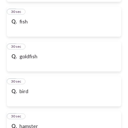
28
30 sec
Q.
fish
29
30 sec
Q.
goldfish
30
30 sec
Q.
bird
31
30 sec
Q.
hamster