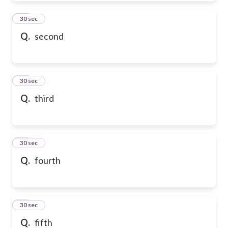
50
30 sec
Q.
second
51
30 sec
Q.
third
52
30 sec
Q.
fourth
53
30 sec
Q.
fifth