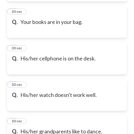
39
30 sec
Q.
Your books are in your bag.
40
30 sec
Q.
His/her cellphone is on the desk.
41
30 sec
Q.
His/her watch doesn't work well.
42
30 sec
Q.
His/her grandparents like to dance.