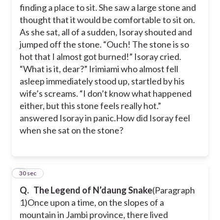
finding a place to sit. She saw a large stone and
thought that it would be comfortable to sit on.
As she sat, all of a sudden, Isoray shouted and
jumped off the stone. “Ouch! The stone is so
hot that I almost got burned!” Isoray cried.
“What is it, dear?” Irimiami who almost fell
asleep immediately stood up, startled by his
wife’s screams. “I don’t know what happened
either, but this stone feels really hot.”
answered Isoray in panic.
How did Isoray feel
when she sat on the stone?
6
30 sec
Q.
The Legend of N’daung Snake
(Paragraph
1)
Once upon a time, on the slopes of a
mountain in Jambi province, there lived