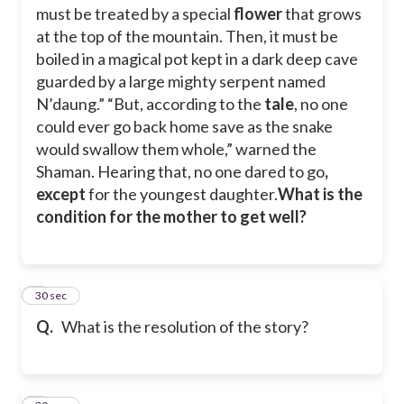
must be treated by a special
flower
that grows
at the top of the mountain. Then, it must be
boiled in a magical pot kept in a dark deep cave
guarded by a large mighty serpent named
N’daung.” “But, according to the
tale
, no one
could ever go back home save as the snake
would swallow them whole,” warned the
Shaman. Hearing that, no one dared to go
,
except
for the youngest daughter.
What is the
condition for the mother to get well?
8
30 sec
Q.
What is the resolution of the story?