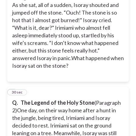
As she sat, all of a sudden, Isoray shouted and
jumped off the stone. “Ouch! The stone is so
hot that I almost got burned!” Isoray cried.
“What is it, dear?” Irimiami who almost fell
asleep immediately stood up, startled by his
wife’s screams. “I don’t know what happened
either, but this stone feels really hot.”
answered Isoray in panic.
What happened when
Isoray sat on the stone?
5
30 sec
Q.
The Legend of the Holy Stone
(Paragraph
2)
One day, on their way home after a hunt in
the jungle, being tired, Irimiami and Isoray
decided to rest. Irimiami sat on the ground
leaning on a tree. Meanwhile, Isoray was still