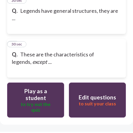
9
30 sec
Q.
Legends have general structures, they are
...
10
30 sec
Q.
These are the characteristics of
legends,
except ...
Play as a
Edit questions
student
to suit your class
to try out the
quiz