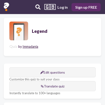
🇬🇧
Log in
Sign up FREE
Legend
Quiz
by
Immadania
Edit questions
Customize this quiz to suit your class
Translate quiz
Instantly translate to 100+ languages