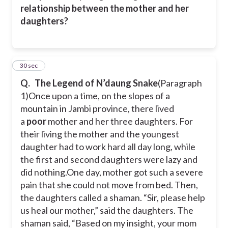
relationship between the mother and her
daughters?
7
30 sec
Q.
The Legend of N’daung Snake
(Paragraph
1)
Once upon a time, on the slopes of a
mountain in Jambi province, there lived
a
poor
mother and her three daughters. For
their living the mother and the youngest
daughter had to work hard all day long, while
the first and second daughters were lazy and
did nothing.
One day, mother got such a severe
pain that she could not move from bed. Then,
the daughters called a shaman. “Sir, please help
us heal our mother,” said the daughters. The
shaman said, “Based on my insight, your mom