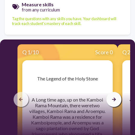
Measure skills
from any curriculum
Tag the questions with any skills you have. Your dashboard will
track each student's mastery of each skill.
Q
1
/
10
Score 0
Q
2
/
​The Legend of the Holy Stone
A
A Long time ago, up on the Kamboi
vi
Rama Mountain, there weretwo
villages, Kamboi Rama and Aroempu.
K
Kamboi Rama was a residence for
Kamboipeople, and Aroempu was a
I
sago plantation owned by God
Iriwonawani, who alsoowned a tifa.
K