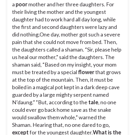
a
poor
mother and her three daughters. For
their living the mother and the youngest
daughter had to work hard all day long, while
the first and second daughters were lazy and
did nothing.
One day, mother got such a severe
pain that she could not move from bed. Then,
the daughters called a shaman. “Sir, please help
us heal our mother,” said the daughters. The
shaman said, “Based on my insight, your mom
must be treated by a special
flower
that grows
at the top of the mountain. Then, it must be
boiled in a magical pot kept in a dark deep cave
guarded by a large mighty serpent named
N’daung.” “But, according to the
tale
, no one
could ever go back home save as the snake
would swallow them whole,” warned the
Shaman. Hearing that, no one dared to go
,
except
for the youngest daughter.
What is the