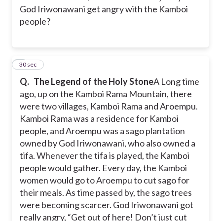
God Iriwonawani get angry with the Kamboi
people?
3
30 sec
Q.
The Legend of the Holy Stone
A Long time
ago, up on the Kamboi Rama Mountain, there
were two villages, Kamboi Rama and Aroempu.
Kamboi Rama was a residence for Kamboi
people, and Aroempu was a sago plantation
owned by God Iriwonawani, who also owned a
tifa. Whenever the tifa is played, the Kamboi
people would gather. Every day, the Kamboi
women would go to Aroempu to cut sago for
their meals. As time passed by, the sago trees
were becoming scarcer. God Iriwonawani got
really angry, “Get out of here! Don’t just cut