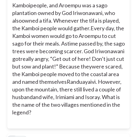
Kamboipeople, and Aroempu was a sago
Randuayaivi and Kamboi Rama
plantation owned by God Iriwonawani, who
alsoowned a tifa. Whenever the tifa is played,
the Kamboi people would gather.Every day, the
Kamboi Rama and Aroempu
Kamboi women would go to Aroempu to cut
T
sago for their meals. Astime passed by, the sago
Irimiami and Isoray
trees were becoming scarcer. God Iriwonawani
gotreally angry, “Get out of here! Don’t just cut
but sow and plant!” Because theywere scared,
Aroempu and Randuayaivi
the Kamboi people moved to the coastal area
and named themselvesRanduayaivi. However,
T
Kamboi Rama and Irimiami
upon the mountain, there still lived a couple of
husbandand wife, Irimiami and Isoray.
What is
the name of the two villages mentioned in the
legend?