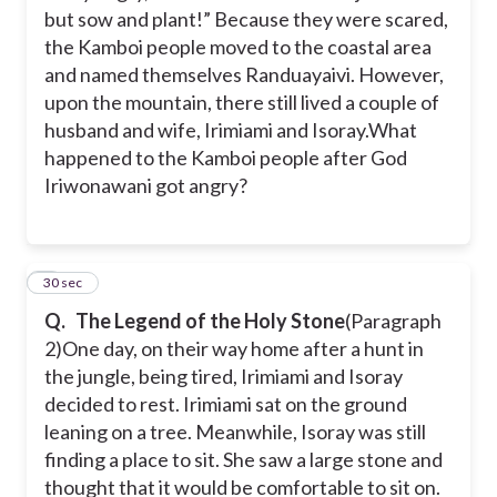
but sow and plant!” Because they were scared,
the Kamboi people moved to the coastal area
and named themselves Randuayaivi. However,
upon the mountain, there still lived a couple of
husband and wife, Irimiami and Isoray.
What
happened to the Kamboi people after God
Iriwonawani got angry?
4
30 sec
Q.
The Legend of the Holy Stone
(Paragraph
2)
One day, on their way home after a hunt in
the jungle, being tired, Irimiami and Isoray
decided to rest. Irimiami sat on the ground
leaning on a tree. Meanwhile, Isoray was still
finding a place to sit. She saw a large stone and
thought that it would be comfortable to sit on.