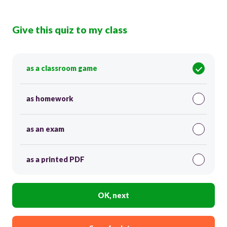
Give this quiz to my class
as a classroom game
as homework
as an exam
as a printed PDF
OK, next