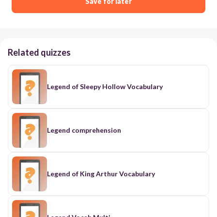
Save for later
Related quizzes
Legend of Sleepy Hollow Vocabulary
Legend comprehension
Legend of King Arthur Vocabulary