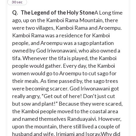
2
30 sec
Q.
The Legend of the Holy Stone
A Long time
ago, up on the Kamboi Rama Mountain, there
were two villages, Kamboi Rama and Aroempu.
Kamboi Rama was a residence for Kamboi
people, and Aroempu was a sago plantation
owned by God Iriwonawani, who also owned a
tifa. Whenever the tifa is played, the Kamboi
people would gather. Every day, the Kamboi
women would go to Aroempu to cut sago for
their meals. As time passed by, the sago trees
were becoming scarcer. God Iriwonawani got
really angry, “Get out of here! Don’t just cut
but sow and plant!” Because they were scared,
the Kamboi people moved to the coastal area
and named themselves Randuayaivi. However,
upon the mountain, there still lived a couple of
husband and wife, Irimiami and Isoray.
Why did