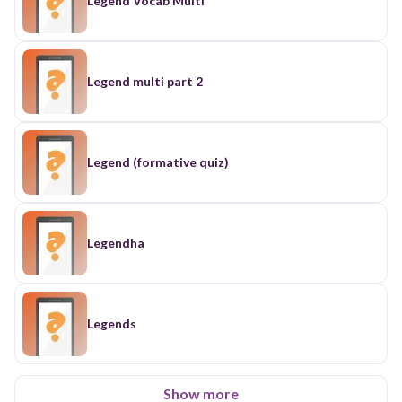
Legend Vocab Multi
Legend multi part 2
Legend (formative quiz)
Legendha
Legends
Show more