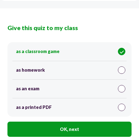
Give this quiz to my class
as a classroom game
as homework
as an exam
as a printed PDF
OK, next