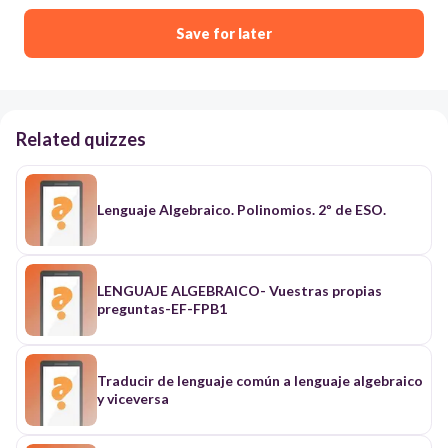
Save for later
Related quizzes
Lenguaje Algebraico. Polinomios. 2º de ESO.
LENGUAJE ALGEBRAICO- Vuestras propias
preguntas-EF-FPB1
Traducir de lenguaje común a lenguaje algebraico
y viceversa