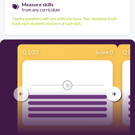
Measure skills
from any curriculum
Tag the questions with any skills you have. Your dashboard will
track each student's mastery of each skill.
Q
1
/
22
Score 0
Q
2
/
30