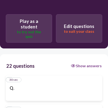
Play as a
Edit questions
student
to suit your class
to try out the
quiz
22 questions
Show answers
1
30 sec
Q.