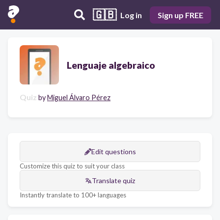
🇬🇧
Log in
Sign up FREE
Lenguaje algebraico
Quiz
by
Miguel Álvaro Pérez
Edit questions
Customize this quiz to suit your class
Translate quiz
Instantly translate to 100+ languages