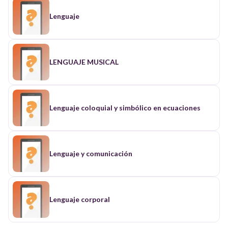
Lenguaje
LENGUAJE MUSICAL
Lenguaje coloquial y simbólico en ecuaciones
Lenguaje y comunicación
Lenguaje corporal