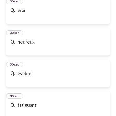
2
30 sec
Q.
vrai
3
30 sec
Q.
heureux
4
30 sec
Q.
évident
5
30 sec
Q.
fatiguant