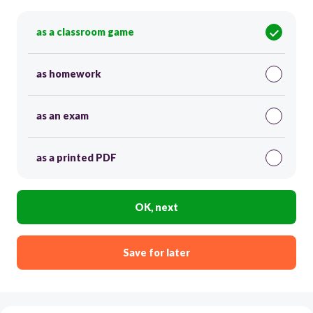
as a classroom game
as homework
as an exam
as a printed PDF
OK, next
Save for later