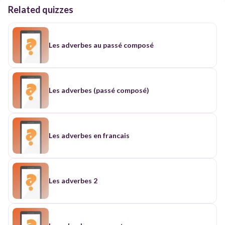
Related quizzes
Les adverbes au passé composé
Les adverbes (passé composé)
Les adverbes en francais
Les adverbes 2