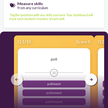
Measure skills
from any curriculum
Tag the questions with any skills you have. Your dashboard will
track each student's mastery of each skill.
Q
1
/
10
Score 0
Q
2
/
poli
30
poliment
poliement
politement