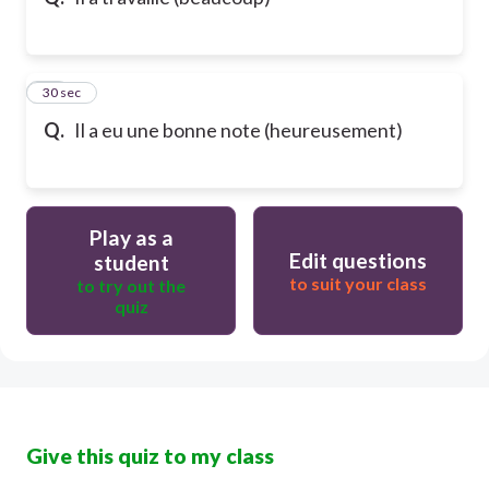
10
30 sec
Q.
Il a eu une bonne note (heureusement)
Play as a
Edit questions
student
to suit your class
to try out the
quiz
Give this quiz to my class