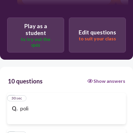
Play as a
Edit questions
student
to suit your class
to try out the
quiz
10 questions
Show answers
1
30 sec
Q.
poli