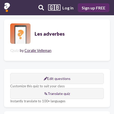
🇬🇧
Log in
Sign up FREE
Les adverbes
Quiz
by
Coralie Velleman
Edit questions
Customize this quiz to suit your class
Translate quiz
Instantly translate to 100+ languages