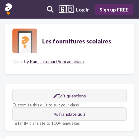
🇬🇧
Log in
Sign up FREE
Les fournitures scolaires
Quiz
by
Kamalakumari Subramaniam
Edit questions
Customize this quiz to suit your class
Translate quiz
Instantly translate to 100+ languages