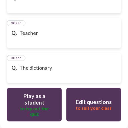
32
30 sec
Q.
Teacher
33
30 sec
Q.
The dictionary
Play as a
Edit questions
student
to suit your class
to try out the
quiz