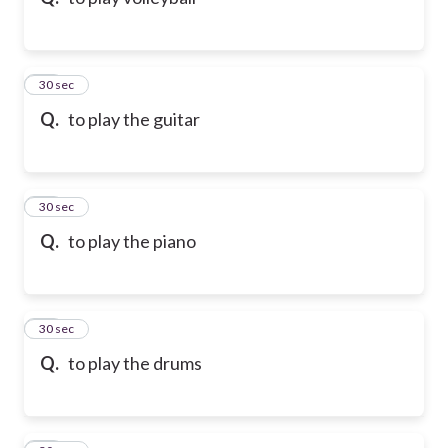
10
30 sec
Q.
to play the guitar
11
30 sec
Q.
to play the piano
12
30 sec
Q.
to play the drums