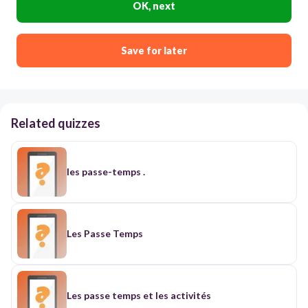
OK, next
Save for later
Related quizzes
les passe-temps .
Les Passe Temps
Les passe temps et les activités