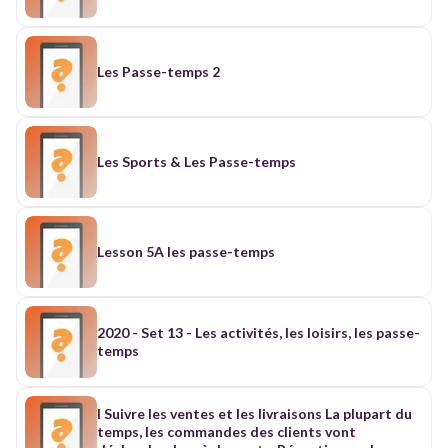
Les Passe-temps 2
Les Sports & Les Passe-temps
Lesson 5A les passe-temps
2020 - Set 13 - Les activités, les loisirs, les passe-
temps
I Suivre les ventes et les livraisons La plupart du
temps, les commandes des clients vont