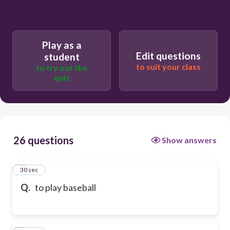
Play as a
Edit questions
student
to suit your class
to try out the
quiz
26 questions
Show answers
1
30 sec
Q.
to play baseball