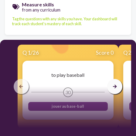
Measure skills
from any curriculum
Tag the questions with any skills you have. Your dashboard will
track each student's mastery of each skill.
Q
1
/
26
Score 0
Q
2
/
to play baseball
30
jouer au base-ball