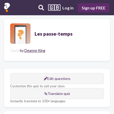
🇬🇧
Log in
Sign up FREE
Les passe-temps
Quiz
by
Deanne King
Edit questions
Customize this quiz to suit your class
Translate quiz
Instantly translate to 100+ languages