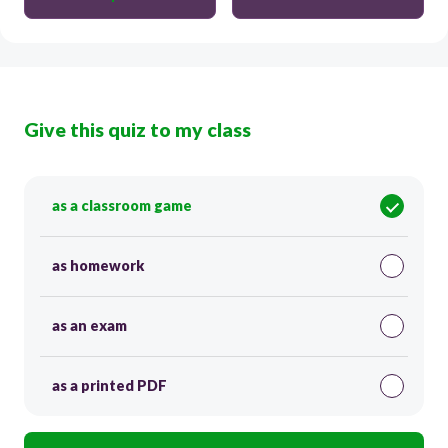
Give this quiz to my class
as a classroom game
as homework
as an exam
as a printed PDF