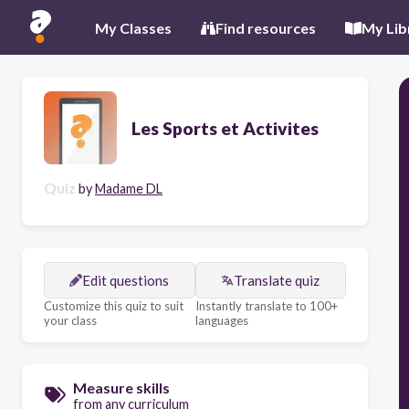
My Classes
Find resources
My Lib
Les Sports et Activites
Quiz
by
Madame DL
Edit questions
Translate quiz
Customize this quiz to suit
Instantly translate to 100+
your class
languages
Measure skills
from any curriculum