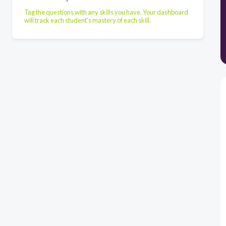
Tag the questions with any skills you have. Your dashboard
will track each student's mastery of each skill.