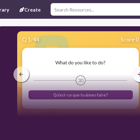
rary
Create
Q
1
/
44
Score 0
What do you like to do?
30
Qu'est-ce que tu aimes faire?