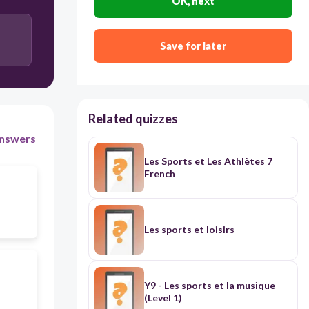
OK, next
Save for later
Related quizzes
nswers
Les Sports et Les Athlètes 7
French
Les sports et loisirs
Y9 - Les sports et la musique
(Level 1)