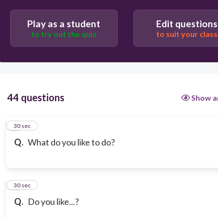
Play as a student
Edit questions
to try out the quiz
to suit your class
44 questions
Show a
1
30 sec
Q.
What do you like to do?
2
30 sec
Q.
Do you like...?