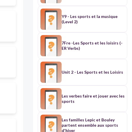
Y9 - Les sports et la musique
(Level 2)
7Fre -Les Sports et les loisirs (-
ER Verbs)
Unit 2 - Les Sports et les Loisirs
Les verbes faire et jouer avec les
sports
Les familles Lepic et Bouley
partent ensemble aux sports
d'hiver