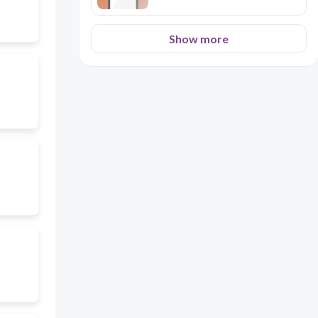
Show more