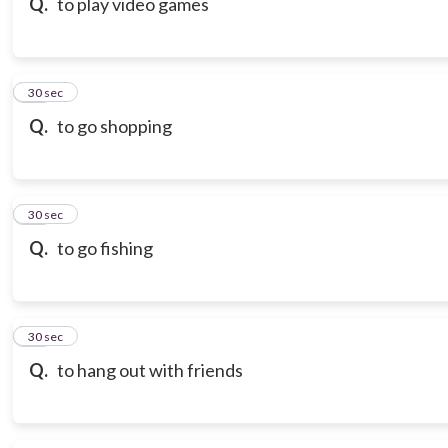
Q.
to play video games
18
30 sec
Q.
to go shopping
19
30 sec
Q.
to go fishing
20
30 sec
Q.
to hang out with friends