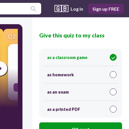
🇬🇧
Log in
Sign up FREE
Give this quiz to my class
Q
2
/
44
Score 0
Do you like...?
as a classroom game
30
as homework
Aimes-tu...?
as an exam
as a printed PDF