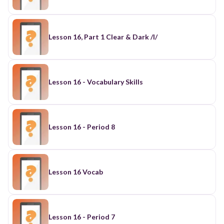
Lesson 16, Part 1 Clear & Dark /l/
Lesson 16 - Vocabulary Skills
Lesson 16 - Period 8
Lesson 16 Vocab
Lesson 16 - Period 7