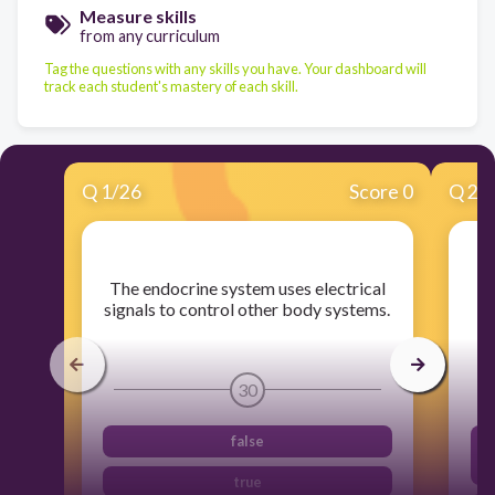
Measure skills
from any curriculum
Tag the questions with any skills you have. Your dashboard will
track each student's mastery of each skill.
Q
1
/
26
Score 0
Q
2
/
​The endocrine system uses electrical
signals to control other body systems.
30
false
true