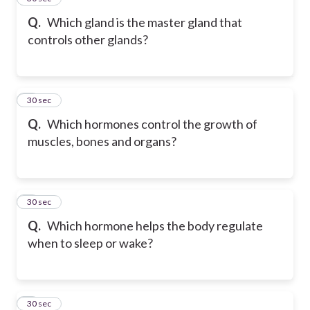
Q.
Which gland is the master gland that
controls other glands?
6
30 sec
Q.
Which hormones control the growth of
muscles, bones and organs?
7
30 sec
Q.
Which hormone helps the body regulate
when to sleep or wake?
8
30 sec