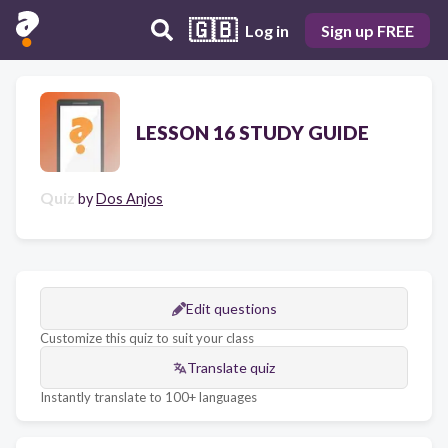
🇬🇧
Log in
Sign up FREE
LESSON 16 STUDY GUIDE
Quiz
by
Dos Anjos
Edit questions
Customize this quiz to suit your class
Translate quiz
Instantly translate to 100+ languages