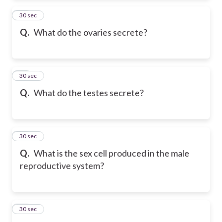
12
30 sec
Q.
What do the ovaries secrete?
13
30 sec
Q.
What do the testes secrete?
14
30 sec
Q.
What is the sex cell produced in the male
reproductive system?
15
30 sec