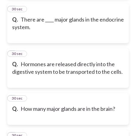
2
30 sec
Q.
There are ____ major glands in the endocrine
system.
3
30 sec
Q.
Hormones are released directly into the
digestive system to be transported to the cells.
4
30 sec
Q.
How many major glands are in the brain?
5
30 sec