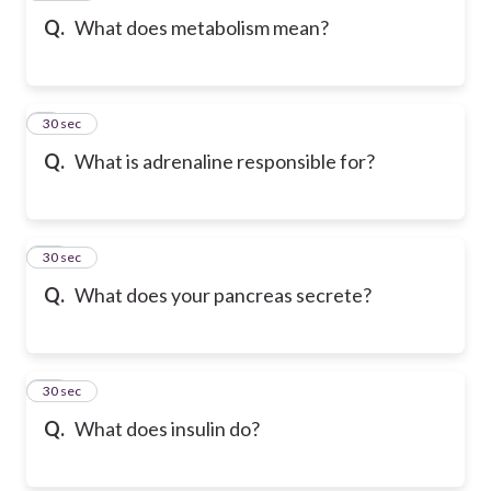
Q.
What does metabolism mean?
9
30 sec
Q.
What is adrenaline responsible for?
10
30 sec
Q.
What does your pancreas secrete?
11
30 sec
Q.
What does insulin do?