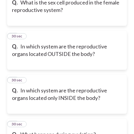
Q.
What is the sex cell produced in the female
reproductive system?
16
30 sec
Q.
In which system are the reproductive
organs located OUTSIDE the body?
17
30 sec
Q.
In which system are the reproductive
organs located only INSIDE the body?
18
30 sec