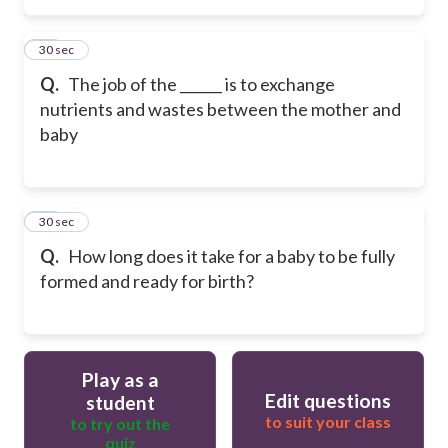
25
30 sec
Q.
The job of the ______ is to exchange
nutrients and wastes between the mother and
baby
26
30 sec
Q.
How long does it take for a baby to be fully
formed and ready for birth?
Play as a
Edit questions
student
to suit your class
to try out the
quiz