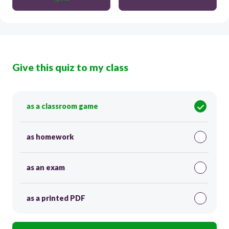
Give this quiz to my class
as a classroom game
as homework
as an exam
as a printed PDF