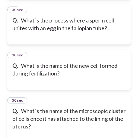
22
30 sec
Q.
What is the process where a sperm cell
unites with an egg in the fallopian tube?
23
30 sec
Q.
What is the name of the new cell formed
during fertilization?
24
30 sec
Q.
What is the name of the microscopic cluster
of cells once it has attached to the lining of the
uterus?