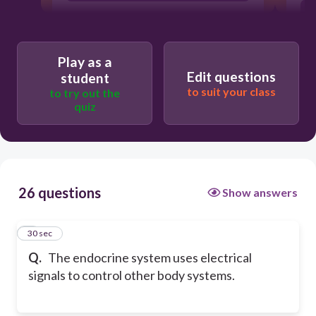
Play as a
Edit questions
student
to suit your class
to try out the
quiz
26 questions
Show answers
1
30 sec
Q.
The endocrine system uses electrical
signals to control other body systems.