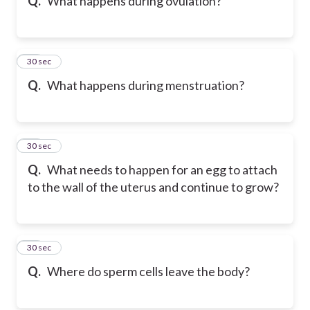
Q.
What happens during ovulation?
19
30 sec
Q.
What happens during menstruation?
20
30 sec
Q.
What needs to happen for an egg to attach
to the wall of the uterus and continue to grow?
21
30 sec
Q.
Where do sperm cells leave the body?