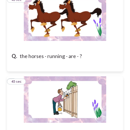
Q.
the horses - running - are - ?
4
45 sec