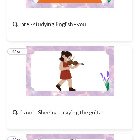
Q.
are - studying English - you
2
45 sec
Q.
is not - Sheema - playing the guitar
3
45 sec