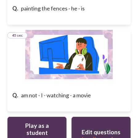
Q.
painting the fences - he - is
5
45 sec
Q.
am not - I - watching - a movie
Play as a
Edit questions
student