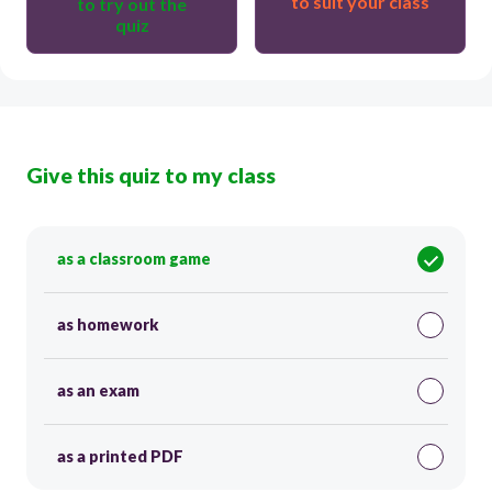
to suit your class
to try out the
quiz
Give this quiz to my class
as a classroom game
as homework
as an exam
as a printed PDF