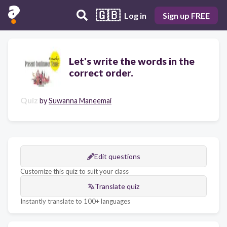
🇬🇧
Log in
Sign up FREE
Let's write the words in the
correct order.
Quiz
by
Suwanna Maneemai
Edit questions
Customize this quiz to suit your class
Translate quiz
Instantly translate to 100+ languages