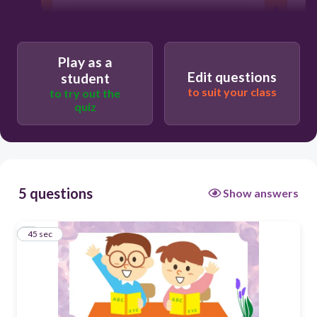
Users enter free text
Play as a
Edit questions
student
to suit your class
to try out the
quiz
5 questions
Show answers
1
45 sec