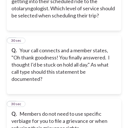
getting into their scheduled ride to the
otolaryngologist. Which level of service should
be selected when scheduling their trip?
18
30 sec
Q.
Your call connects and a member states,
"Oh thank goodness! You finally answered. I
thought I'd be stuck on hold all day." As what
call type should this statement be
documented?
19
30 sec
Q.
Members do not need to use specific
verbiage for you to file a grievance or when
refusing their grievance rights.