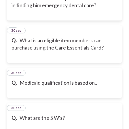
in finding him emergency dental care?
12
30 sec
Q.
What is an eligible item members can
purchase using the Care Essentials Card?
13
30 sec
Q.
Medicaid qualification is based on..
14
30 sec
Q.
What are the 5 W's?