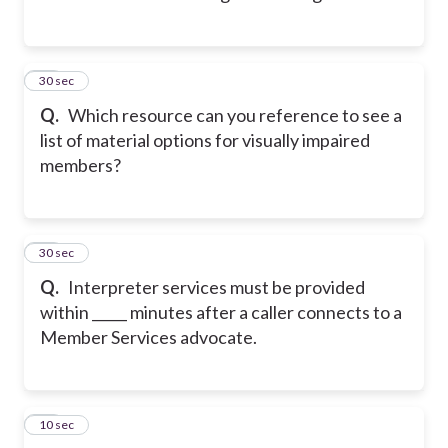
23
30 sec
Q.
Which resource can you reference to see a
list of material options for visually impaired
members?
24
30 sec
Q.
Interpreter services must be provided
within _____ minutes after a caller connects to a
Member Services advocate.
25
10 sec