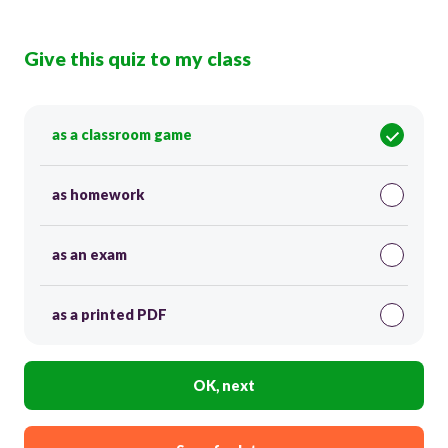
Give this quiz to my class
as a classroom game
as homework
as an exam
as a printed PDF
OK, next