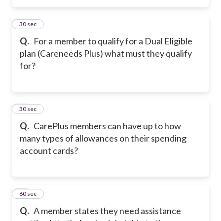
15
30 sec
Q.
For a member to qualify for a Dual Eligible
plan (Careneeds Plus) what must they qualify
for?
16
30 sec
Q.
CarePlus members can have up to how
many types of allowances on their spending
account cards?
17
60 sec
Q.
A member states they need assistance