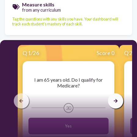
Measure skills
from any curriculum
Tag the questions with any skills you have. Your dashboard will
track each student's mastery of each skill.
Q
1
/
26
Score 0
Q
2
/
​I am 65 years old. Do I qualify for
Medicare?
30
Yes