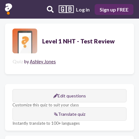
🇬🇧
Log in
Sign up FREE
Level 1 NHT - Test Review
Quiz
by
Ashley Jones
Edit questions
Customize this quiz to suit your class
Translate quiz
Instantly translate to 100+ languages