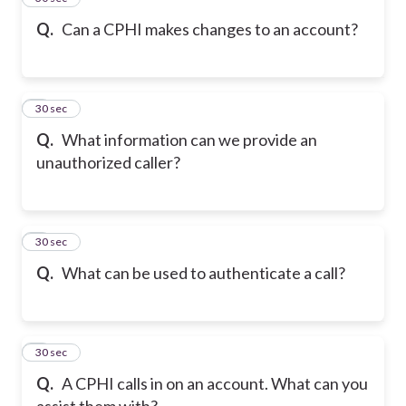
Q.
Can a CPHI makes changes to an account?
6
30 sec
Q.
What information can we provide an
unauthorized caller?
7
30 sec
Q.
What can be used to authenticate a call?
8
30 sec
Q.
A CPHI calls in on an account. What can you
assist them with?