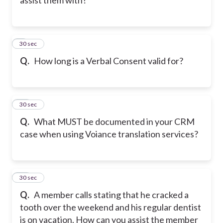
9
30 sec
Q.
How long is a Verbal Consent valid for?
10
30 sec
Q.
What MUST be documented in your CRM
case when using Voiance translation services?
11
30 sec
Q.
A member calls stating that he cracked a
tooth over the weekend and his regular dentist
is on vacation. How can you assist the member