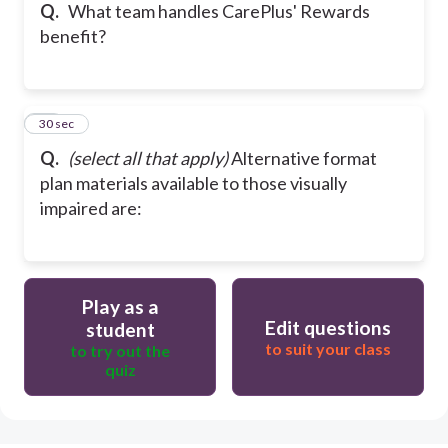
Q.
What team handles CarePlus' Rewards
benefit?
26
30 sec
Q.
(select all that apply)
Alternative format
plan materials available to those visually
impaired are:
Play as a
Edit questions
student
to suit your class
to try out the
quiz