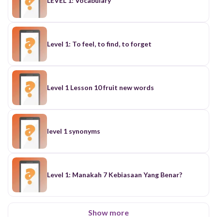
LEVEL 1: Vocabulary
Level 1: To feel, to find, to forget
Level 1 Lesson 10 fruit new words
level 1 synonyms
Level 1: Manakah 7 Kebiasaan Yang Benar?
Show more