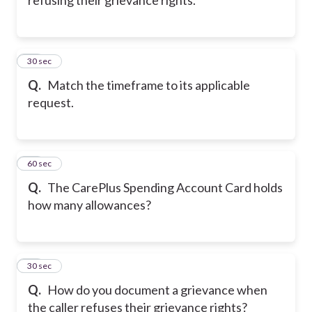
20
30 sec
Q.
Match the timeframe to its applicable
request.
21
60 sec
Q.
The CarePlus Spending Account Card holds
how many allowances?
22
30 sec
Q.
How do you document a grievance when
the caller refuses their grievance rights?