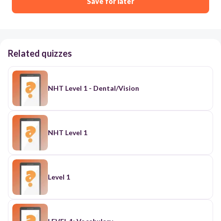
Save for later
Related quizzes
NHT Level 1 - Dental/Vision
NHT Level 1
Level 1