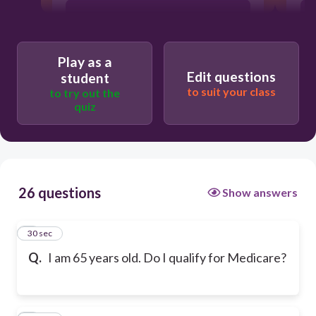
No
Play as a
Edit questions
student
to suit your class
to try out the
quiz
26 questions
Show answers
1
30 sec
Q.
I am 65 years old. Do I qualify for Medicare?