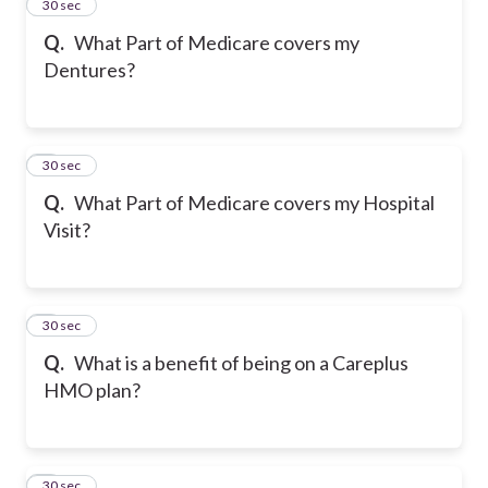
2
30 sec
Q.
What Part of Medicare covers my
Dentures?
3
30 sec
Q.
What Part of Medicare covers my Hospital
Visit?
4
30 sec
Q.
What is a benefit of being on a Careplus
HMO plan?
5
30 sec