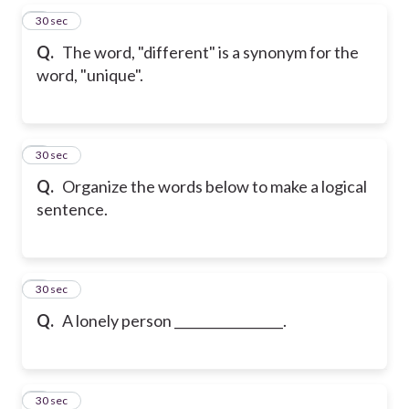
5
30 sec
Q.
The word, "different" is a synonym for the
word, "unique".
6
30 sec
Q.
Organize the words below to make a logical
sentence.
7
30 sec
Q.
A lonely person _________________.
8
30 sec