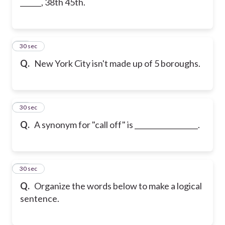
______, 38th 45th.
18
30 sec
Q.
New York City isn't made up of 5 boroughs.
19
30 sec
Q.
A synonym for "call off" is __________________.
20
30 sec
Q.
Organize the words below to make a logical
sentence.