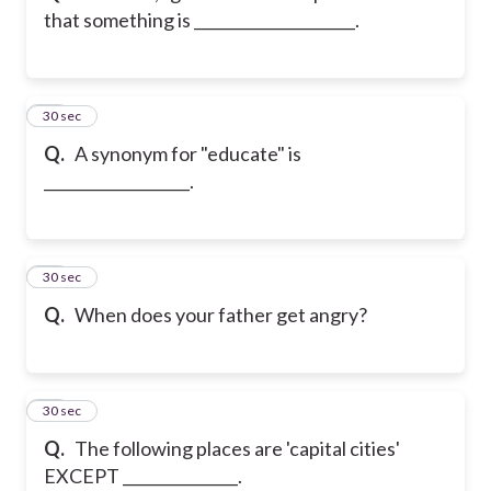
that something is _____________________.
12
30 sec
Q.
A synonym for "educate" is
___________________.
13
30 sec
Q.
When does your father get angry?
14
30 sec
Q.
The following places are 'capital cities'
EXCEPT _______________.