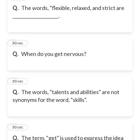
Q.
The words, "flexible, relaxed, and strict are
_____________________.
9
30 sec
Q.
When do you get nervous?
10
30 sec
Q.
The words, "talents and abilities" are not
synonyms for the word, "skills".
11
30 sec
Q.
The term, "get" is used to express the idea