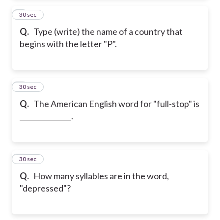
2
30 sec
Q.
Type (write) the name of a country that
begins with the letter "P".
3
30 sec
Q.
The American English word for "full-stop" is
_______________.
4
30 sec
Q.
How many syllables are in the word,
"depressed"?