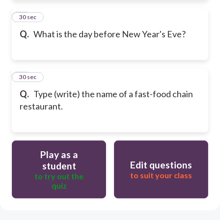
21
30 sec
Q.
What is the day before New Year's Eve?
22
30 sec
Q.
Type (write) the name of a fast-food chain
restaurant.
Play as a
Edit questions
student
to suit your class
to try out the
quiz