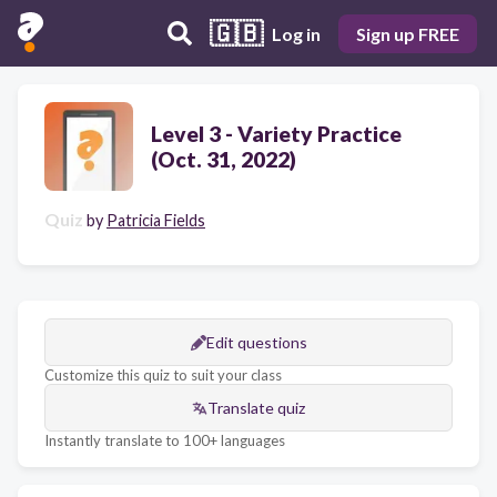
🇬🇧
Log in
Sign up FREE
Level 3 - Variety Practice
(Oct. 31, 2022)
Quiz
by
Patricia Fields
Edit questions
Customize this quiz to suit your class
Translate quiz
Instantly translate to 100+ languages