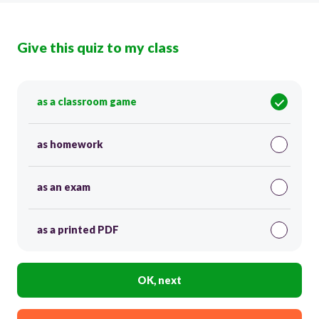
Give this quiz to my class
as a classroom game
as homework
as an exam
as a printed PDF
OK, next