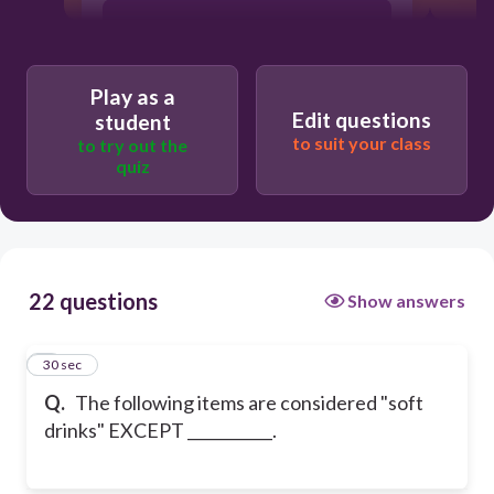
Fanta
Play as a
Milk
Edit questions
student
to suit your class
to try out the
quiz
Pepsi
22 questions
Show answers
1
30 sec
Q.
The following items are considered "soft
drinks" EXCEPT ___________.