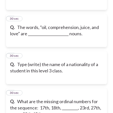
15
30 sec
Q.
The words, "oil, comprehension, juice, and
love" are _______________________ nouns.
16
30 sec
Q.
Type (write) the name of a nationality of a
student in this level 3 class.
17
30 sec
Q.
What are the missing ordinal numbers for
the sequence: 17th, 18th, _________, 23rd, 27th,