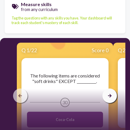
Measure skills
from any curriculum
Tag the questions with any skills you have. Your dashboard will
track each student's mastery of each skill.
Q
1
/
22
Score 0
Q
2
/
​The following items are considered
​
"soft drinks" EXCEPT ___________.
30
Coca-Cola