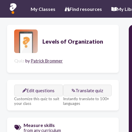
My Classes
Find resources
My Lib
Levels of Organization
Quiz
by
Patrick Brommer
Edit questions
Translate quiz
Customize this quiz to suit
Instantly translate to 100+
your class
languages
Measure skills
from any curriculum