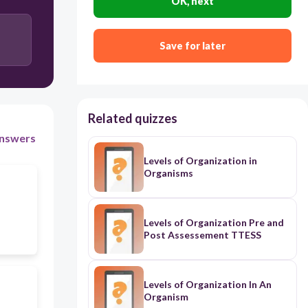
OK, next
organ
Save for later
Related quizzes
nswers
Levels of Organization in
Organisms
Levels of Organization Pre and
Post Assessement TTESS
Levels of Organization In An
Organism