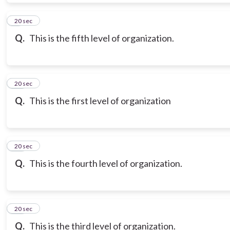
9
20 sec
Q.
This is the fifth level of organization.
10
20 sec
Q.
This is the first level of organization
11
20 sec
Q.
This is the fourth level of organization.
12
20 sec
Q.
This is the third level of organization.