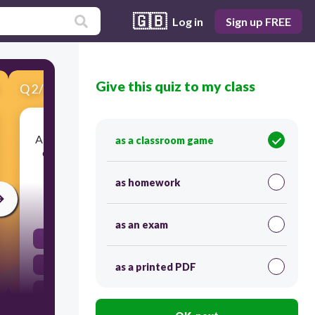
🇬🇧
Log in
Sign up FREE
Give this quiz to my class
Q
2
/
15
Score 0
A single living thing that is the combination of all
as a classroom game
of its systems, organs, tissues, and cells which
allow it to do ALL of the life acitivities.
as homework
20
as an exam
organelle
organism
as a printed PDF
organ system