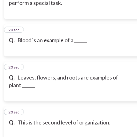
perform a special task.
6
20 sec
Q.
Blood is an example of a ______
7
20 sec
Q.
Leaves, flowers, and roots are examples of
plant ______
8
20 sec
Q.
This is the second level of organization.