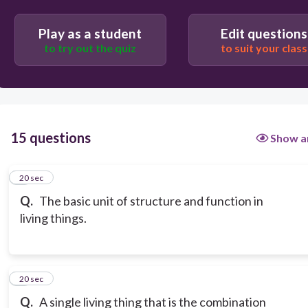
Play as a student
Edit questions
to try out the quiz
to suit your class
15 questions
Show a
1
20 sec
Q.
The basic unit of structure and function in
living things.
2
20 sec
Q.
A single living thing that is the combination