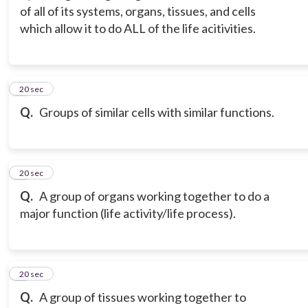
of all of its systems, organs, tissues, and cells
which allow it to do ALL of the life acitivities.
3
20 sec
Q.
Groups of similar cells with similar functions.
4
20 sec
Q.
A group of organs working together to do a
major function (life activity/life process).
5
20 sec
Q.
A group of tissues working together to