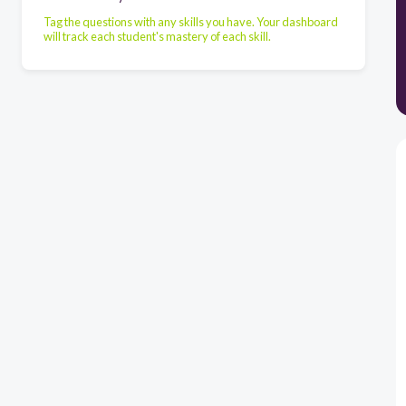
Tag the questions with any skills you have. Your dashboard
will track each student's mastery of each skill.