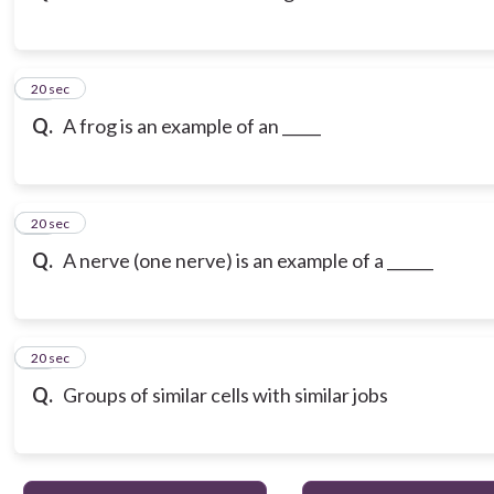
13
20 sec
Q.
A frog is an example of an _____
14
20 sec
Q.
A nerve (one nerve) is an example of a ______
15
20 sec
Q.
Groups of similar cells with similar jobs