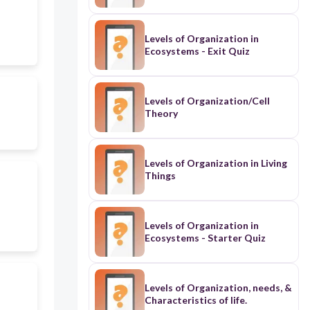
Levels of Organization in
Ecosystems - Exit Quiz
Levels of Organization/Cell
Theory
Levels of Organization in Living
Things
Levels of Organization in
Ecosystems - Starter Quiz
Levels of Organization, needs, &
Characteristics of life.