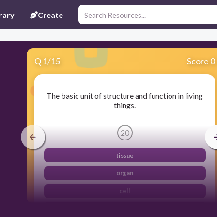
rary
Create
Q
1
/
15
Score 0
The basic unit of structure and function in living
things.
20
tissue
organ
cell
organism