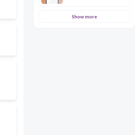
Show more