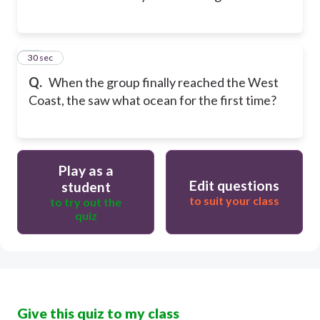
12
30 sec
Q.
When the group finally reached the West
Coast, the saw what ocean for the first time?
Play as a
Edit questions
student
to suit your class
to try out the
quiz
Give this quiz to my class