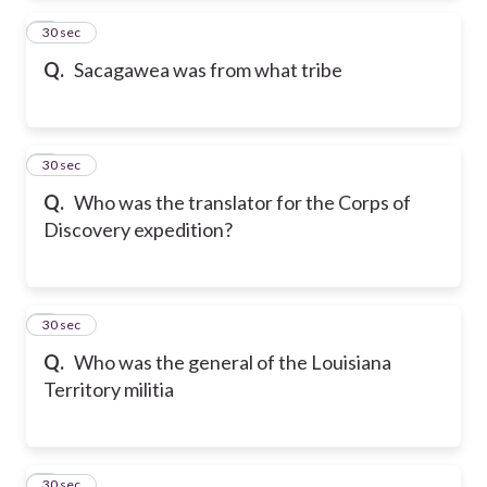
2
30 sec
Q.
Sacagawea was from what tribe
3
30 sec
Q.
Who was the translator for the Corps of
Discovery expedition?
4
30 sec
Q.
Who was the general of the Louisiana
Territory militia
5
30 sec