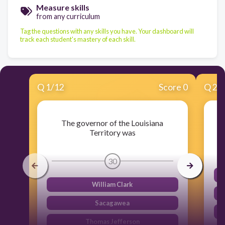
Measure skills
from any curriculum
Tag the questions with any skills you have. Your dashboard will
track each student's mastery of each skill.
Q
1
/
12
Score 0
Q
2
/
The governor of the Louisiana
Territory was
30
William Clark
Sacagawea
Thomas Jefferson