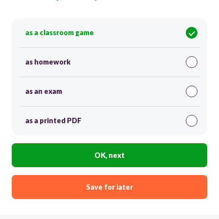
as a classroom game
as homework
as an exam
as a printed PDF
OK, next
Save for later