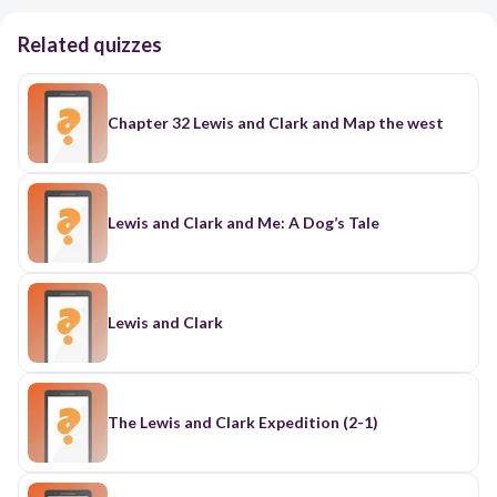
Related quizzes
Chapter 32 Lewis and Clark and Map the west
Lewis and Clark and Me: A Dog’s Tale
Lewis and Clark
The Lewis and Clark Expedition (2-1)