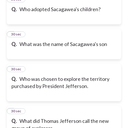
Q.
Who adopted Sacagawea's children?
6
30 sec
Q.
What was the name of Sacagawea's son
7
30 sec
Q.
Who was chosen to explore the territory
purchased by President Jefferson.
8
30 sec
Q.
What did Thomas Jefferson call the new
group of explorers