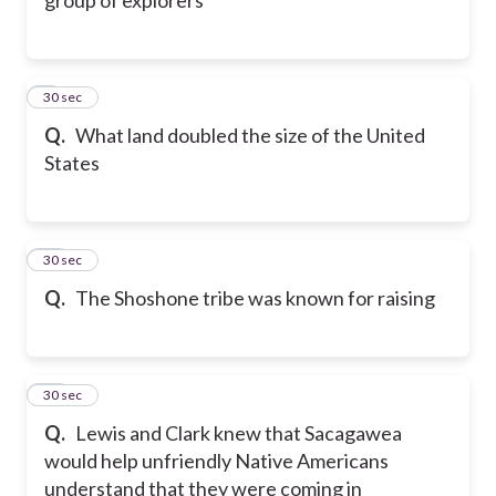
9
30 sec
Q.
What land doubled the size of the United
States
10
30 sec
Q.
The Shoshone tribe was known for raising
11
30 sec
Q.
Lewis and Clark knew that Sacagawea
would help unfriendly Native Americans
understand that they were coming in