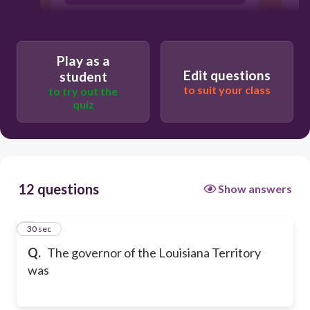
Meriwether Lewis
Play as a
Edit questions
student
to suit your class
to try out the
quiz
12 questions
Show answers
1
30 sec
Q.
The governor of the Louisiana Territory
was