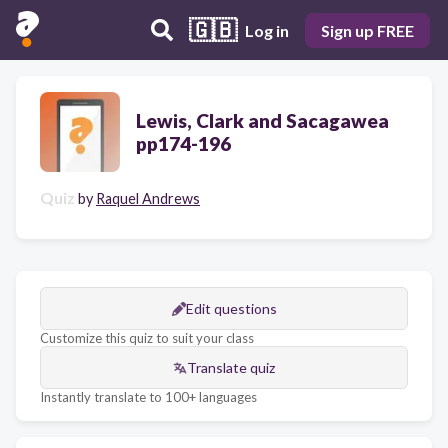
🇬🇧
Log in
Sign up FREE
Lewis, Clark and Sacagawea
pp174-196
Quiz
by
Raquel Andrews
Edit questions
Customize this quiz to suit your class
Translate quiz
Instantly translate to 100+ languages