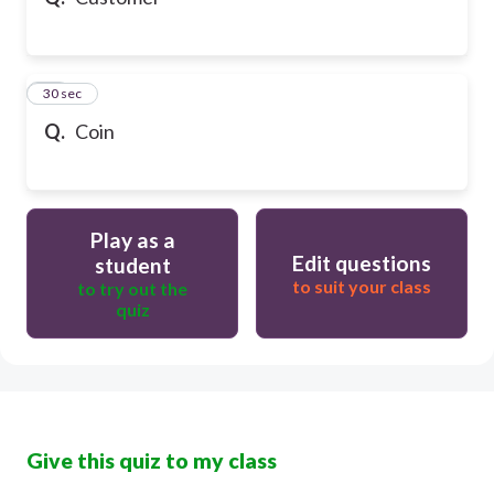
10
30 sec
Q.
Coin
Play as a
Edit questions
student
to suit your class
to try out the
quiz
Give this quiz to my class