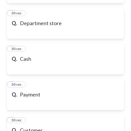
6
30 sec
Q.
Department store
7
30 sec
Q.
Cash
8
30 sec
Q.
Payment
9
30 sec
Q.
Customer