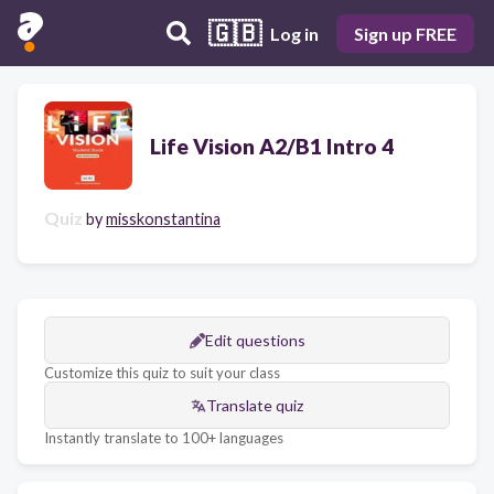
🇬🇧
Log in
Sign up FREE
Life Vision A2/B1 Intro 4
Quiz
by
misskonstantina
Edit questions
Customize this quiz to suit your class
Translate quiz
Instantly translate to 100+ languages