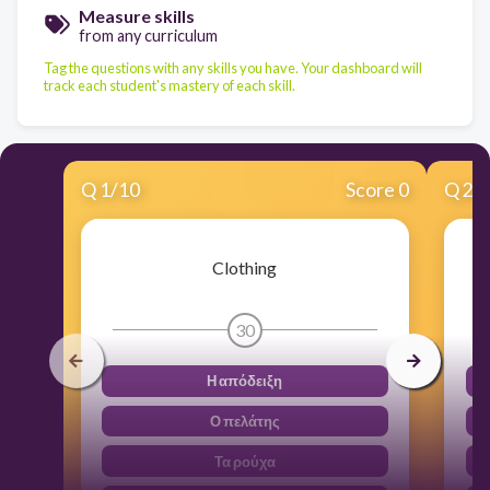
Measure skills
from any curriculum
Tag the questions with any skills you have. Your dashboard will
track each student's mastery of each skill.
Q
1
/
10
Score 0
Q
2
/
Clothing
30
Η απόδειξη
Ο πελάτης
Τα ρούχα