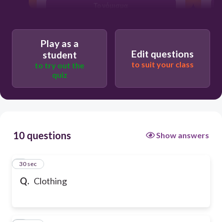
Το νόμισμα
Play as a
Edit questions
student
to suit your class
to try out the
quiz
10 questions
Show answers
1
30 sec
Q.
Clothing