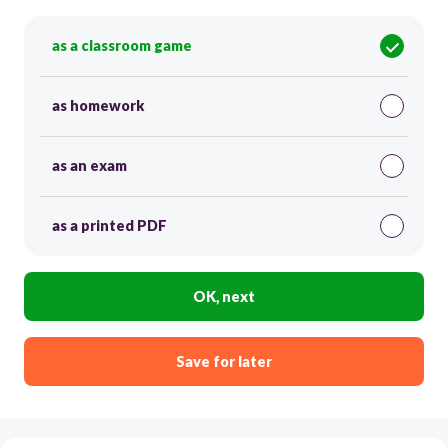
as a classroom game
as homework
as an exam
as a printed PDF
OK, next
Save for later