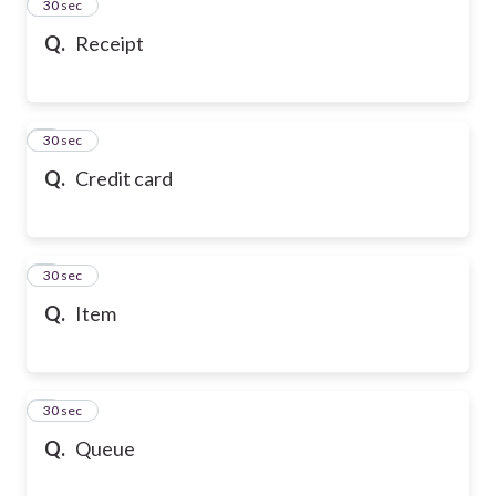
2
30 sec
Q.
Receipt
3
30 sec
Q.
Credit card
4
30 sec
Q.
Item
5
30 sec
Q.
Queue