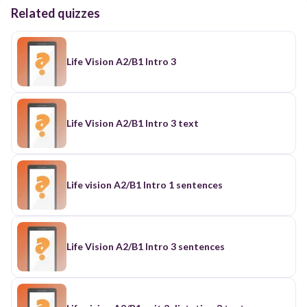
Related quizzes
Life Vision A2/B1 Intro 3
Life Vision A2/B1 Intro 3 text
Life vision A2/B1 Intro 1 sentences
Life Vision A2/B1 Intro 3 sentences