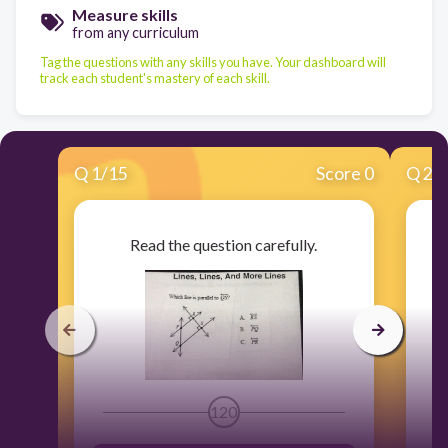
Measure skills
from any curriculum
Tag the questions with any skills you have. Your dashboard will
track each student's mastery of each skill.
Q
1
/
15
Score 0
Q
2
/
Read the question carefully.
120