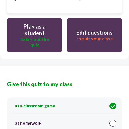
Play as a
Edit questions
student
to suit your class
to try out the
quiz
Give this quiz to my class
as a classroom game
as homework