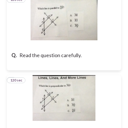
Q.
Read the question carefully.
120 sec
4