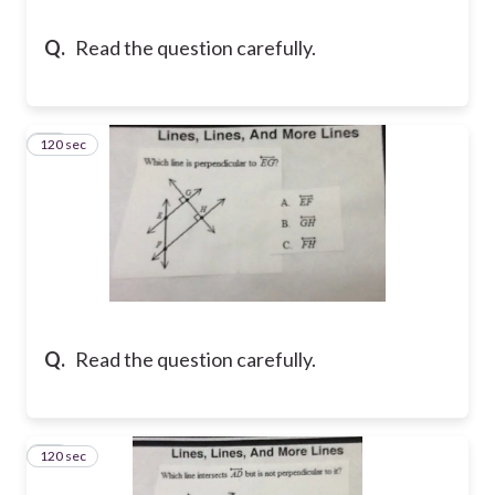
Q.
Read the question carefully.
120 sec
13
Q.
Read the question carefully.
120 sec
14