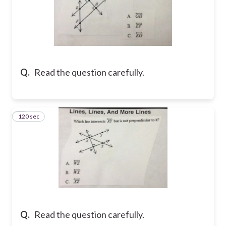
Q.
Read the question carefully.
120 sec
7
Q.
Read the question carefully.