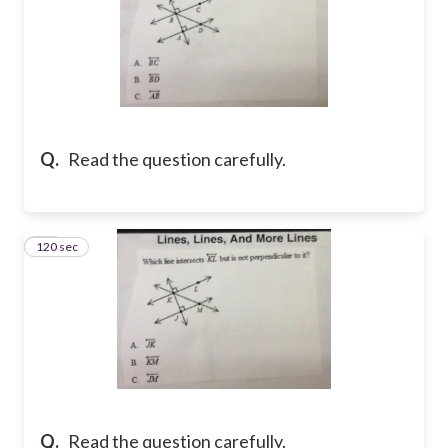
Q.
Read the question carefully.
120 sec
15
Q.
Read the question carefully.