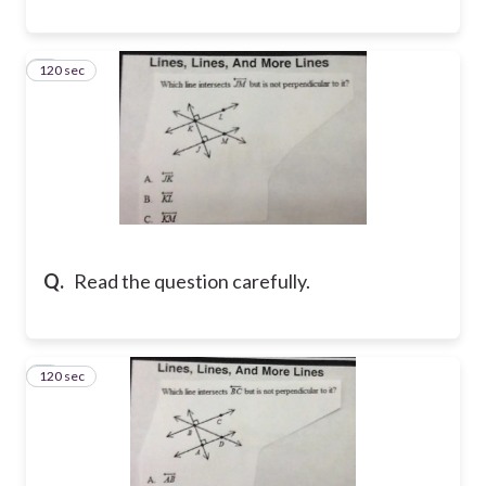
120 sec
8
Q.
Read the question carefully.
120 sec
9