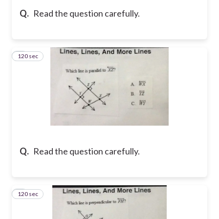
Q.
Read the question carefully.
120 sec
5
Q.
Read the question carefully.
120 sec
6