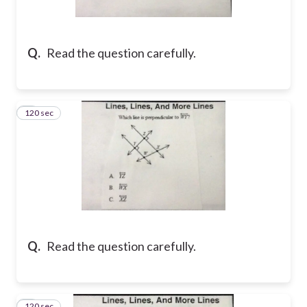
Q.
Read the question carefully.
120 sec
2
Q.
Read the question carefully.
120 sec
3