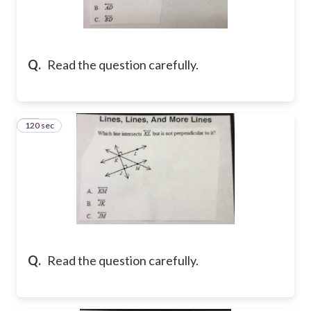
Q.
Read the question carefully.
120 sec
10
Q.
Read the question carefully.