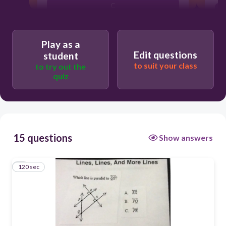
C
A
Play as a
B
Edit questions
student
to suit your class
to try out the
quiz
15 questions
Show answers
120 sec
1