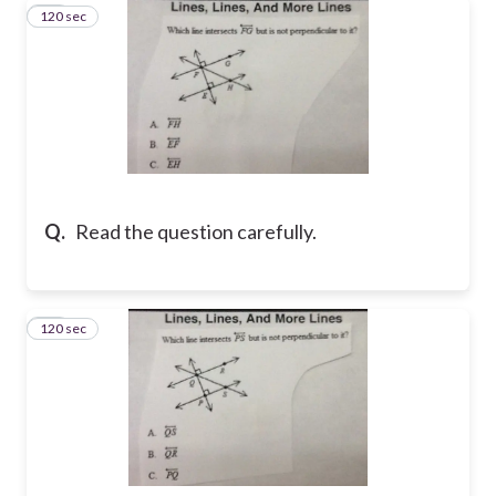
120 sec
11
Q.
Read the question carefully.
120 sec
12