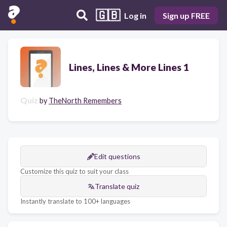
🇬🇧
Log in
Sign up FREE
Lines, Lines & More Lines 1
Quiz
by
TheNorth Remembers
Edit questions
Customize this quiz to suit your class
Translate quiz
Instantly translate to 100+ languages