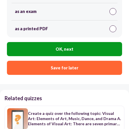
as an exam
as a printed PDF
OK, next
Save for later
Related quizzes
Create a quiz over the following topic: Visual
Art: Elements of Art, Music, Dance, and Drama A.
Elements of Visual Art: There are seven primary
elements of art (line, shape, form, space, color,