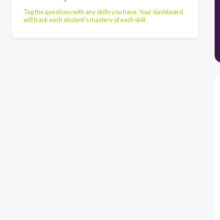
Tag the questions with any skills you have. Your dashboard
will track each student's mastery of each skill.