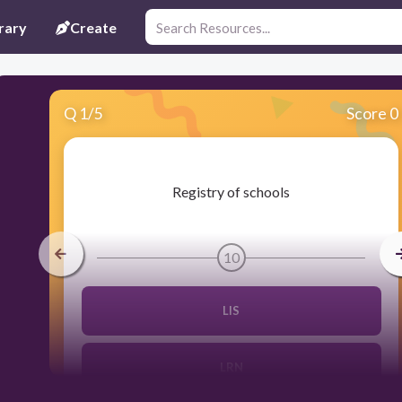
rary
Create
Q
1
/
5
Score 0
​Registry of schools
10
LIS
LRN