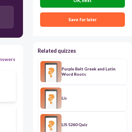
OK, next
LIS
Save for later
Related quizzes
nswers
Purple Belt Greek and Latin
Word Roots
Lis
LIS 5260 Quiz