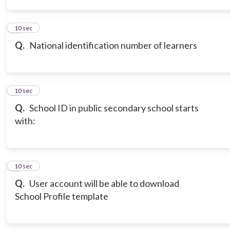
3
10 sec
Q.
National identification number of learners
4
10 sec
Q.
School ID in public secondary school starts
with:
5
10 sec
Q.
User account will be able to download
School Profile template