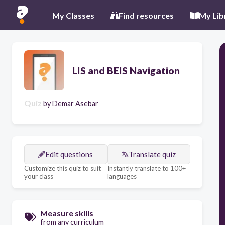
My Classes
Find resources
My Lib
LIS and BEIS Navigation
Quiz
by
Demar Asebar
Edit questions
Translate quiz
Customize this quiz to suit
Instantly translate to 100+
your class
languages
Measure skills
from any curriculum