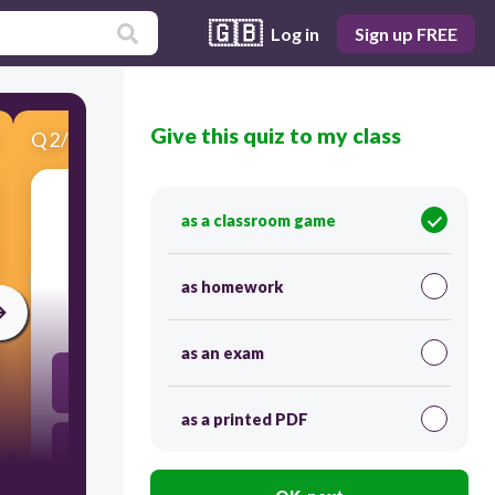
🇬🇧
Log in
Sign up FREE
Give this quiz to my class
Q
2
/
5
Score 0
as a classroom game
​Registry of learners
as homework
10
as an exam
BEIS
as a printed PDF
LRN