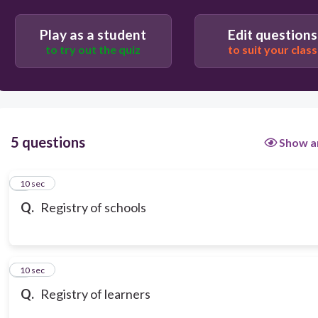
BEIS
Play as a student
Edit questions
to try out the quiz
to suit your class
5 questions
Show a
1
10 sec
Q.
Registry of schools
2
10 sec
Q.
Registry of learners