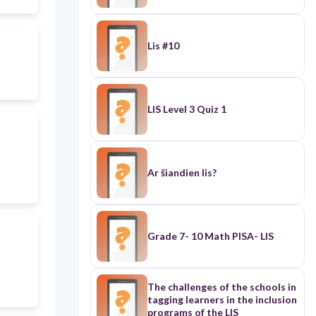
Lis #10
LIS Level 3 Quiz 1
Ar šiandien lis?
Grade 7- 10 Math PISA- LIS
The challenges of the schools in
tagging learners in the inclusion
programs of the LIS