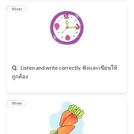
10
30 sec
Q.
Listen and write correctly. ฟังและเขียนให้
ถูกต้อง
11
30 sec