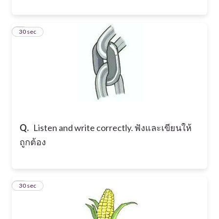
3
30 sec
Q.
Listen and write correctly. ฟังและเขียนให้
ถูกต้อง
4
30 sec