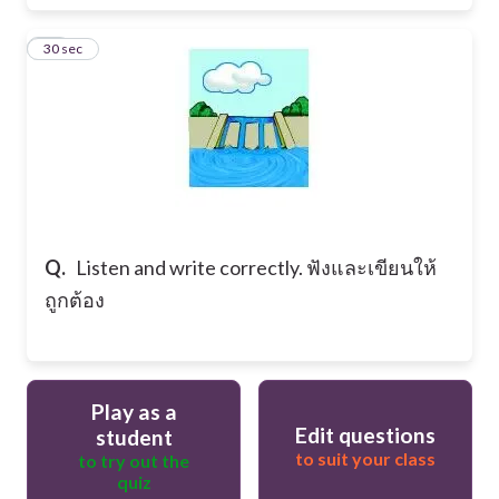
20
30 sec
Q.
Listen and write correctly. ฟังและเขียนให้
ถูกต้อง
Play as a
Edit questions
student
to suit your class
to try out the
quiz