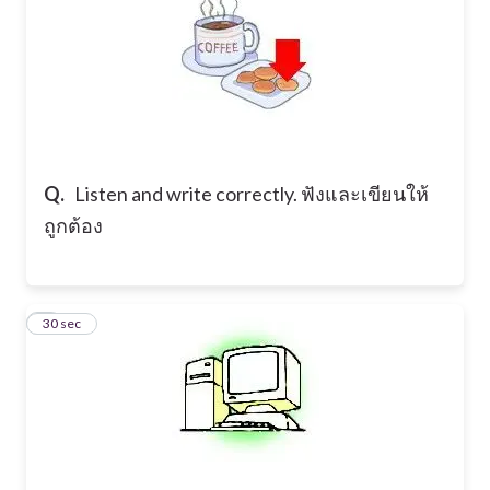
Q.
Listen and write correctly. ฟังและเขียนให้
ถูกต้อง
8
30 sec