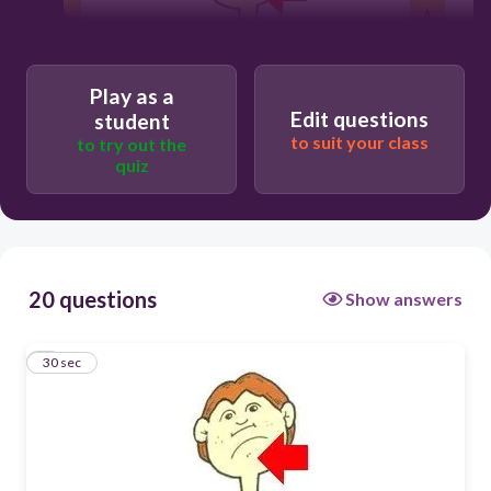
30
Play as a
Edit questions
student
Users re-arrange answers into
to suit your class
to try out the
correct order
quiz
20 questions
Show answers
1
30 sec