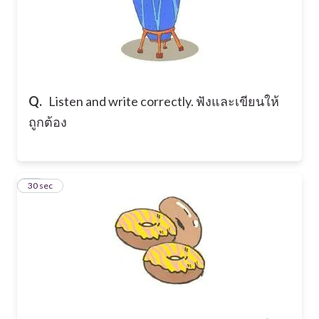
Q.
Listen and write correctly. ฟังและเขียนให้
ถูกต้อง
15
30 sec