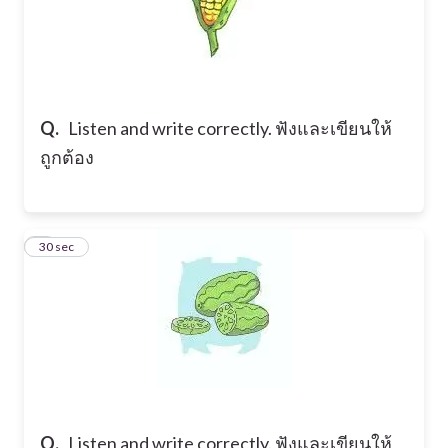
Q.
Listen and write correctly. ฟังและเขียนให้
ถูกต้อง
5
30 sec
Q.
Listen and write correctly. ฟังและเขียนให้