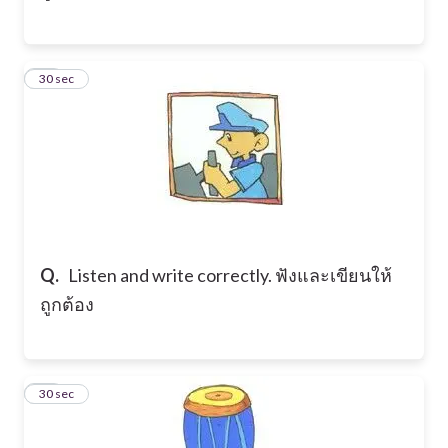
13
30 sec
Q.
Listen and write correctly. ฟังและเขียนให้
ถูกต้อง
14
30 sec