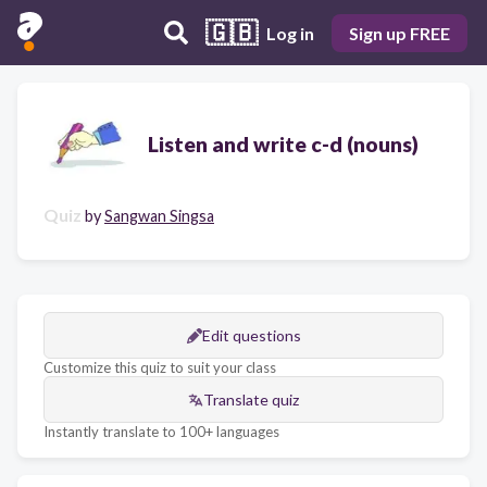
🇬🇧
Log in
Sign up FREE
Listen and write c-d (nouns)
Quiz
by
Sangwan Singsa
Edit questions
Customize this quiz to suit your class
Translate quiz
Instantly translate to 100+ languages