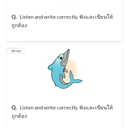
Q.
Listen and write correctly. ฟังและเขียนให้
ถูกต้อง
19
30 sec
Q.
Listen and write correctly. ฟังและเขียนให้
ถูกต้อง