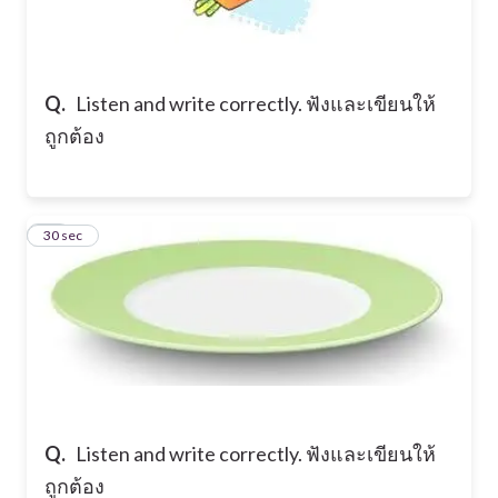
Q.
Listen and write correctly. ฟังและเขียนให้
ถูกต้อง
12
30 sec
Q.
Listen and write correctly. ฟังและเขียนให้
ถูกต้อง