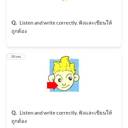
Q.
Listen and write correctly. ฟังและเขียนให้
ถูกต้อง
2
30 sec
Q.
Listen and write correctly. ฟังและเขียนให้
ถูกต้อง