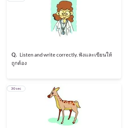
Q.
Listen and write correctly. ฟังและเขียนให้
ถูกต้อง
18
30 sec