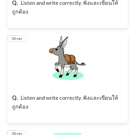
Q.
Listen and write correctly. ฟังและเขียนให้
ถูกต้อง
16
30 sec
Q.
Listen and write correctly. ฟังและเขียนให้
ถูกต้อง
17
30 sec