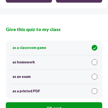
Give this quiz to my class
as a classroom game
as homework
as an exam
as a printed PDF