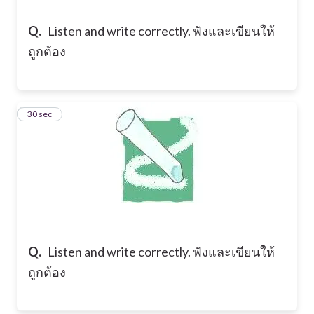
Q.
Listen and write correctly. ฟังและเขียนให้
ถูกต้อง
9
30 sec
Q.
Listen and write correctly. ฟังและเขียนให้
ถูกต้อง