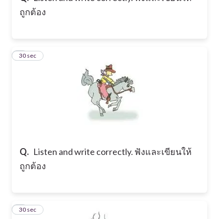
ถูกต้อง
6
30 sec
Q.
Listen and write correctly. ฟังและเขียนให้
ถูกต้อง
7
30 sec