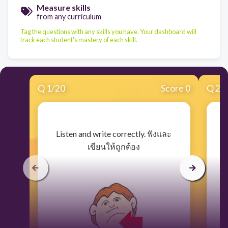
Measure skills
from any curriculum
Tag the questions with any skills you have. Your dashboard will
track each student's mastery of each skill.
Q
1
/
20
Score 0
Q
2
/
​Listen and write correctly. ฟังและ
เขียนให้ถูกต้อง