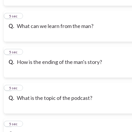
3
5 sec
Q.
What can we learn from the man?
4
5 sec
Q.
How is the ending of the man's story?
5
5 sec
Q.
What is the topic of the podcast?
6
5 sec