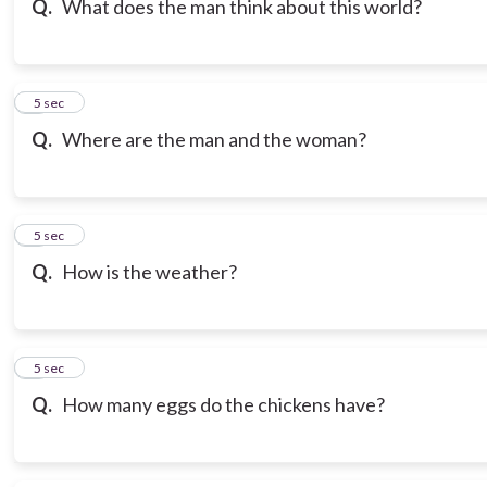
Q.
What does the man think about this world?
7
5 sec
Q.
Where are the man and the woman?
8
5 sec
Q.
How is the weather?
9
5 sec
Q.
How many eggs do the chickens have?