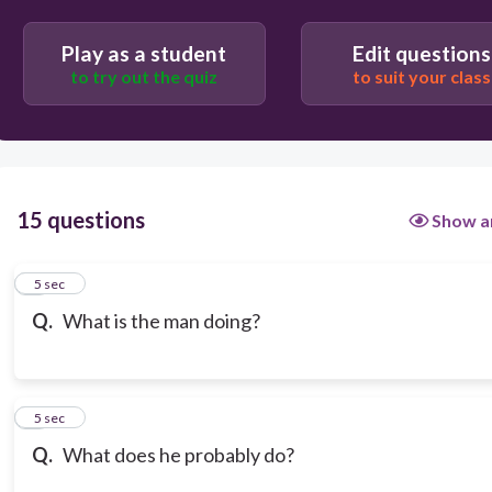
He is learning English
Play as a student
Edit questions
to try out the quiz
to suit your class
He is driving a car
15 questions
Show a
1
5 sec
Q.
What is the man doing?
2
5 sec
Q.
What does he probably do?