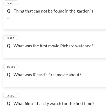
10
5 sec
Q.
Thing that can not be found in the garden is
...
11
5 sec
Q.
What was the first movie Richard watched?
12
30 sec
Q.
What was Ricard's first movie about?
13
5 sec
Q.
What film did Jacky watch for the first time?