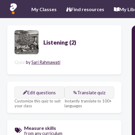
My Classes
Find resources
My Lib
Listening (2)
Quiz
by
Sari Rahmawati
Edit questions
Translate quiz
Customize this quiz to suit
Instantly translate to 100+
your class
languages
Measure skills
from any curriculum