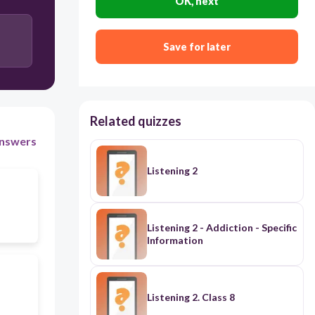
OK, next
He wants to meet his grandchildren in an English
speaking country
Save for later
He looks for his towel
Related quizzes
nswers
Listening 2
Listening 2 - Addiction - Specific
Information
Listening 2. Class 8