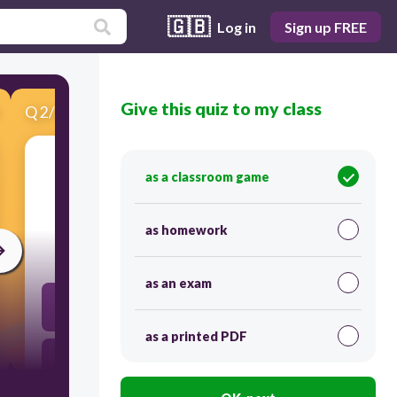
🇬🇧
Log in
Sign up FREE
Give this quiz to my class
Q
2
/
15
Score 0
as a classroom game
​What does he probably do?
as homework
5
as an exam
He wants to go for holiday
as a printed PDF
He wants to buy something