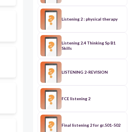
Listening 2 : physical therapy
Listening 2.4 Thinking Sp B1
Skills
LISTENING 2-REVISION
FCE listening 2
Final listening 2 for gr.501-502