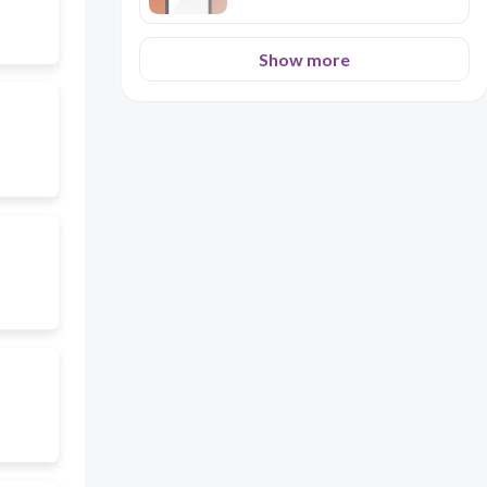
Show more