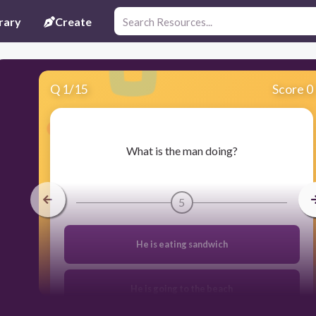
rary
Create
Q
1
/
15
Score 0
​What is the man doing?
5
He is eating sandwich
He is going to the beach