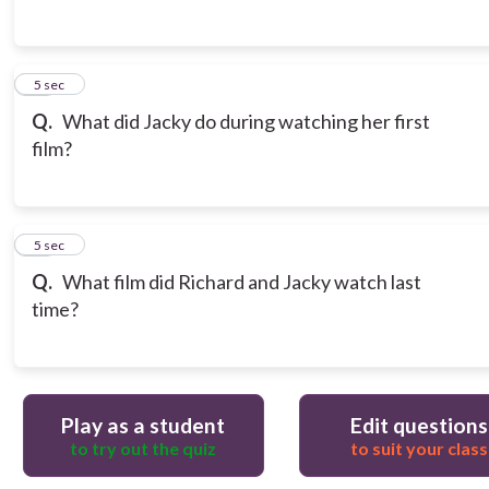
14
5 sec
Q.
What did Jacky do during watching her first
film?
15
5 sec
Q.
What film did Richard and Jacky watch last
time?
Play as a student
Edit questions
to try out the quiz
to suit your class