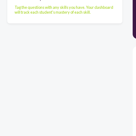
Tag the questions with any skills you have. Your dashboard
will track each student's mastery of each skill.