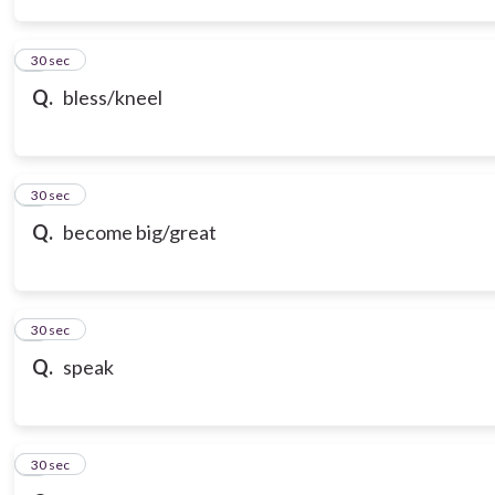
3
30 sec
Q.
bless/kneel
4
30 sec
Q.
become big/great
5
30 sec
Q.
speak
6
30 sec