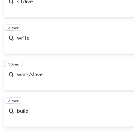
Q.
sit/live
18
30 sec
Q.
write
19
30 sec
Q.
work/slave
20
30 sec
Q.
build