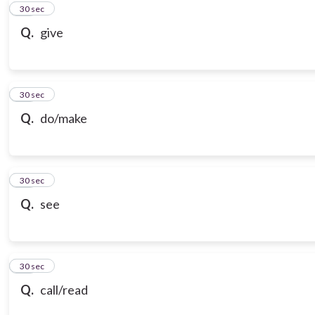
10
30 sec
Q.
give
11
30 sec
Q.
do/make
12
30 sec
Q.
see
13
30 sec
Q.
call/read