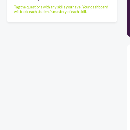
Tag the questions with any skills you have. Your dashboard
will track each student's mastery of each skill.