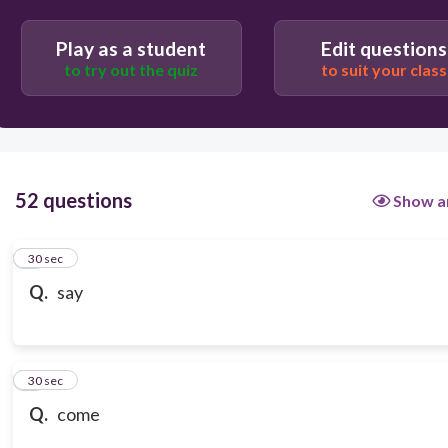
Play as a student
Edit questions
to try out the quiz
to suit your class
52 questions
Show a
1
30 sec
Q.
say
2
30 sec
Q.
come