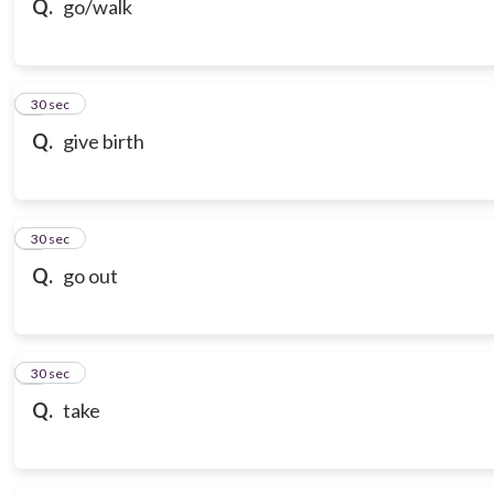
Q.
go/walk
7
30 sec
Q.
give birth
8
30 sec
Q.
go out
9
30 sec
Q.
take