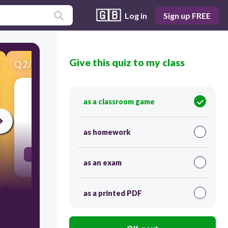
🇬🇧
Log in
Sign up FREE
Give this quiz to my class
Q
2
/
52
Score 0
come
as a classroom game
30
as homework
ב,ו,א
as an exam
as a printed PDF