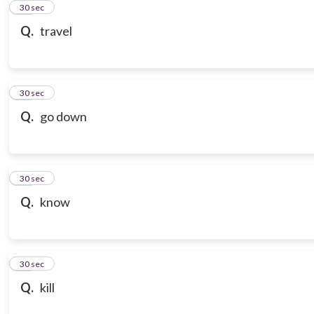
21
30 sec
Q.
travel
22
30 sec
Q.
go down
23
30 sec
Q.
know
24
30 sec
Q.
kill