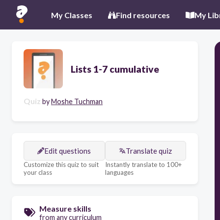
My Classes
Find resources
My Lib
Lists 1-7 cumulative
Quiz
by
Moshe Tuchman
Edit questions
Translate quiz
Customize this quiz to suit
Instantly translate to 100+
your class
languages
Measure skills
from any curriculum