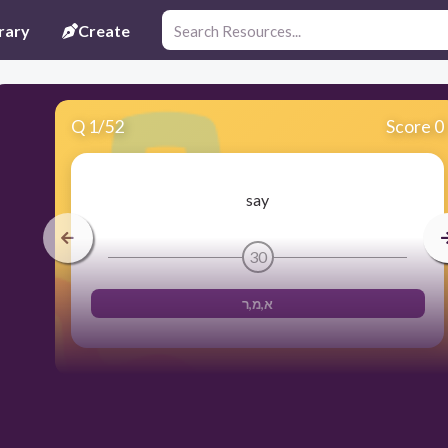
rary
Create
Q
1
/
52
Score 0
say
30
א,מ,ר