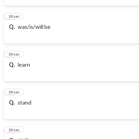
14
30 sec
Q.
was/is/will be
15
30 sec
Q.
learn
16
30 sec
Q.
stand
17
30 sec