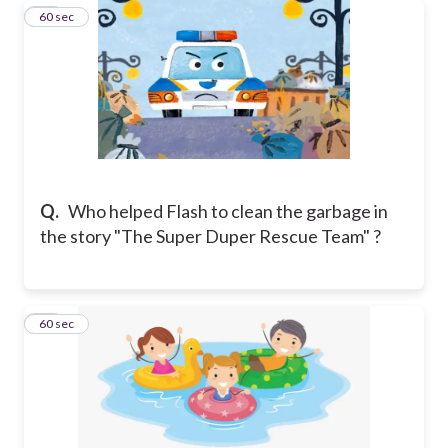
12
60 sec
Q.
Who helped Flash to clean the garbage in
the story "The Super Duper Rescue Team" ?
13
60 sec