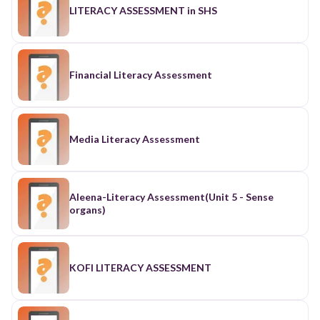
LITERACY ASSESSMENT in SHS
Financial Literacy Assessment
Media Literacy Assessment
Aleena-Literacy Assessment(Unit 5 - Sense
organs)
KOFI LITERACY ASSESSMENT