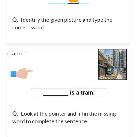
Q.
Identify the given picture and type the
correct word.
9
60 sec
Q.
Look at the pointer and fill in the missing
word to complete the sentence.