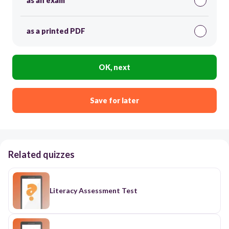
as an exam
as a printed PDF
OK, next
Save for later
Related quizzes
Literacy Assessment Test