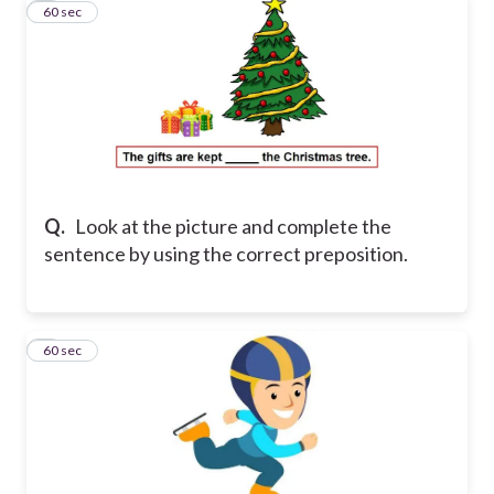
7
60 sec
Q.
Look at the picture and complete the
sentence by using the correct preposition.
8
60 sec