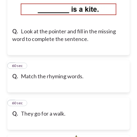
Q.
Look at the pointer and fill in the missing
word to complete the sentence.
5
60 sec
Q.
Match the rhyming words.
6
60 sec
Q.
They go for a walk.