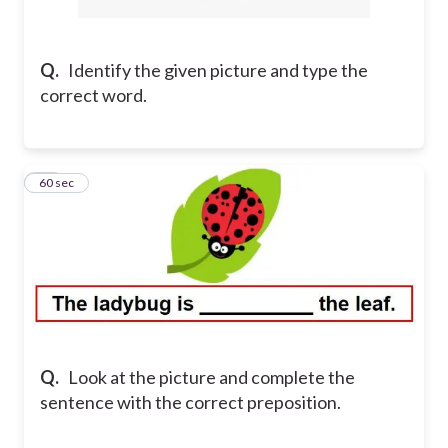
Q.
Identify the given picture and type the
correct word.
14
60 sec
Q.
Look at the picture and complete the
sentence with the correct preposition.