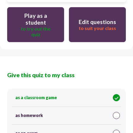
Play as a
Edit questions
student
to suit your class
to try out the
quiz
Give this quiz to my class
as a classroom game
as homework