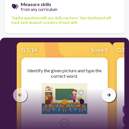
Measure skills
from any curriculum
Tag the questions with any skills you have. Your dashboard will
track each student's mastery of each skill.
Q
1
/
14
Score 0
Q
2
/
Identify the given picture and type the
C
correct word.
60