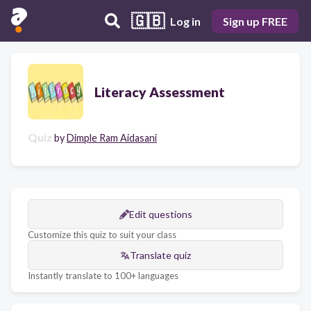
🇬🇧
Log in
Sign up FREE
Literacy Assessment
Quiz
by
Dimple Ram Aidasani
Edit questions
Customize this quiz to suit your class
Translate quiz
Instantly translate to 100+ languages