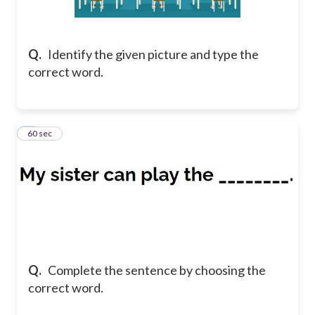
Q.
Identify the given picture and type the
correct word.
2
60 sec
Q.
Complete the sentence by choosing the
correct word.