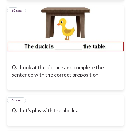
10
60 sec
Q.
Look at the picture and complete the
sentence with the correct preposition.
11
60 sec
Q.
Let's play with the blocks.