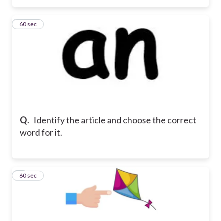
3
60 sec
Q.
Identify the article and choose the correct
word for it.
4
60 sec