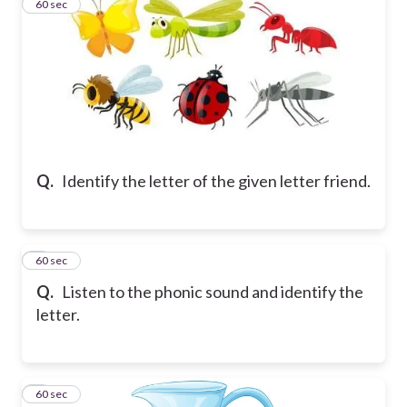
2
60 sec
Q.
Identify the letter of the given letter friend.
3
60 sec
Q.
Listen to the phonic sound and identify the
letter.
4
60 sec