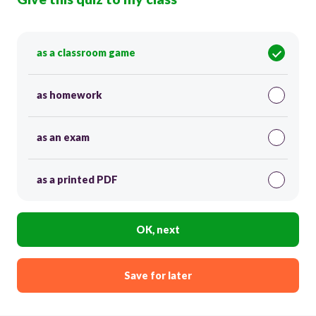
as a classroom game
as homework
as an exam
as a printed PDF
OK, next
Save for later