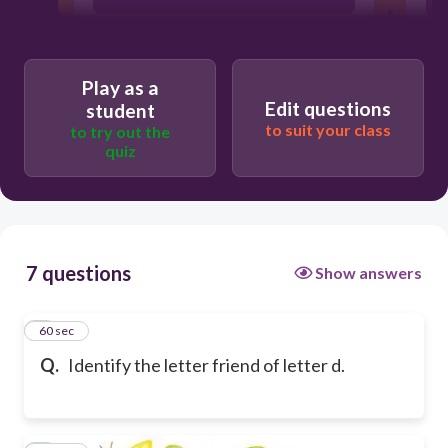
Play as a
Edit questions
student
to suit your class
to try out the
quiz
7 questions
Show answers
1
60 sec
Q.
Identify the letter friend of letter d.