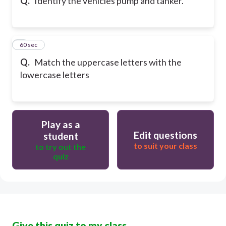
Q.
Identify the vehicles pump and tanker.
7
60 sec
Q.
Match the uppercase letters with the
lowercase letters
Play as a
Edit questions
student
to suit your class
to try out the
quiz
Give this quiz to my class