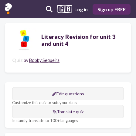
🇬🇧
Log in
Sign up FREE
Literacy Revision for unit 3
and unit 4
Quiz
by
Bobby Sequeira
Edit questions
Customize this quiz to suit your class
Translate quiz
Instantly translate to 100+ languages