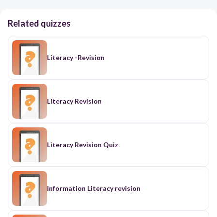
Related quizzes
Literacy -Revision
Literacy Revision
Literacy Revision Quiz
Information Literacy revision