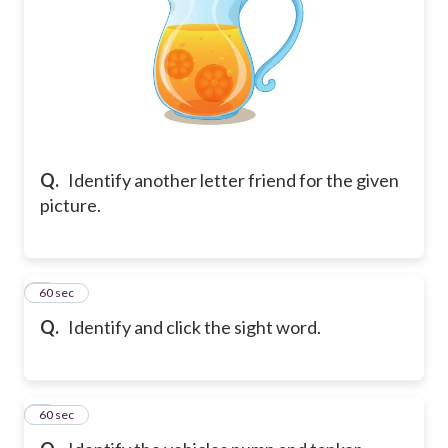
Q.
Identify another letter friend for the given
picture.
5
60 sec
Q.
Identify and click the sight word.
6
60 sec