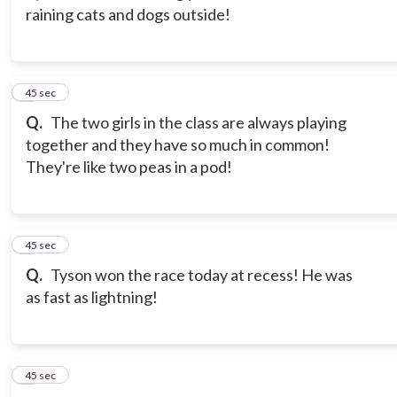
raining cats and dogs outside!
3
45 sec
Q.
The two girls in the class are always playing
together and they have so much in common!
They're like two peas in a pod!
4
45 sec
Q.
Tyson won the race today at recess! He was
as fast as lightning!
5
45 sec