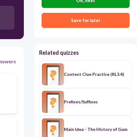
OK, next
Save for later
Related quizzes
nswers
Context Clue Practice (RL3.4)
Prefixes/Suffixes
Main Idea - The History of Gum