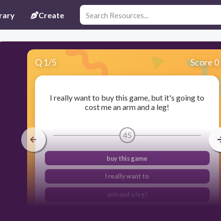
rary
Create
Q
1
/
5
Score 0
I really want to buy this game, but it's going to
cost me an arm and a leg!
45
buy this game
I really want to
arm and a leg!