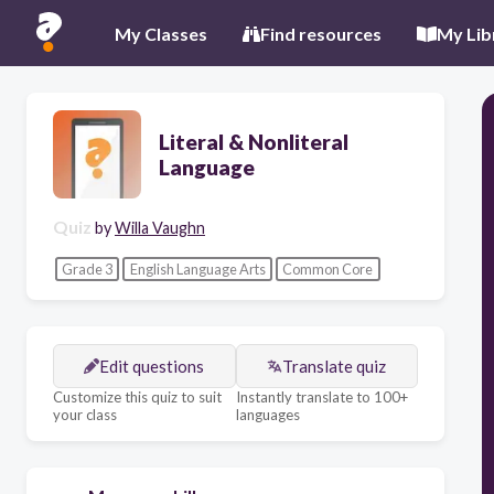
My Classes
Find resources
My Lib
Literal & Nonliteral
Language
Quiz
by
Willa Vaughn
Grade 3
English Language Arts
Common Core
Edit questions
Translate quiz
Customize this quiz to suit
Instantly translate to 100+
your class
languages