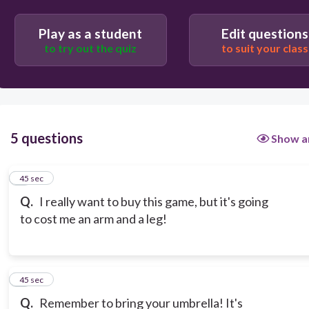
Play as a student
Edit questions
to try out the quiz
to suit your class
5 questions
Show a
1
45 sec
Q.
I really want to buy this game, but it's going
to cost me an arm and a leg!
2
45 sec
Q.
Remember to bring your umbrella! It's