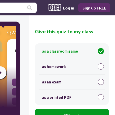
🇬🇧
Log in
Sign up FREE
Give this quiz to my class
Q
2
/
5
Score 0
Remember to bring your umbrella! It's raining
as a classroom game
cats and dogs outside!
as homework
45
as an exam
It's raining
bring your umbrella!
as a printed PDF
Remember
It's raining cats and dogs!