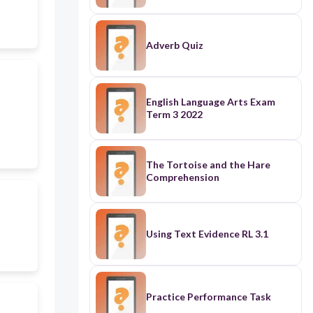
Adverb Quiz
English Language Arts Exam
Term 3 2022
The Tortoise and the Hare
Comprehension
Using Text Evidence RL 3.1
Practice Performance Task