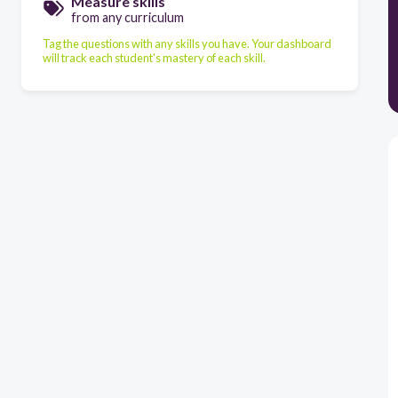
Measure skills
from any curriculum
Tag the questions with any skills you have. Your dashboard
will track each student's mastery of each skill.