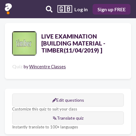
🇬🇧
Log in
Sign up FREE
LIVE EXAMINATION
[BUILDING MATERIAL -
TIMBER(11/04/2019) ]
Quiz
by
Wincentre Classes
Edit questions
Customize this quiz to suit your class
Translate quiz
Instantly translate to 100+ languages