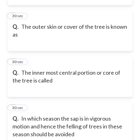
2
30 sec
Q.
The outer skin or cover of the tree is known
as
3
30 sec
Q.
The inner most central portion or core of
the tree is called
4
30 sec
Q.
In which season the sap is in vigorous
motion and hence the felling of trees in these
season should be avoided