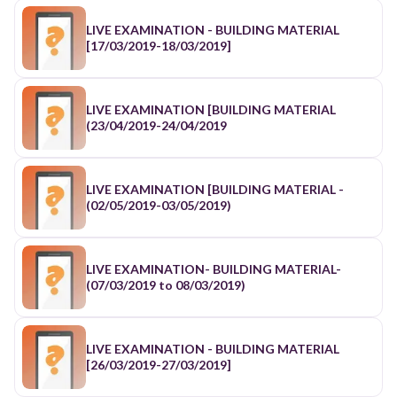
LIVE EXAMINATION - BUILDING MATERIAL
[17/03/2019-18/03/2019]
LIVE EXAMINATION [BUILDING MATERIAL
(23/04/2019-24/04/2019
LIVE EXAMINATION [BUILDING MATERIAL -
(02/05/2019-03/05/2019)
LIVE EXAMINATION- BUILDING MATERIAL-
(07/03/2019 to 08/03/2019)
LIVE EXAMINATION - BUILDING MATERIAL
[26/03/2019-27/03/2019]