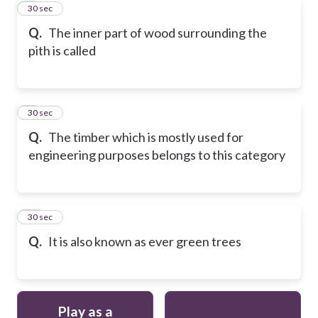
8
30 sec
Q.
The inner part of wood surrounding the
pith is called
9
30 sec
Q.
The timber which is mostly used for
engineering purposes belongs to this category
10
30 sec
Q.
It is also known as ever green trees
Play as a