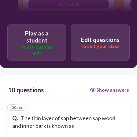
Soft wood
Cambium layer
Play as a
Edit questions
student
to suit your class
to try out the
quiz
10 questions
Show answers
1
30 sec
Q.
The thin layer of sap between sap wood
and inner bark is known as