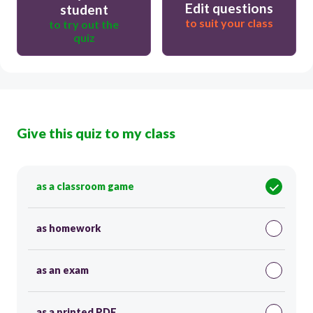
Edit questions
student
to suit your class
to try out the
quiz
Give this quiz to my class
as a classroom game
as homework
as an exam
as a printed PDF