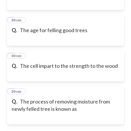
5
30 sec
Q.
The age for felling good trees
6
30 sec
Q.
The cell impart to the strength to the wood
7
30 sec
Q.
The process of removing moisture from
newly felled tree is known as