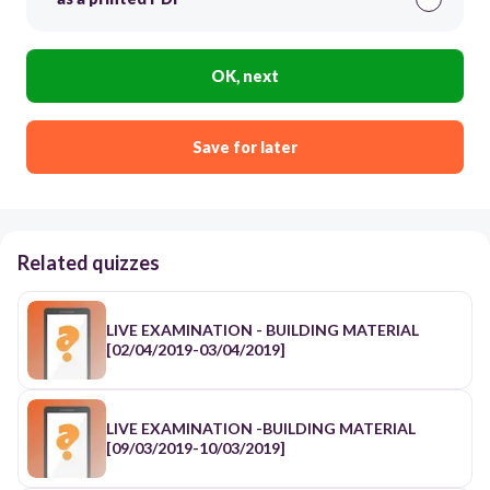
OK, next
Save for later
Related quizzes
LIVE EXAMINATION - BUILDING MATERIAL
[02/04/2019-03/04/2019]
LIVE EXAMINATION -BUILDING MATERIAL
[09/03/2019-10/03/2019]