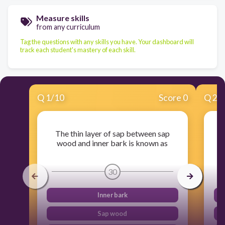
Measure skills
from any curriculum
Tag the questions with any skills you have. Your dashboard will
track each student's mastery of each skill.
Q
1
/
10
Score 0
Q
2
/
The thin layer of sap between sap
Th
wood and inner bark is known as
30
Inner bark
Sap wood