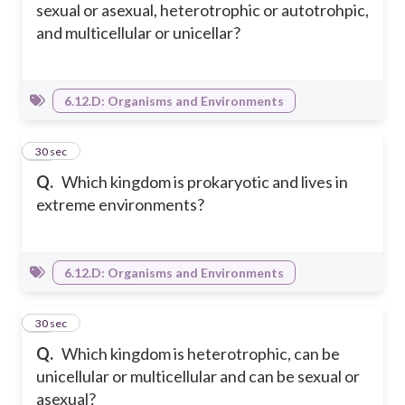
sexual or asexual, heterotrophic or autotrohpic,
and multicellular or unicellar?
6.12.D: Organisms and Environments
23
30 sec
Q.
Which kingdom is prokaryotic and lives in
extreme environments?
6.12.D: Organisms and Environments
24
30 sec
Q.
Which kingdom is heterotrophic, can be
unicellular or multicellular and can be sexual or
asexual?