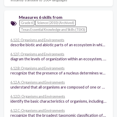
Measures 6 skills from
Grade 6
Science (2010) (Archived)
Texas Essential Knowledge and Skills (TEKS)
6.12.E: Organisms and Environments
describe biotic and abiotic parts of an ecosystem in which organisms interact
6.12.F: Organisms and Environments
diagram the levels of organization within an ecosystem, including organism, population, community, and ecosystem
6.12.B: Organisms and Environments
recognize that the presence of a nucleus determines whether a cell is prokaryotic or eukaryotic
6.12.A: Organisms and Environments
understand that all organisms are composed of one or more cells
6.12.D: Organisms and Environments
identify the basic characteristics of organisms, including prokaryotic or eukaryotic, unicellular or multicellular, autotrophic or heterotrophic, and mode of reproduction, that further classify them in the currently recognized Kingdoms
6.12.C: Organisms and Environments
recognize that the broadest taxonomic classification of living organisms is divided into currently recognized Domains