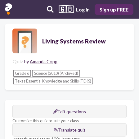
🇬🇧
Log in
Sign up FREE
Living Systems Review
Quiz
by
Amanda Copp
Grade 6
Science (2010) (Archived)
Texas Essential Knowledge and Skills (TEKS)
Edit questions
Customize this quiz to suit your class
Translate quiz
Instantly translate to 100+ languages