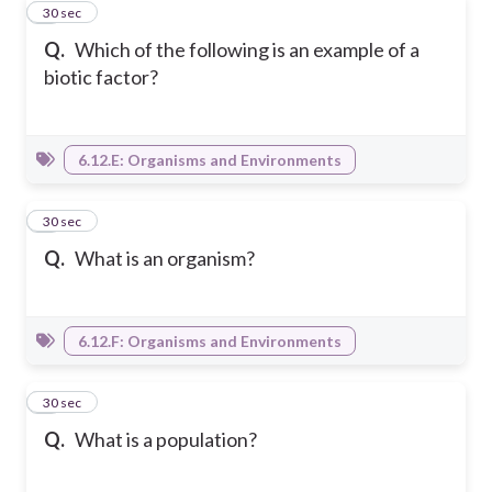
2
30 sec
Q.
Which of the following is an example of a
biotic factor?
6.12.E: Organisms and Environments
3
30 sec
Q.
What is an organism?
6.12.F: Organisms and Environments
4
30 sec
Q.
What is a population?