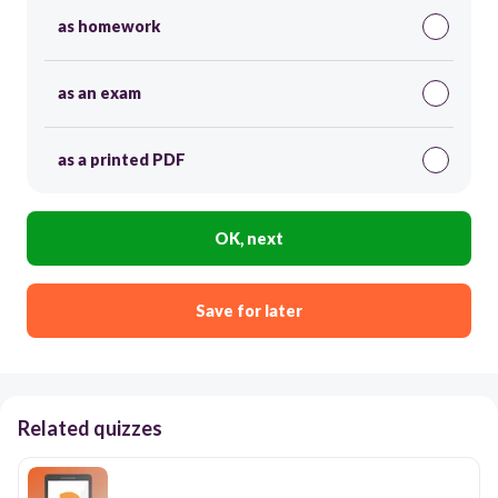
as homework
as an exam
as a printed PDF
OK, next
Save for later
Related quizzes