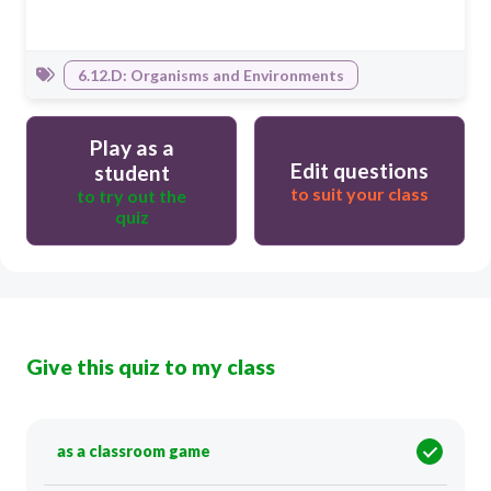
6.12.D: Organisms and Environments
Play as a
Edit questions
student
to suit your class
to try out the
quiz
Give this quiz to my class
as a classroom game