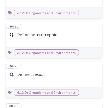
6.12.D: Organisms and Environments
13
30 sec
Q.
Define heterotrophic.
6.12.D: Organisms and Environments
14
30 sec
Q.
Define asexual.
6.12.D: Organisms and Environments
15
30 sec