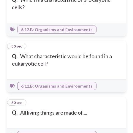
cells?
6.12.B: Organisms and Environments
8
30 sec
Q.
What characteristic would be found in a
eukaryotic cell?
6.12.B: Organisms and Environments
9
30 sec
Q.
All living things are made of....