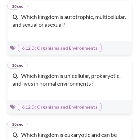
20
30 sec
Q.
Which kingdom is autotrophic, multicellular,
and sexual or asexual?
6.12.D: Organisms and Environments
21
30 sec
Q.
Which kingdom is unicellular, prokaryotic,
and lives in normal environments?
6.12.D: Organisms and Environments
22
30 sec
Q.
Which kingdom is eukaryotic and can be