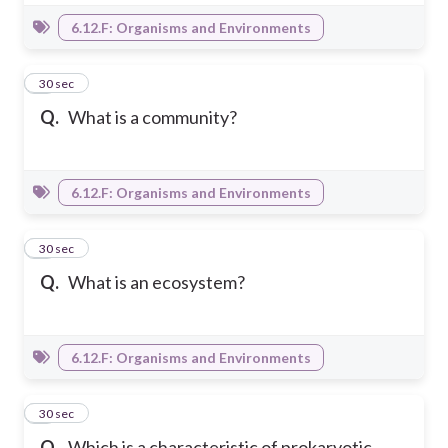
6.12.F: Organisms and Environments
5
30 sec
Q.
What is a community?
6.12.F: Organisms and Environments
6
30 sec
Q.
What is an ecosystem?
6.12.F: Organisms and Environments
7
30 sec
Q.
Which is a characteristic of prokaryotic