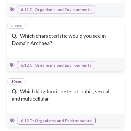
6.12.C: Organisms and Environments
18
30 sec
Q.
Which characteristic would you see in
Domain Archaea?
6.12.C: Organisms and Environments
19
30 sec
Q.
Which kingdom is heterotrophic, sexual,
and multicellular
6.12.D: Organisms and Environments