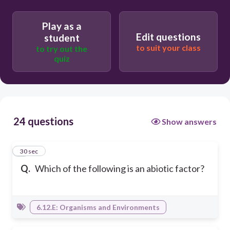
Play as a
Edit questions
student
to suit your class
to try out the
quiz
24 questions
Show answers
1
30 sec
Q.
Which of the following is an abiotic factor?
6.12.E: Organisms and Environments