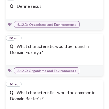
Q.
Define sexual.
6.12.D: Organisms and Environments
16
30 sec
Q.
What characteristic would be found in
Domain Eukarya?
6.12.C: Organisms and Environments
17
30 sec
Q.
What characteristics would be common in
Domain Bacteria?