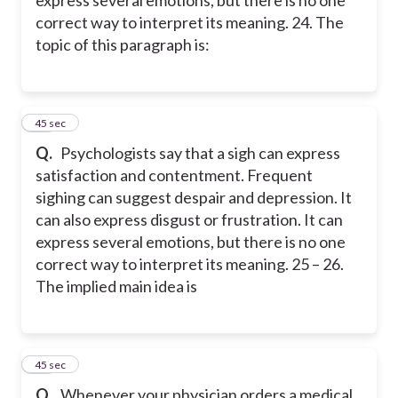
express several emotions, but there is no one
correct way to interpret its meaning. 24. The
topic of this paragraph is:
24
45 sec
Q.
Psychologists say that a sigh can express
satisfaction and contentment. Frequent
sighing can suggest despair and depression. It
can also express disgust or frustration. It can
express several emotions, but there is no one
correct way to interpret its meaning. 25 – 26.
The implied main idea is
25
45 sec
Q.
Whenever your physician orders a medical