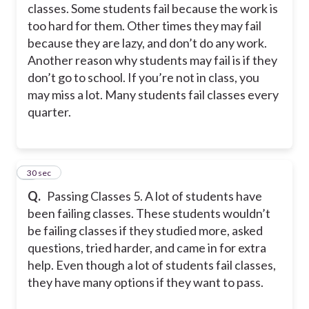
classes. Some students fail because the work is
too hard for them. Other times they may fail
because they are lazy, and don’t do any work.
Another reason why students may fail is if they
don’t go to school. If you’re not in class, you
may miss a lot. Many students fail classes every
quarter.
5
30 sec
Q.
Passing Classes 5. A lot of students have
been failing classes. These students wouldn’t
be failing classes if they studied more, asked
questions, tried harder, and came in for extra
help. Even though a lot of students fail classes,
they have many options if they want to pass.