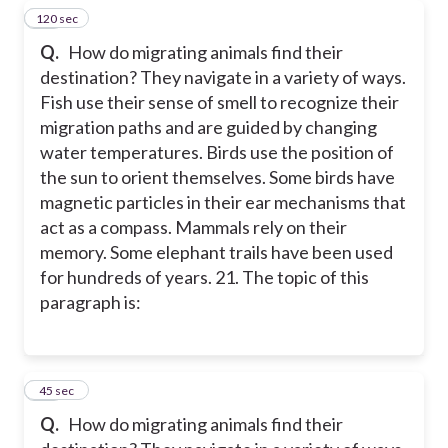
120 sec
21
Q.
How do migrating animals find their
destination? They navigate in a variety of ways.
Fish use their sense of smell to recognize their
migration paths and are guided by changing
water temperatures. Birds use the position of
the sun to orient themselves. Some birds have
magnetic particles in their ear mechanisms that
act as a compass. Mammals rely on their
memory. Some elephant trails have been used
for hundreds of years. 21. The topic of this
paragraph is:
22
45 sec
Q.
How do migrating animals find their