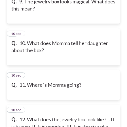
Q.
9. The jewelry box looks magical. What does
this mean?
10
10 sec
Q.
10. What does Momma tell her daughter
about the box?
11
10 sec
Q.
11. Where is Momma going?
12
10 sec
Q.
12. What does the jewelry box look like? I. It
is brown. II. It is wooden. III. It is the size of a