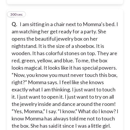
300 sec
6
Q.
I am sitting in a chair next to Momma’s bed. I
am watching her get ready for a party. She
opens the beautiful jewelry box on her
nightstand. It is the size of a shoebox. It is
wooden. It has colorful stones on top. They are
red, green, yellow, and blue. To me, the box
looks magical. It looks like it has special powers.
“Now, you know you must never touch this box,
right?” Momma says. I feel like she knows
exactly what I am thinking. I just want to touch
it. I just want to open it. I just want to try on all
the jewelry inside and dance around the room!
“Yes, Momma,” I say. “I know.” What do I know? I
know Momma has always told me not to touch
the box. She has said it since I was a little girl.