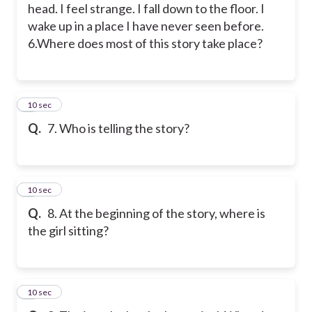
head. I feel strange. I fall down to the floor. I
wake up in a place I have never seen before.
6.Where does most of this story take place?
7
10 sec
Q.
7. Who is telling the story?
8
10 sec
Q.
8. At the beginning of the story, where is
the girl sitting?
9
10 sec