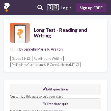
🇬🇧
Log in
Sign up FREE
Long Test - Reading and
Writing
Quiz
by
Jennelle Marie R. Aragon
Grade 11-12
Reading and Writing
Philippines Curriculum: SHS Core Subjects (MELC)
Edit questions
Customize this quiz to suit your class
Translate quiz
Instantly translate to 100+ languages