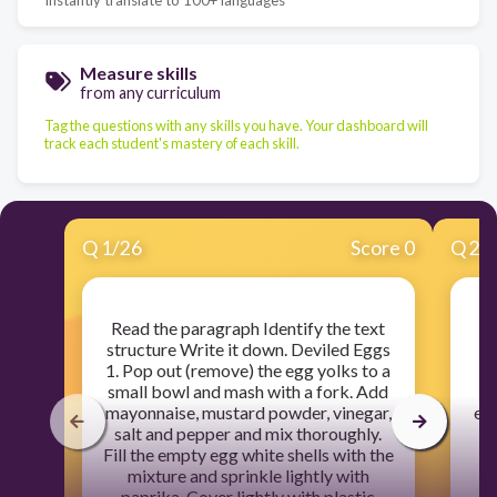
Measure skills
from any curriculum
Tag the questions with any skills you have. Your dashboard will
track each student's mastery of each skill.
Q
1
/
26
Score 0
Q
2
/
Read the paragraph Identify the text
structure Write it down. Deviled Eggs
1. Pop out (remove) the egg yolks to a
ba
small bowl and mash with a fork. Add
pl
mayonnaise, mustard powder, vinegar,
eac
salt and pepper and mix thoroughly.
b
Fill the empty egg white shells with the
mixture and sprinkle lightly with
v
paprika. Cover lightly with plastic
f