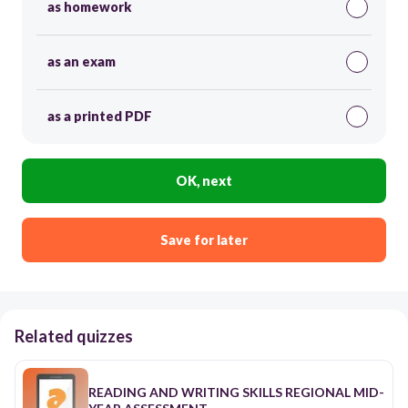
as homework
as an exam
as a printed PDF
OK, next
Save for later
Related quizzes
READING AND WRITING SKILLS REGIONAL MID-