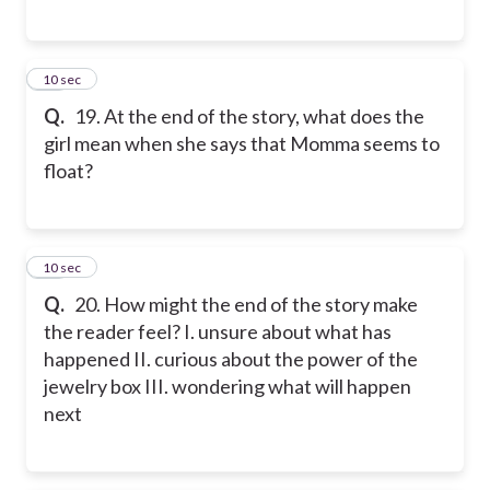
19
10 sec
Q.
19. At the end of the story, what does the
girl mean when she says that Momma seems to
float?
20
10 sec
Q.
20. How might the end of the story make
the reader feel? I. unsure about what has
happened II. curious about the power of the
jewelry box III. wondering what will happen
next