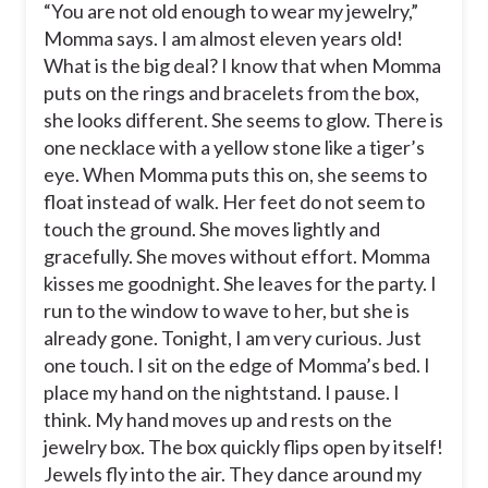
“You are not old enough to wear my jewelry,”
Momma says. I am almost eleven years old!
What is the big deal? I know that when Momma
puts on the rings and bracelets from the box,
she looks different. She seems to glow. There is
one necklace with a yellow stone like a tiger’s
eye. When Momma puts this on, she seems to
float instead of walk. Her feet do not seem to
touch the ground. She moves lightly and
gracefully. She moves without effort. Momma
kisses me goodnight. She leaves for the party. I
run to the window to wave to her, but she is
already gone. Tonight, I am very curious. Just
one touch. I sit on the edge of Momma’s bed. I
place my hand on the nightstand. I pause. I
think. My hand moves up and rests on the
jewelry box. The box quickly flips open by itself!
Jewels fly into the air. They dance around my