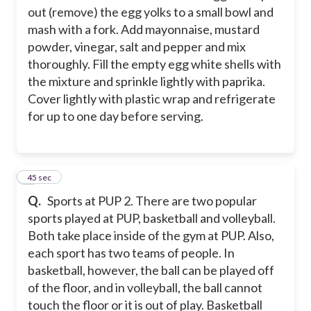
out (remove) the egg yolks to a small bowl and
mash with a fork. Add mayonnaise, mustard
powder, vinegar, salt and pepper and mix
thoroughly. Fill the empty egg white shells with
the mixture and sprinkle lightly with paprika.
Cover lightly with plastic wrap and refrigerate
for up to one day before serving.
2
45 sec
Q.
Sports at PUP 2. There are two popular
sports played at PUP, basketball and volleyball.
Both take place inside of the gym at PUP. Also,
each sport has two teams of people. In
basketball, however, the ball can be played off
of the floor, and in volleyball, the ball cannot
touch the floor or it is out of play. Basketball