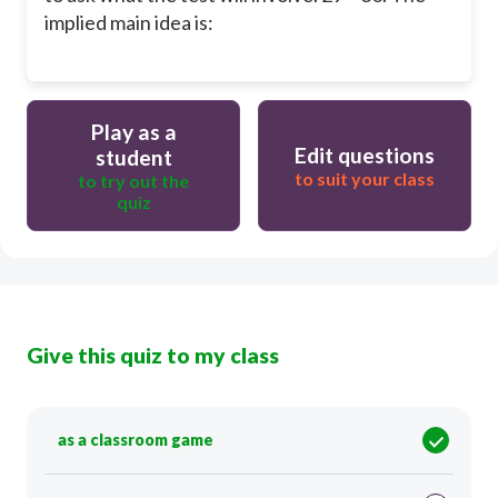
implied main idea is:
Play as a
Edit questions
student
to suit your class
to try out the
quiz
Give this quiz to my class
as a classroom game