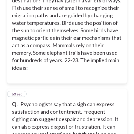
destination? They navigate in a variety of ways.
Fish use their sense of smell to recognize their
migration paths and are guided by changing
water temperatures. Birds use the position of
the sun to orient themselves. Some birds have
magnetic particles in their ear mechanisms that
act as a compass. Mammals rely on their
memory. Some elephant trails have been used
for hundreds of years. 22-23. The implied main
idea is:
23
60 sec
Q.
Psychologists say that a sigh can express
satisfaction and contentment. Frequent
sighing can suggest despair and depression. It
can also express disgust or frustration. It can