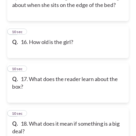
about when she sits on the edge of the bed?
16
10 sec
Q.
16. How old is the girl?
17
10 sec
Q.
17. What does the reader learn about the
box?
18
10 sec
Q.
18. What does it mean if something is a big
deal?