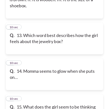
shoebox.
13
10 sec
Q.
13. Which word best describes how the girl
feels about the jewelry box?
14
10 sec
Q.
14. Momma seems to glow when she puts
on…
15
10 sec
Q.
15. What does the girl seem to be thinking