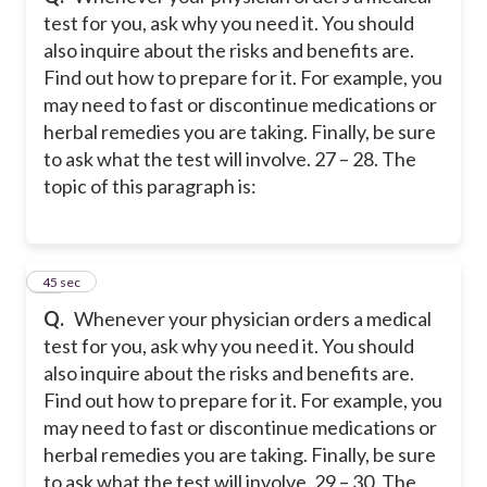
test for you, ask why you need it. You should
also inquire about the risks and benefits are.
Find out how to prepare for it. For example, you
may need to fast or discontinue medications or
herbal remedies you are taking. Finally, be sure
to ask what the test will involve. 27 – 28. The
topic of this paragraph is:
26
45 sec
Q.
Whenever your physician orders a medical
test for you, ask why you need it. You should
also inquire about the risks and benefits are.
Find out how to prepare for it. For example, you
may need to fast or discontinue medications or
herbal remedies you are taking. Finally, be sure
to ask what the test will involve. 29 – 30. The