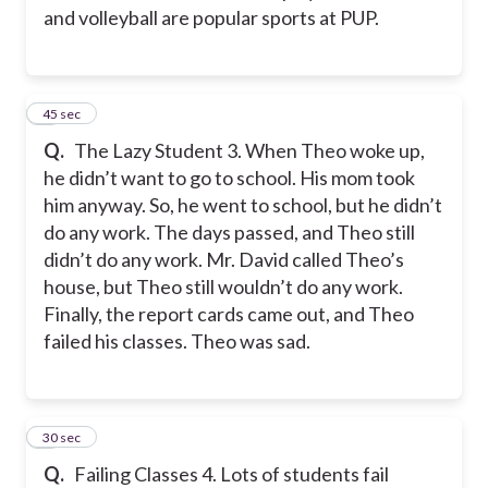
and volleyball are popular sports at PUP.
3
45 sec
Q.
The Lazy Student 3. When Theo woke up,
he didn’t want to go to school. His mom took
him anyway. So, he went to school, but he didn’t
do any work. The days passed, and Theo still
didn’t do any work. Mr. David called Theo’s
house, but Theo still wouldn’t do any work.
Finally, the report cards came out, and Theo
failed his classes. Theo was sad.
4
30 sec
Q.
Failing Classes 4. Lots of students fail