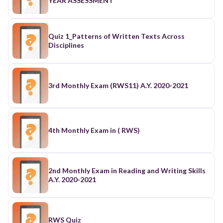
YEAR ASSESSMENT
Quiz 1_Patterns of Written Texts Across
Disciplines
3rd Monthly Exam (RWS11) A.Y. 2020-2021
4th Monthly Exam in ( RWS)
2nd Monthly Exam in Reading and Writing Skills
A.Y. 2020-2021
RWS Quiz