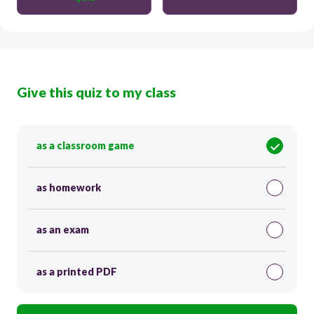
Give this quiz to my class
as a classroom game
as homework
as an exam
as a printed PDF