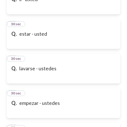
10
30 sec
Q.
estar - usted
11
30 sec
Q.
lavarse - ustedes
12
30 sec
Q.
empezar - ustedes