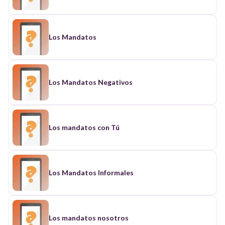
Los Mandatos
Los Mandatos Negativos
Los mandatos con Tú
Los Mandatos Informales
Los mandatos nosotros