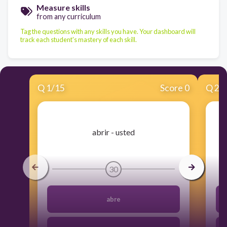
Measure skills
from any curriculum
Tag the questions with any skills you have. Your dashboard will
track each student's mastery of each skill.
Q
1
/
15
Score 0
Q
2
/
​abrir - usted
30
abre