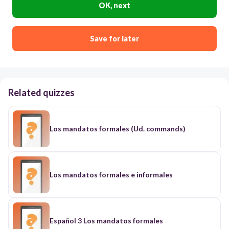
OK, next
Save for later
Related quizzes
Los mandatos formales (Ud. commands)
Los mandatos formales e informales
Español 3 Los mandatos formales