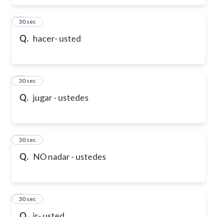
6
30 sec
Q.
hacer- usted
7
30 sec
Q.
jugar - ustedes
8
30 sec
Q.
NO nadar - ustedes
9
30 sec
Q.
ir- usted