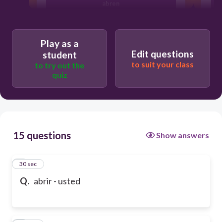
abren
abierto
Play as a
Edit questions
student
to suit your class
to try out the
abra
quiz
15 questions
Show answers
1
30 sec
Q.
abrir - usted