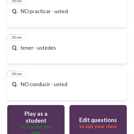
13
30 sec
Q.
NO practicar - usted
14
30 sec
Q.
tener - ustedes
15
30 sec
Q.
NO conducir - usted
Play as a
Edit questions
student
to suit your class
to try out the
quiz