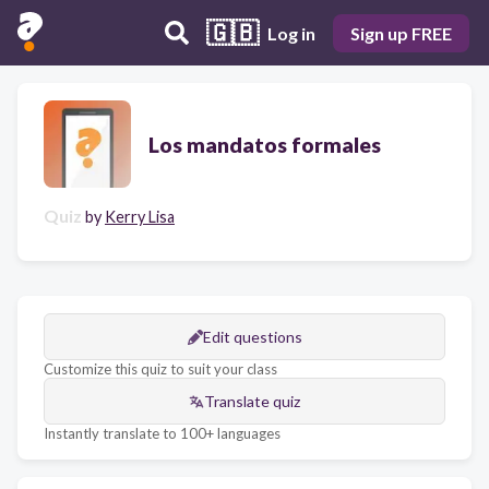
🇬🇧
Log in
Sign up FREE
Los mandatos formales
Quiz
by
Kerry Lisa
Edit questions
Customize this quiz to suit your class
Translate quiz
Instantly translate to 100+ languages