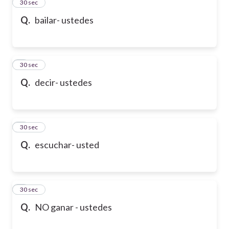
2
30 sec
Q.
bailar- ustedes
3
30 sec
Q.
decir- ustedes
4
30 sec
Q.
escuchar- usted
5
30 sec
Q.
NO ganar - ustedes