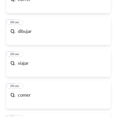
10
30 sec
Q.
dibujar
11
30 sec
Q.
viajar
12
30 sec
Q.
comer