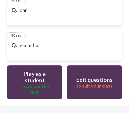
24
30 sec
Q.
dar
25
30 sec
Q.
escuchar
Play as a
Edit questions
student
to suit your class
to try out the
quiz