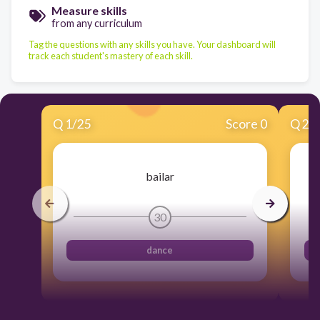
Measure skills
from any curriculum
Tag the questions with any skills you have. Your dashboard will
track each student's mastery of each skill.
Q
1
/
25
Score 0
Q
2
/
bailar
30
dance