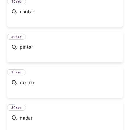
2
30 sec
Q.
cantar
3
30 sec
Q.
pintar
4
30 sec
Q.
dormir
5
30 sec
Q.
nadar