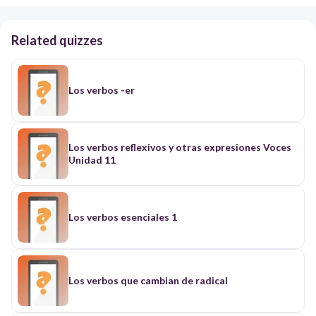
Related quizzes
Los verbos -er
Los verbos reflexivos y otras expresiones Voces
Unidad 11
Los verbos esenciales 1
Los verbos que cambian de radical