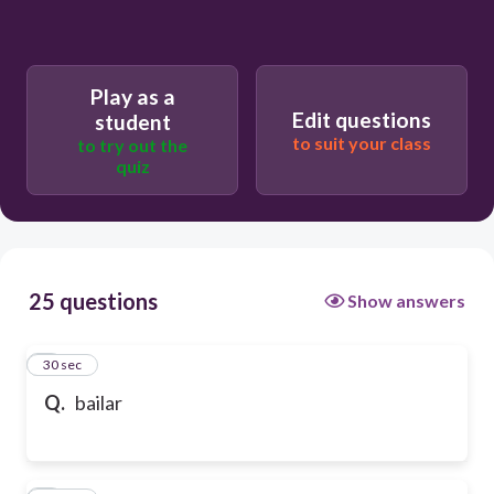
Play as a
Edit questions
student
to suit your class
to try out the
quiz
25 questions
Show answers
1
30 sec
Q.
bailar