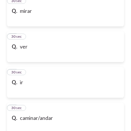
13
30 sec
Q.
mirar
14
30 sec
Q.
ver
15
30 sec
Q.
ir
16
30 sec
Q.
caminar/andar