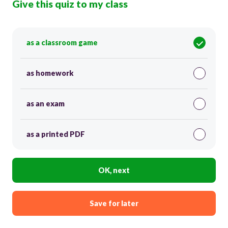
Give this quiz to my class
as a classroom game
as homework
as an exam
as a printed PDF
OK, next
Save for later