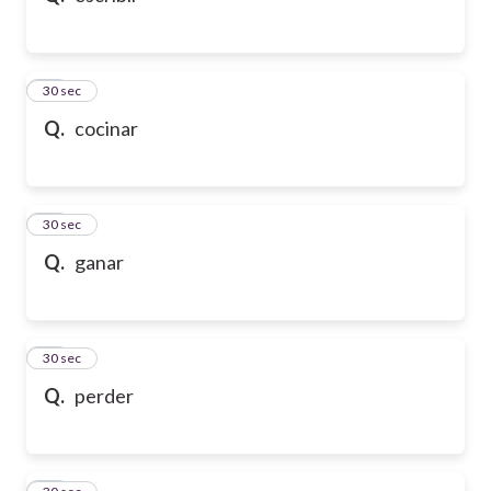
21
30 sec
Q.
cocinar
22
30 sec
Q.
ganar
23
30 sec
Q.
perder