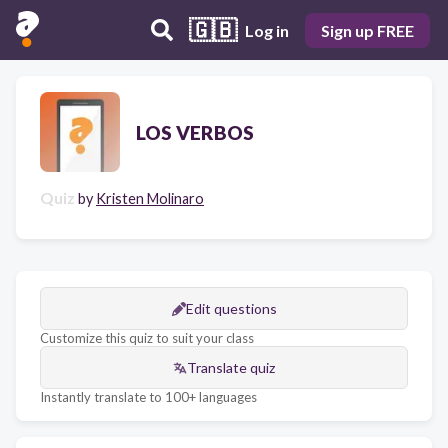
🇬🇧
Log in
Sign up FREE
LOS VERBOS
Quiz
by
Kristen Molinaro
Edit questions
Customize this quiz to suit your class
Translate quiz
Instantly translate to 100+ languages