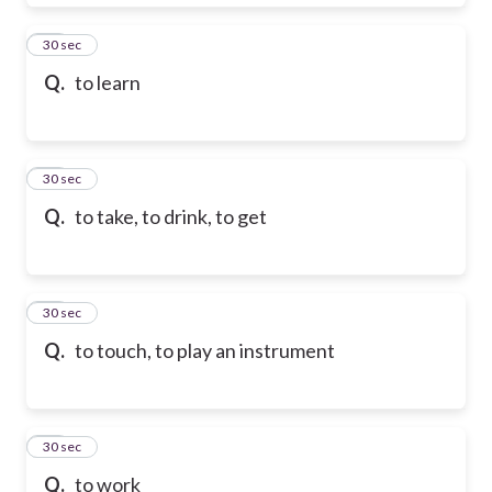
28
30 sec
Q.
to learn
29
30 sec
Q.
to take, to drink, to get
30
30 sec
Q.
to touch, to play an instrument
31
30 sec
Q.
to work