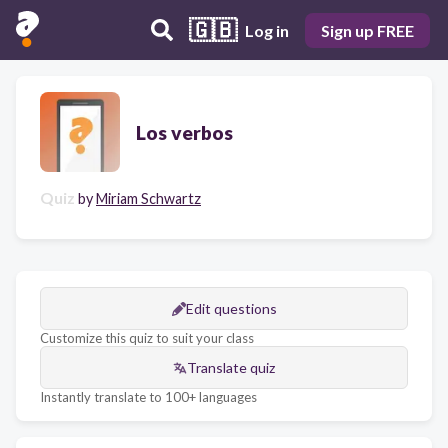
🇬🇧
Log in
Sign up FREE
Los verbos
Quiz
by
Miriam Schwartz
Edit questions
Customize this quiz to suit your class
Translate quiz
Instantly translate to 100+ languages