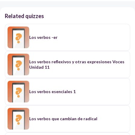
Related quizzes
Los verbos -er
Los verbos reflexivos y otras expresiones Voces
Unidad 11
Los verbos esenciales 1
Los verbos que cambian de radical