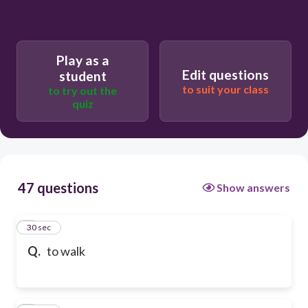
Play as a
Edit questions
student
to suit your class
to try out the
quiz
47 questions
Show answers
1
30 sec
Q.
to walk