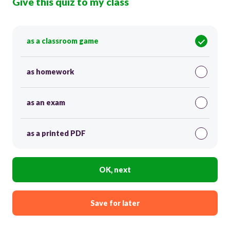
Give this quiz to my class
as a classroom game
as homework
as an exam
as a printed PDF
OK, next
Save for later