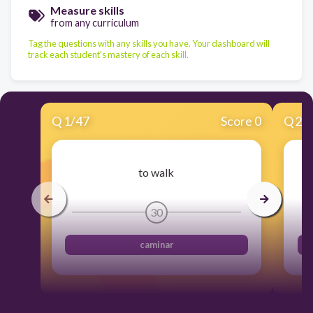
Measure skills
from any curriculum
Tag the questions with any skills you have. Your dashboard will
track each student's mastery of each skill.
Q
1
/
47
Score 0
Q
2
/
to walk
30
caminar