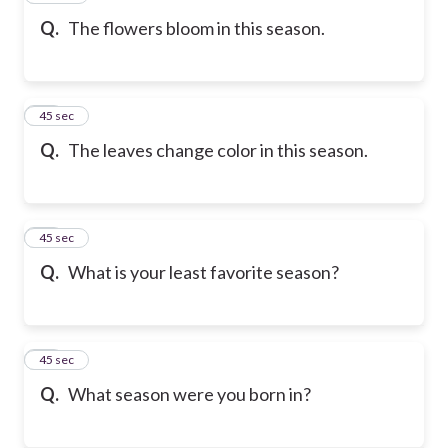
Q.
The flowers bloom in this season.
36
45 sec
Q.
The leaves change color in this season.
37
45 sec
Q.
What is your least favorite season?
38
45 sec
Q.
What season were you born in?