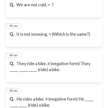
Q.
We are not cold. = ?
50
45 sec
Q.
It is not snowing. = (Which is the same?)
51
45 sec
Q.
They ride a bike. ≠ (negative form) They
_____ _____ _____ (ride) a bike.
52
45 sec
Q.
He rides a bike. ≠ (negative form) He _____
_____ _____ (ride) a bike.