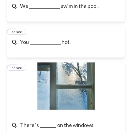
Q.
We _______________ swim in the pool.
60
45 sec
Q.
You _______________ hot.
61
45 sec
Q.
There is ________ on the windows.