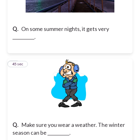
Q.
On some summer nights, it gets very
__________.
67
45 sec
Q.
Make sure you wear a weather. The winter
season can be __________.