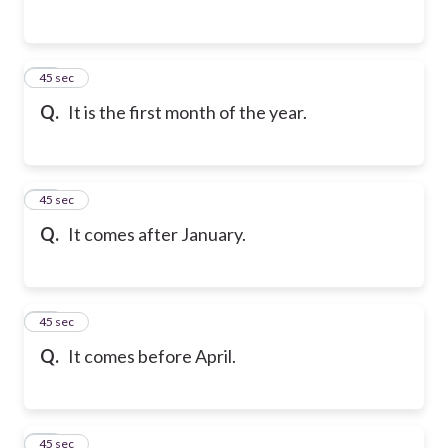
21
45 sec
Q.
It is the first month of the year.
22
45 sec
Q.
It comes after January.
23
45 sec
Q.
It comes before April.
24
45 sec