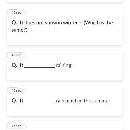
56
45 sec
Q.
It does not snow in winter. = (Which is the
same?)
57
45 sec
Q.
It _______________ raining.
58
45 sec
Q.
It _______________ rain much in the summer.
59
45 sec