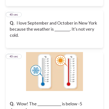
12
45 sec
Q.
I love September and October in New York
because the weather is _________. It's not very
cold.
13
45 sec
Q.
Wow! The ______________ is below -5