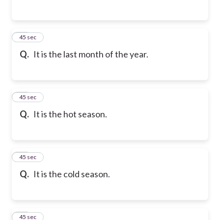
32
45 sec
Q.
It is the last month of the year.
33
45 sec
Q.
It is the hot season.
34
45 sec
Q.
It is the cold season.
35
45 sec