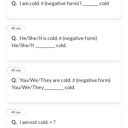
Q.
I am cold. ≠ (negative form) I ________ cold
43
45 sec
Q.
He/She/It is cold. ≠ (negative form)
He/She/It __________ cold.
44
45 sec
Q.
You/We/They are cold. ≠ (negative form)
You/We/They__________ cold.
45
45 sec
Q.
I am not cold. = ?