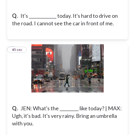
Q.
It's _____________ today. It's hard to drive on
the road. I cannot see the car in front of me.
5
45 sec
Q.
JEN: What's the _________ like today? | MAX:
Ugh, it's bad. It's very rainy. Bring an umbrella
with you.