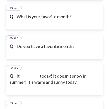
39
45 sec
Q.
What is your favorite month?
40
45 sec
Q.
Do you have a favorite month?
41
45 sec
Q.
It ___________ today! It doesn’t snow in
summer! It’s warm and sunny today.
42
45 sec