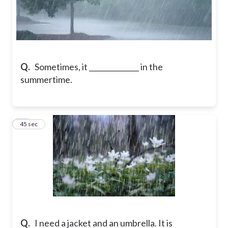
Q.
Sometimes, it ______________ in the
summertime.
17
45 sec
Q.
I need a jacket and an umbrella. It is