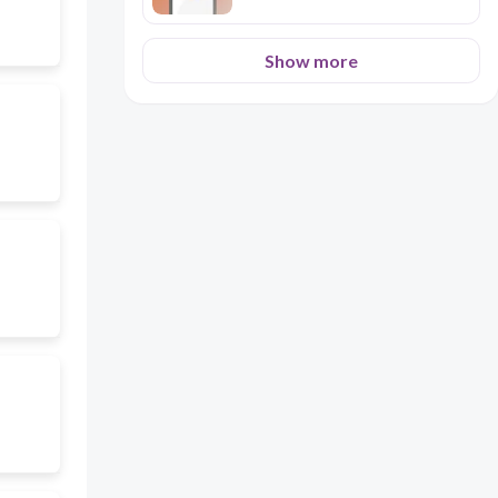
Show more