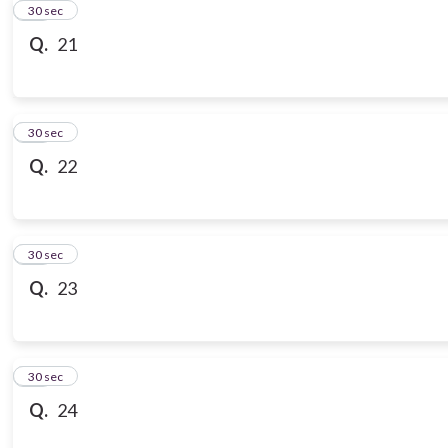
21
30 sec
Q.
21
22
30 sec
Q.
22
23
30 sec
Q.
23
24
30 sec
Q.
24