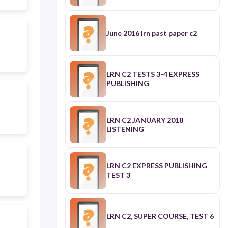
June 2016 lrn past paper c2
LRN C2 TESTS 3-4 EXPRESS
PUBLISHING
LRN C2 JANUARY 2018
LISTENING
LRN C2 EXPRESS PUBLISHING
TEST 3
LRN C2, SUPER COURSE, TEST 6