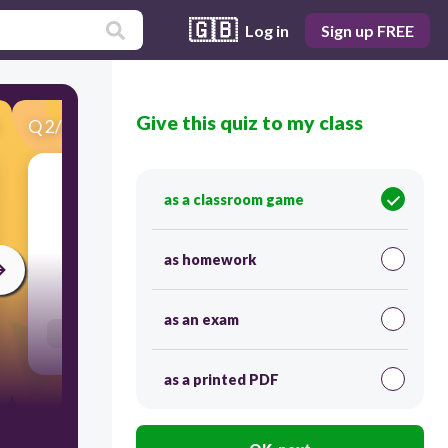
🇬🇧
Log in
Sign up FREE
Give this quiz to my class
Q
2
/
50
Score 0
as a classroom game
​2
as homework
30
as an exam
Users enter free text
as a printed PDF