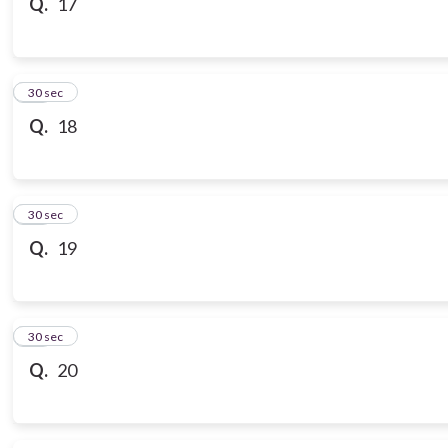
Q.
17
18
30 sec
Q.
18
19
30 sec
Q.
19
20
30 sec
Q.
20