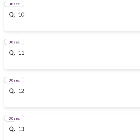
10
30 sec
Q.
10
11
30 sec
Q.
11
12
30 sec
Q.
12
13
30 sec
Q.
13