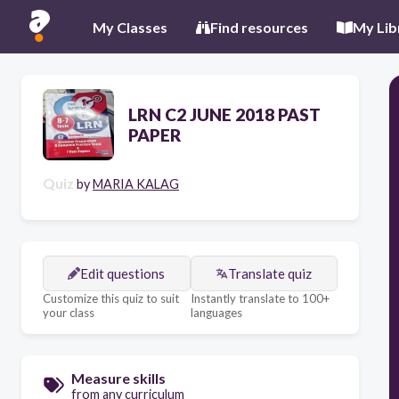
My Classes
Find resources
My Lib
LRN C2 JUNE 2018 PAST
PAPER
Quiz
by
MARIA KALAG
Edit questions
Translate quiz
Customize this quiz to suit
Instantly translate to 100+
your class
languages
Measure skills
from any curriculum