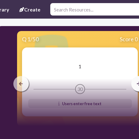
rary
Create
Q
1
/
50
Score 0
​1
30
Users enter free text