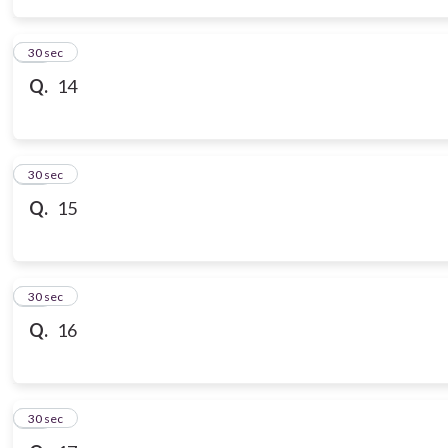
14
30 sec
Q.
14
15
30 sec
Q.
15
16
30 sec
Q.
16
17
30 sec