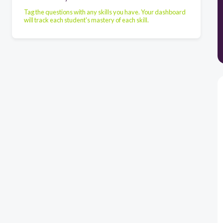
Tag the questions with any skills you have. Your dashboard
will track each student's mastery of each skill.