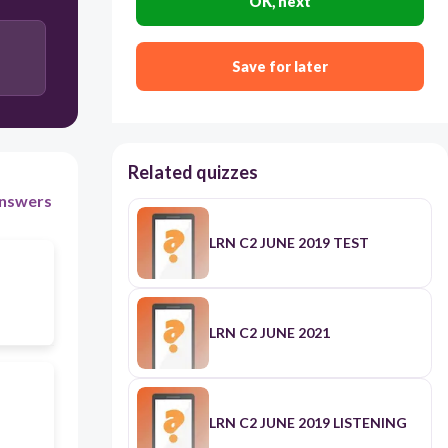
OK, next
Save for later
Related quizzes
nswers
LRN C2 JUNE 2019 TEST
LRN C2 JUNE 2021
LRN C2 JUNE 2019 LISTENING