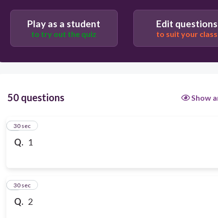
Play as a student
Edit questions
to try out the quiz
to suit your class
50 questions
Show a
1
30 sec
Q.
1
2
30 sec
Q.
2