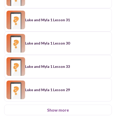
Luke and Myla 1 Lesson 31
Luke and Myla 1 Lesson 30
Luke and Myla 1 Lesson 33
Luke and Myla 1 Lesson 29
Show more