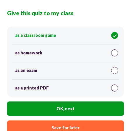
Give this quiz to my class
as a classroom game
as homework
as an exam
as a printed PDF
OK, next
Save for later