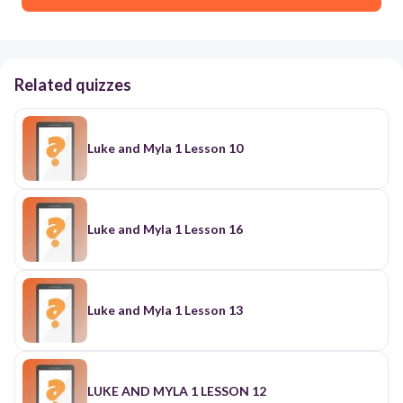
Related quizzes
Luke and Myla 1 Lesson 10
Luke and Myla 1 Lesson 16
Luke and Myla 1 Lesson 13
LUKE AND MYLA 1 LESSON 12