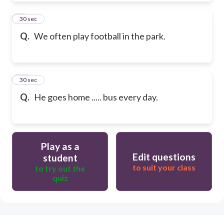
9
30 sec
Q.
We often play football in the park.
10
30 sec
Q.
He goes home ..... bus every day.
Play as a
Edit questions
student
to suit your class
to try out the
quiz