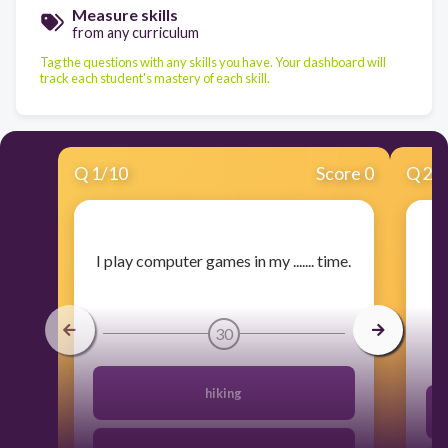
Measure skills
from any curriculum
Tag the questions with any skills you have. Your dashboard will
track each student's mastery of each skill.
Q
1
/
10
Score 0
Q
2
/
​I play computer games in my ....... time.
30
hiking