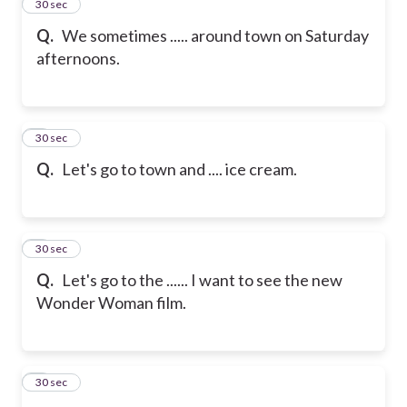
2
30 sec
Q.
We sometimes ..... around town on Saturday
afternoons.
3
30 sec
Q.
Let's go to town and .... ice cream.
4
30 sec
Q.
Let's go to the ...... I want to see the new
Wonder Woman film.
5
30 sec