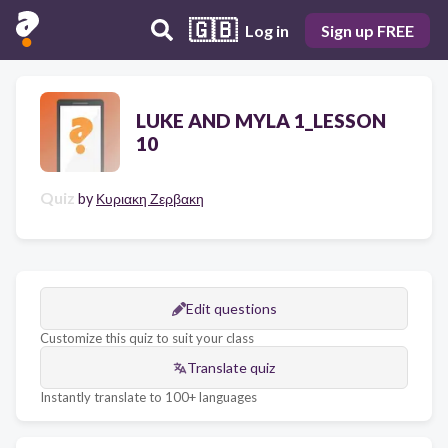
🇬🇧
Log in
Sign up FREE
LUKE AND MYLA 1_LESSON
10
Quiz
by
Κυριακη Ζερβακη
Edit questions
Customize this quiz to suit your class
Translate quiz
Instantly translate to 100+ languages