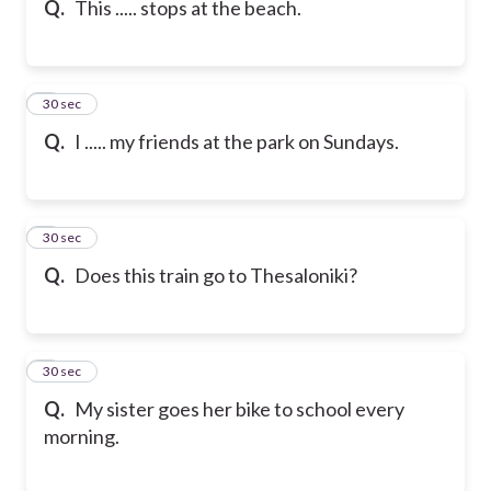
Q.
This ..... stops at the beach.
6
30 sec
Q.
I ..... my friends at the park on Sundays.
7
30 sec
Q.
Does this train go to Thesaloniki?
8
30 sec
Q.
My sister goes her bike to school every
morning.