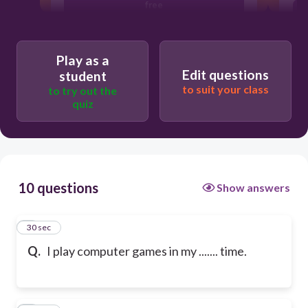
free
bike
Play as a
Edit questions
student
to suit your class
to try out the
quiz
10 questions
Show answers
1
30 sec
Q.
I play computer games in my ....... time.