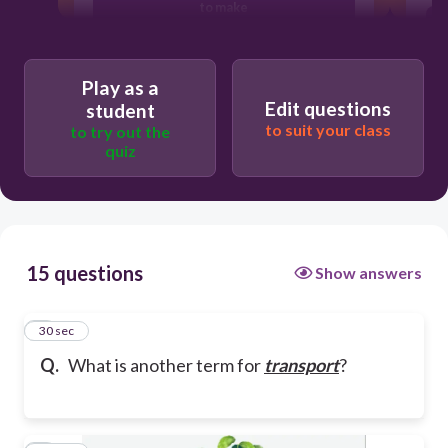
to make
to block
Play as a
Edit questions
student
to suit your class
to try out the
to water
quiz
15 questions
Show answers
1
30 sec
Q.
What is another term for
transport
?