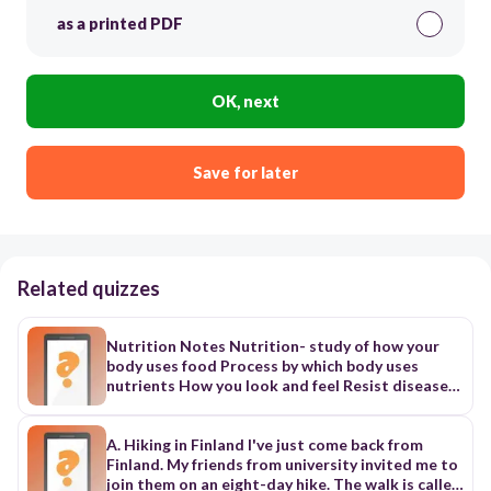
as a printed PDF
OK, next
Save for later
Related quizzes
Nutrition Notes Nutrition- study of how your
body uses food Process by which body uses
nutrients How you look and feel Resist diseases
and illness How you perform physically and
mentally Nutrients: substances in food your
body needs to grow, repair and supply energy to
A. Hiking in Finland I've just come back from
your body cells 6 Classes of Nutrients
Finland. My friends from university invited me to
1.Carbohydrates: 1 gram= 4 calories 2. Protein: 1
join them on an eight-day hike. The walk is called