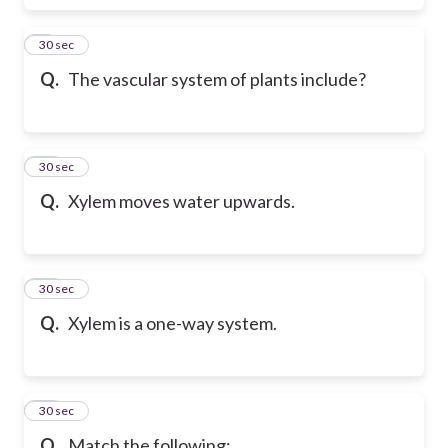
9
30 sec
Q.
The vascular system of plants include?
10
30 sec
Q.
Xylem moves water upwards.
11
30 sec
Q.
Xylem is a one-way system.
12
30 sec
Q.
Match the following: