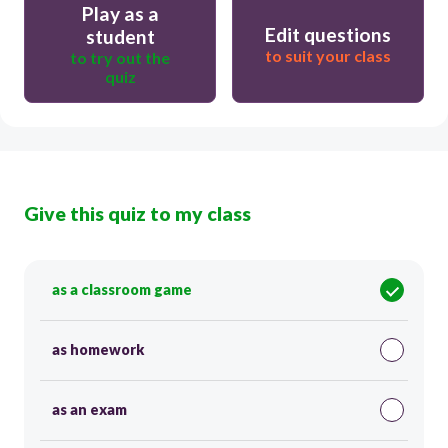
Play as a
Edit questions
student
to suit your class
to try out the
quiz
Give this quiz to my class
as a classroom game
as homework
as an exam