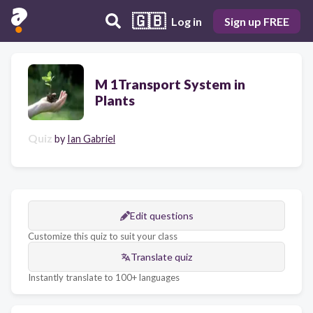
🇬🇧
Log in
Sign up FREE
M 1Transport System in
Plants
Quiz
by
Ian Gabriel
Edit questions
Customize this quiz to suit your class
Translate quiz
Instantly translate to 100+ languages