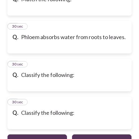
13
30 sec
Q.
Phloem absorbs water from roots to leaves.
14
30 sec
Q.
Classify the following:
15
30 sec
Q.
Classify the following: