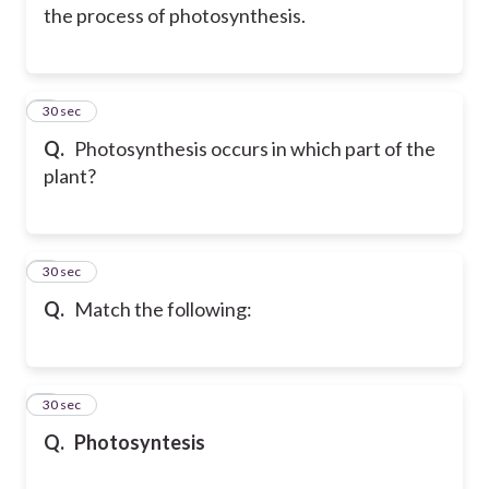
the process of photosynthesis.
6
30 sec
Q.
Photosynthesis occurs in which part of the
plant?
7
30 sec
Q.
Match the following:
8
30 sec
Q.
Photosyntesis