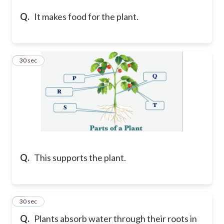
Q.
It makes food for the plant.
4
30 sec
Q.
This supports the plant.
5
30 sec
Q.
Plants absorb water through their roots in