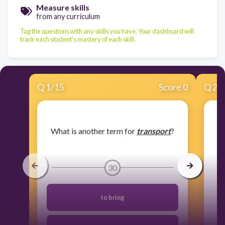
Measure skills
from any curriculum
Tag the questions with any skills you have. Your dashboard will
track each student's mastery of each skill.
Q
1
/
15
Score 0
Q
2
/
​What is another term for
transport
?
30
to bring